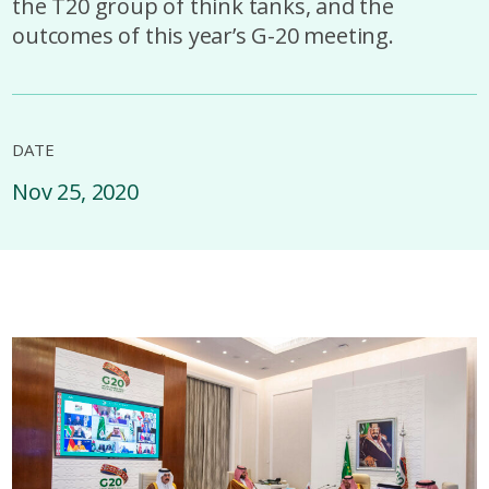
the T20 group of think tanks, and the
outcomes of this year’s G-20 meeting.
DATE
Nov 25, 2020