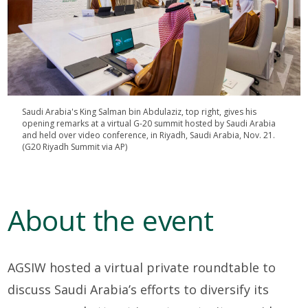
Saudi Arabia's King Salman bin Abdulaziz, top right, gives his
opening remarks at a virtual G-20 summit hosted by Saudi Arabia
and held over video conference, in Riyadh, Saudi Arabia, Nov. 21.
(G20 Riyadh Summit via AP)
About the event
AGSIW hosted a virtual private roundtable to
discuss Saudi Arabia’s efforts to diversify its