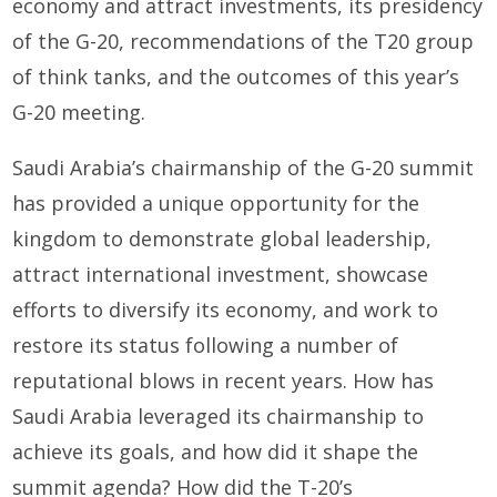
economy and attract investments, its presidency
of the G-20, recommendations of the T20 group
of think tanks, and the outcomes of this year’s
G-20 meeting.
Saudi Arabia’s chairmanship of the G-20 summit
has provided a unique opportunity for the
kingdom to demonstrate global leadership,
attract international investment, showcase
efforts to diversify its economy, and work to
restore its status following a number of
reputational blows in recent years. How has
Saudi Arabia leveraged its chairmanship to
achieve its goals, and how did it shape the
summit agenda? How did the T-20’s