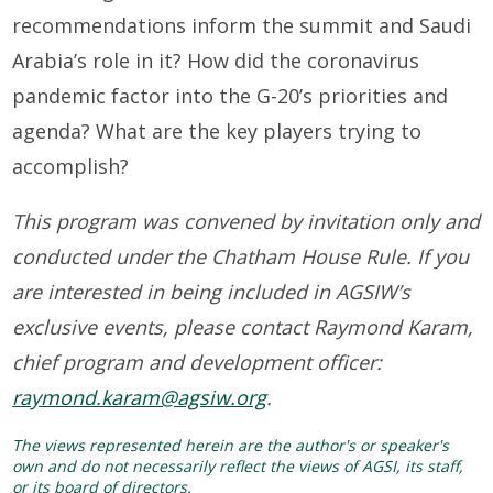
recommendations inform the summit and Saudi
Arabia’s role in it? How did the coronavirus
pandemic factor into the G-20’s priorities and
agenda? What are the key players trying to
accomplish?
This program was convened by invitation only and
conducted under the Chatham House Rule. If you
are interested in being included in AGSIW’s
exclusive events, please contact Raymond Karam,
chief program and development officer:
raymond.karam@agsiw.org
.
The views represented herein are the author's or speaker's
own and do not necessarily reflect the views of AGSI, its staff,
or its board of directors.