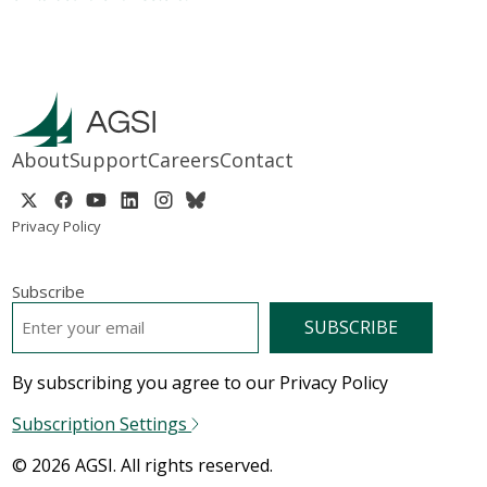
About
Support
Careers
Contact
Privacy Policy
Subscribe
EMAIL
*
By subscribing you agree to our Privacy Policy
Subscription Settings
© 2026 AGSI. All rights reserved.