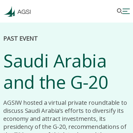
PAST EVENT
Saudi Arabia
and the G-20
AGSIW hosted a virtual private roundtable to
discuss Saudi Arabia’s efforts to diversify its
economy and attract investments, its
presidency of the G-20, recommendations of