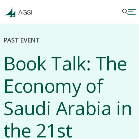
PAST EVENT
Book Talk: The
Economy of
Saudi Arabia in
the 21st