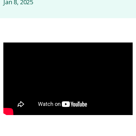
Jan 8, 2025