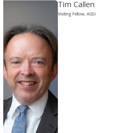
Tim Callen
Visiting Fellow, AGSI