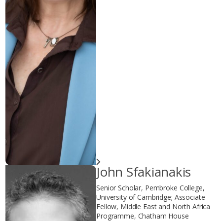
John Sfakianakis
Senior Scholar, Pembroke College,
University of Cambridge; Associate
Fellow, Middle East and North Africa
Programme, Chatham House