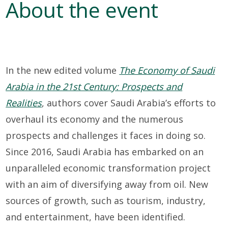
About the event
In
th
e
new
edited volume
The Economy of Saudi
Arabia in the 21st Century: Prospects and
Realities
,
authors
cover
Saudi Arabia’s efforts to
overhaul its economy and the
numerous
prospects and challenges it faces in doing so
.
Since 2016, Saudi Arabia has embarked on an
unparalleled economic
transformation project
with an
aim of diversifying away from oil. New
sources of growth
,
such as tourism, industry,
and entertainment, have been
identified
.