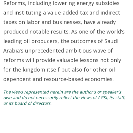
Reforms, including lowering energy subsidies
and instituting
a value-added tax
and indirect
taxes on labor and businesses, have already
produced notable results.
As
one of the
world’s
leading oil producers, the outcomes of
Saudi
Arabia’s
unprecedented
ambitious wave of
reforms
will provide valuable lessons not only
for the
k
ingdom itself but also for other oil-
dependent and resource-based economies.
The views represented herein are the author's or speaker's
own and do not necessarily reflect the views of AGSI, its staff,
or its board of directors.