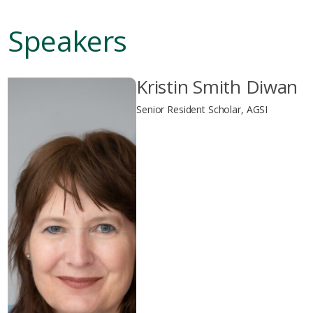
Speakers
Kristin Smith Diwan
Senior Resident Scholar, AGSI