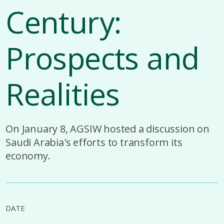
Century:
Prospects and
Realities
On January 8, AGSIW hosted a discussion on
Saudi Arabia's efforts to transform its
economy.
DATE