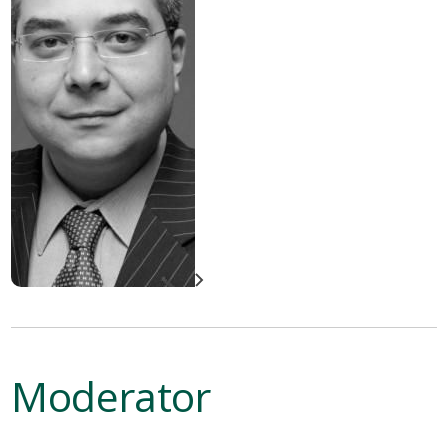
Moderator