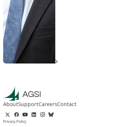
About
Support
Careers
Contact
Privacy Policy