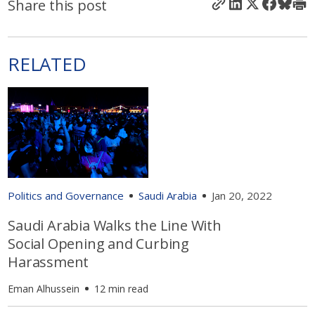
Share this post
RELATED
Politics and Governance
Saudi Arabia
Jan 20, 2022
Saudi Arabia Walks the Line With
Social Opening and Curbing
Harassment
Eman Alhussein
12 min read