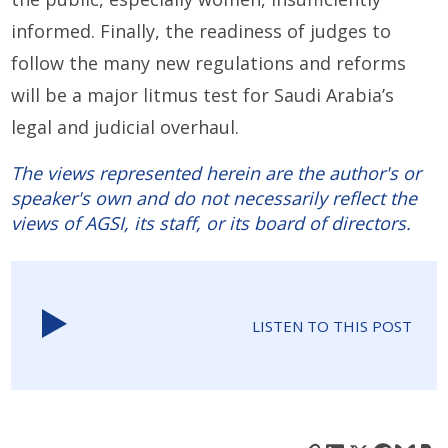
informed. Finally, the readiness of judges to
follow the many new regulations and reforms
will be a major litmus test for Saudi Arabia’s
legal and judicial overhaul.
The views represented herein are the author's or
speaker's own and do not necessarily reflect the
views of AGSI, its staff, or its board of directors.
LISTEN TO THIS POST