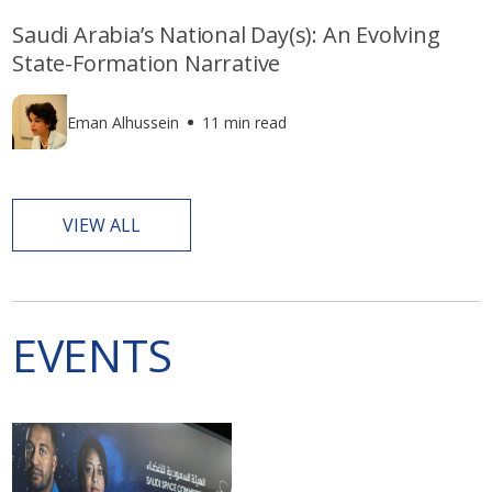
Saudi Arabia’s National Day(s): An Evolving
State-Formation Narrative
Eman Alhussein
11 min read
VIEW ALL
EVENTS