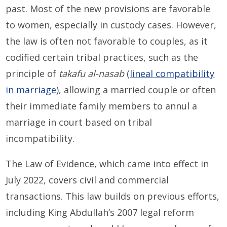
past. Most of the new provisions are favorable
to women, especially in custody cases. However,
the law is often not favorable to couples, as it
codified certain tribal practices, such as the
principle of
takafu al-nasab
(
lineal compatibility
in marriage
), allowing a married couple or often
their immediate family members to annul a
marriage in court based on tribal
incompatibility.
The Law of Evidence, which came into effect in
July 2022, covers civil and commercial
transactions. This law builds on previous efforts,
including King Abdullah’s 2007 legal reform