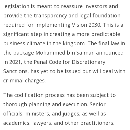
legislation is meant to reassure investors and
provide the transparency and legal foundation
required for implementing Vision 2030. This is a
significant step in creating a more predictable
business climate in the kingdom. The final law in
the package Mohammed bin Salman announced
in 2021, the Penal Code for Discretionary
Sanctions, has yet to be issued but will deal with
criminal charges.
The codification process has been subject to
thorough planning and execution. Senior
officials, ministers, and judges, as well as
academics, lawyers, and other practitioners,