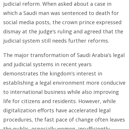
judicial reform. When asked about a case in
which a Saudi man was sentenced to death for
social media posts, the crown prince expressed
dismay at the judge’s ruling and agreed that the
judicial system still needs further reforms.
The major transformation of Saudi Arabia’s legal
and judicial systems in recent years
demonstrates the kingdom’s interest in
establishing a legal environment more conducive
to international business while also improving
life for citizens and residents. However, while
digitalization efforts have accelerated legal
procedures, the fast pace of change often leaves
the public, especially women, insufficiently