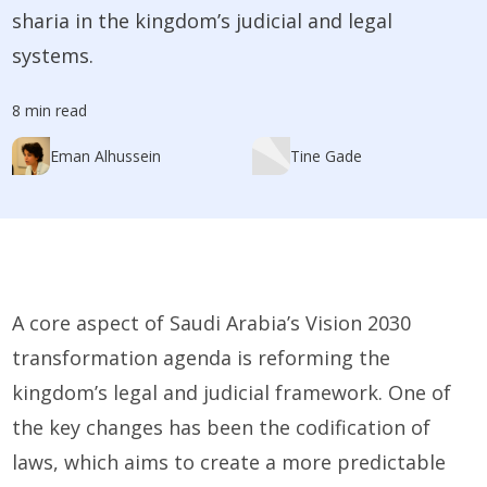
sharia in the kingdom’s judicial and legal
systems.
8 min read
Eman Alhussein
Tine Gade
A core aspect of Saudi Arabia’s Vision 2030
transformation agenda is reforming the
kingdom’s legal and judicial framework. One of
the key changes has been the codification of
laws, which aims to create a more predictable