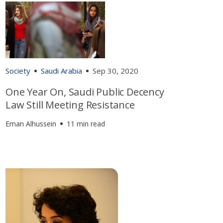
Society
Saudi Arabia
Sep 30, 2020
One Year On, Saudi Public Decency
Law Still Meeting Resistance
Eman Alhussein
11 min read