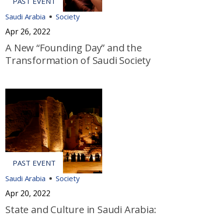
Saudi Arabia
Society
Apr 26, 2022
A New “Founding Day” and the
Transformation of Saudi Society
Saudi Arabia
Society
Apr 20, 2022
State and Culture in Saudi Arabia: