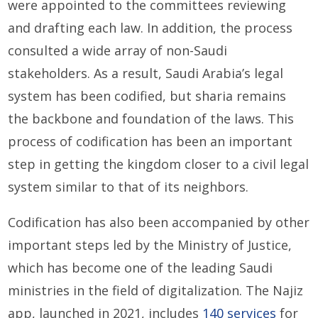
were appointed to the committees reviewing
and drafting each law. In addition, the process
consulted a wide array of non-Saudi
stakeholders. As a result, Saudi Arabia’s legal
system has been codified, but sharia remains
the backbone and foundation of the laws. This
process of codification has been an important
step in getting the kingdom closer to a civil legal
system similar to that of its neighbors.
Codification has also been accompanied by other
important steps led by the Ministry of Justice,
which has become one of the leading Saudi
ministries in the field of digitalization. The Najiz
app, launched in 2021, includes
140 services
for