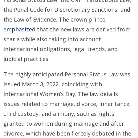
the Penal Code for Discretionary Sanctions, and
the Law of Evidence. The crown prince
emphasized
that the new laws are derived from
sharia while also taking into account
international obligations, legal trends, and
judicial practices.
The highly anticipated Personal Status Law was
issued March 8, 2022, coinciding with
International Women’s Day. The law details
issues related to marriage, divorce, inheritance,
child custody, and alimony, such as rights
granted to women during marriage and after
divorce, which have been fiercely debated in the