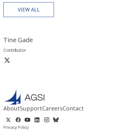
VIEW ALL
Tine Gade
Contributor
About
Support
Careers
Contact
Privacy Policy