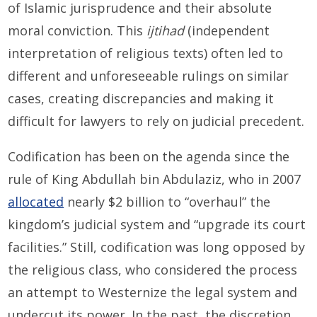
of Islamic jurisprudence and their absolute
moral conviction. This
ijtihad
(independent
interpretation of religious texts) often led to
different and unforeseeable rulings on similar
cases, creating discrepancies and making it
difficult for lawyers to rely on judicial precedent.
Codification has been on the agenda since the
rule of King Abdullah bin Abdulaziz, who in 2007
allocated
nearly $2 billion to “overhaul” the
kingdom’s judicial system and “upgrade its court
facilities.” Still, codification was long opposed by
the religious class, who considered the process
an attempt to Westernize the legal system and
undercut its power. In the past, the discretion