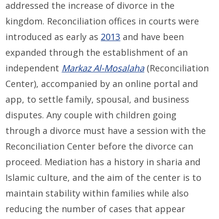
addressed the increase of divorce in the
kingdom. Reconciliation offices in courts were
introduced as early as
2013
and have been
expanded through the establishment of an
independent
Markaz Al-Mosalaha
(Reconciliation
Center), accompanied by an online portal and
app, to settle family, spousal, and business
disputes. Any couple with children going
through a divorce must have a session with the
Reconciliation Center before the divorce can
proceed. Mediation has a history in sharia and
Islamic culture, and the aim of the center is to
maintain stability within families while also
reducing the number of cases that appear