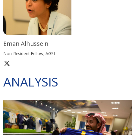
Eman Alhussein
Non-Resident Fellow, AGSI
ANALYSIS