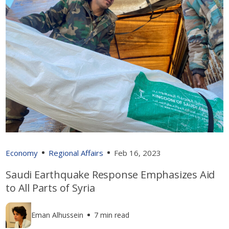
Economy
Regional Affairs
Feb 16, 2023
Saudi Earthquake Response Emphasizes Aid
to All Parts of Syria
Eman Alhussein
7 min read