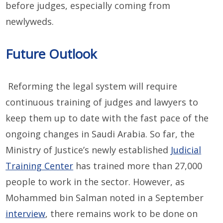
before judges, especially coming from
newlyweds.
Future Outlook
Reforming the legal system will require
continuous training of judges and lawyers to
keep them up to date with the fast pace of the
ongoing changes in Saudi Arabia. So far, the
Ministry of Justice’s newly established
Judicial
Training Center
has trained more than 27,000
people to work in the sector. However, as
Mohammed bin Salman noted in a September
interview
, there remains work to be done on