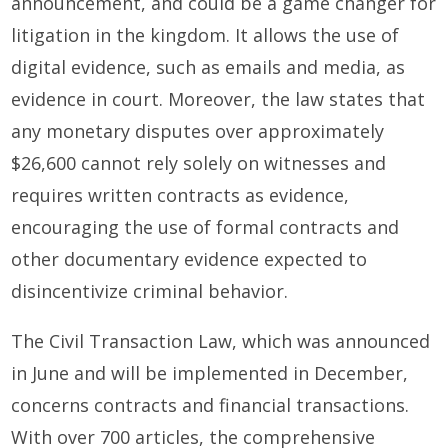
announcement, and could be a game changer for
litigation in the kingdom. It allows the use of
digital evidence, such as emails and media, as
evidence in court. Moreover, the law states that
any monetary disputes over approximately
$26,600 cannot rely solely on witnesses and
requires written contracts as evidence,
encouraging the use of formal contracts and
other documentary evidence expected to
disincentivize criminal behavior.
The Civil Transaction Law, which was announced
in June and will be implemented in December,
concerns contracts and financial transactions.
With over 700 articles, the comprehensive