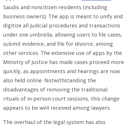
Saudis and noncitizen residents (including
business owners). The app is meant to unify and
digitize all judicial procedures and transactions
under one umbrella, allowing users to file cases,
submit evidence, and file for divorce, among
other services. The extensive use of apps by the
Ministry of Justice has made cases proceed more
quickly, as appointments and hearings are now
also held online. Notwithstanding the
disadvantages of removing the traditional
rituals of in-person court sessions, this change
appears to be well received among lawyers.
The overhaul of the legal system has also