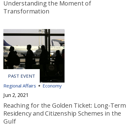
Understanding the Moment of
Transformation
Regional Affairs
Economy
Jun 2, 2021
Reaching for the Golden Ticket: Long-Term
Residency and Citizenship Schemes in the
Gulf