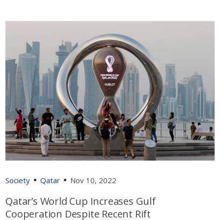
Society
Qatar
Nov 10, 2022
Qatar’s World Cup Increases Gulf
Cooperation Despite Recent Rift