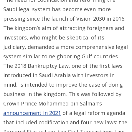
Saudi legal system has become even more
pressing since the launch of Vision 2030 in 2016.
The kingdom’s aim of attracting foreigners and
investors, who might be skeptical of its
judiciary, demanded a more comprehensive legal
system similar to neighboring Gulf countries.
The 2018 Bankruptcy Law, one of the first laws
introduced in Saudi Arabia with investors in
mind, is intended to improve the ease of doing
business in the kingdom. This was followed by
Crown Prince Mohammed bin Salman’s
announcement in 2021
of a legal reform agenda
that included codification and four new laws: the
Personal Status Law, the Civil Transactions Law,