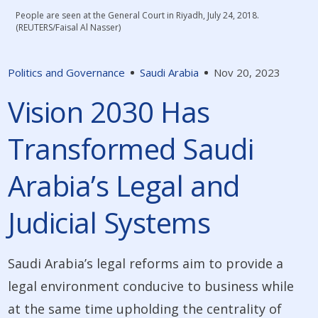
People are seen at the General Court in Riyadh, July 24, 2018.
(REUTERS/Faisal Al Nasser)
Politics and Governance
Saudi Arabia
Nov 20, 2023
Vision 2030 Has
Transformed Saudi
Arabia’s Legal and
Judicial Systems
Saudi Arabia’s legal reforms aim to provide a
legal environment conducive to business while
at the same time upholding the centrality of