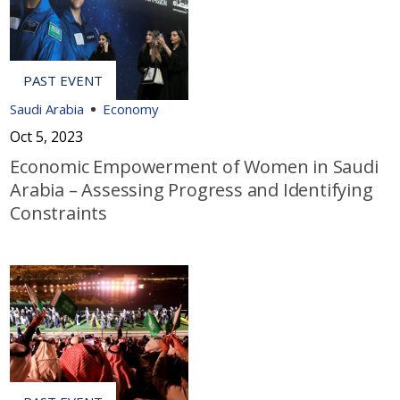
Saudi Arabia
Economy
Oct 5, 2023
Economic Empowerment of Women in Saudi
Arabia – Assessing Progress and Identifying
Constraints