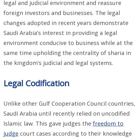
legal and judicial environment and reassure
foreign investors and businesses. The legal
changes adopted in recent years demonstrate
Saudi Arabia’s interest in providing a legal
environment conducive to business while at the
same time upholding the centrality of sharia in
the kingdom’s judicial and legal systems.
Legal Codification
Unlike other Gulf Cooperation Council countries,
Saudi Arabia until recently relied on uncodified
Islamic law. This gave judges the
freedom to
judge
court cases according to their knowledge