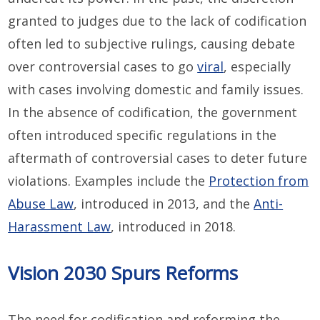
granted to judges due to the lack of codification
often led to subjective rulings, causing debate
over controversial cases to go
viral
, especially
with cases involving domestic and family issues.
In the absence of codification, the government
often introduced specific regulations in the
aftermath of controversial cases to deter future
violations. Examples include the
Protection from
Abuse Law
, introduced in 2013, and the
Anti-
Harassment Law
, introduced in 2018.
Vision 2030 Spurs Reforms
The need for codification and reforming the