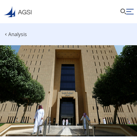
Analysis