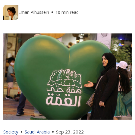
Eman Alhussein
10 min read
Society
Saudi Arabia
Sep 23, 2022