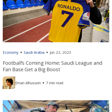
Economy
Saudi Arabia
Jun 22, 2023
Football’s Coming Home: Saudi League and
Fan Base Get a Big Boost
Eman Alhussein
7 min read