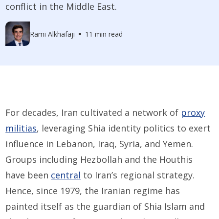
conflict in the Middle East.
Rami Alkhafaji
11 min read
For decades, Iran cultivated a network of
proxy
militias
, leveraging Shia identity politics to exert
influence in Lebanon, Iraq, Syria, and Yemen.
Groups including Hezbollah and the Houthis
have been
central
to Iran’s regional strategy.
Hence, since 1979, the Iranian regime has
painted itself as the guardian of Shia Islam and