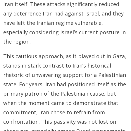
Iran itself. These attacks significantly reduced
any deterrence Iran had against Israel, and they
have left the Iranian regime vulnerable,
especially considering Israel’s current posture in
the region.
This cautious approach, as it played out in Gaza,
stands in stark contrast to Iran’s historical
rhetoric of unwavering support for a Palestinian
state. For years, Iran had positioned itself as the
primary patron of the Palestinian cause, but
when the moment came to demonstrate that
commitment, Iran chose to refrain from
confrontation. This passivity was not lost on