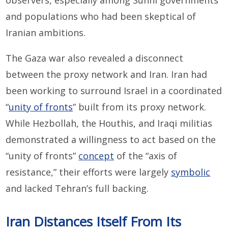
observers, especially among Sunni governments
and populations who had been skeptical of
Iranian ambitions.
The Gaza war also revealed a disconnect
between the proxy network and Iran. Iran had
been working to surround Israel in a coordinated
“
unity of fronts
” built from its proxy network.
While Hezbollah, the Houthis, and Iraqi militias
demonstrated a willingness to act based on the
“unity of fronts”
concept
of the “axis of
resistance,” their efforts were largely
symbolic
and lacked Tehran’s full backing.
Iran Distances Itself From Its