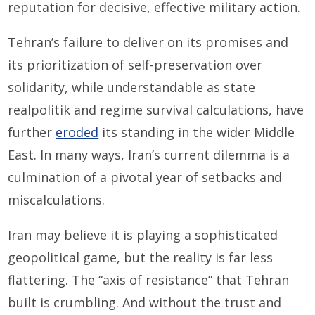
reputation for decisive, effective military action.
Tehran’s failure to deliver on its promises and
its prioritization of self-preservation over
solidarity, while understandable as state
realpolitik and regime survival calculations, have
further
eroded
its standing in the wider Middle
East. In many ways, Iran’s current dilemma is a
culmination of a pivotal year of setbacks and
miscalculations.
Iran may believe it is playing a sophisticated
geopolitical game, but the reality is far less
flattering. The “axis of resistance” that Tehran
built is crumbling. And without the trust and