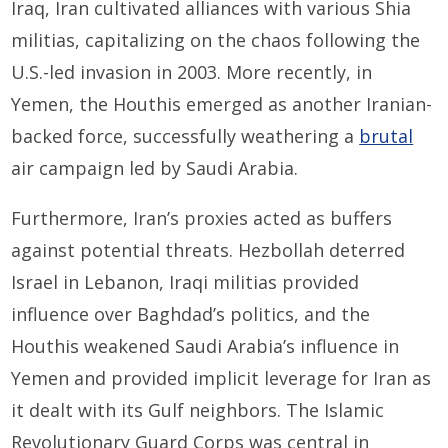
Iraq, Iran cultivated alliances with various Shia
militias, capitalizing on the chaos following the
U.S.-led invasion in 2003. More recently, in
Yemen, the Houthis emerged as another Iranian-
backed force, successfully weathering a
brutal
air campaign led by Saudi Arabia.
Furthermore, Iran’s proxies acted as buffers
against potential threats. Hezbollah deterred
Israel in Lebanon, Iraqi militias provided
influence over Baghdad’s politics, and the
Houthis weakened Saudi Arabia’s influence in
Yemen and provided implicit leverage for Iran as
it dealt with its Gulf neighbors. The Islamic
Revolutionary Guard Corps was central in