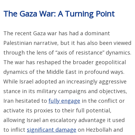
The Gaza War: A Turning Point
The recent Gaza war has had a dominant
Palestinian narrative, but it has also been viewed
through the lens of “axis of resistance” dynamics.
The war has reshaped the broader geopolitical
dynamics of the Middle East in profound ways.
While Israel adopted an increasingly aggressive
stance in its military campaigns and objectives,
Iran hesitated to
fully engage
in the conflict or
activate its proxies to their full potential,
allowing Israel an escalatory advantage it used
to inflict
significant damage
on Hezbollah and