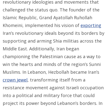
revolutionary ideologies and movements that
challenged the status quo. The founder of the
Islamic Republic, Grand Ayatollah Ruhollah
Khomeini, implemented his vision of
exporting
Iran’s revolutionary ideals beyond its borders by
supporting and arming Shia militias across the
Middle East. Additionally, Iran began
championing the Palestinian cause as a way to
win the hearts and minds of the region’s Sunni
Muslims. In Lebanon, Hezbollah became Iran’s
crown jewel
, transforming itself from a
resistance movement against Israeli occupation
into a political and military force that could
project its power beyond Lebanon’s borders. In