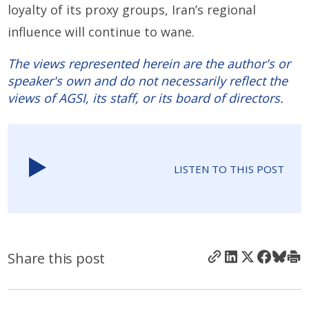
loyalty of its proxy groups, Iran’s regional
influence will continue to wane.
The views represented herein are the author's or
speaker's own and do not necessarily reflect the
views of AGSI, its staff, or its board of directors.
LISTEN TO THIS POST
Share this post