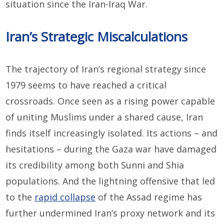
situation since the Iran-Iraq War.
Iran’s Strategic Miscalculations
The trajectory of Iran’s regional strategy since
1979 seems to have reached a critical
crossroads. Once seen as a rising power capable
of uniting Muslims under a shared cause, Iran
finds itself increasingly isolated. Its actions – and
hesitations – during the Gaza war have damaged
its credibility among both Sunni and Shia
populations. And the lightning offensive that led
to the
rapid collapse
of the Assad regime has
further undermined Iran’s proxy network and its