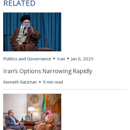
RELATED
Politics and Governance
Iran
Jan 6, 2025
Iran’s Options Narrowing Rapidly
Kenneth Katzman
9 min read