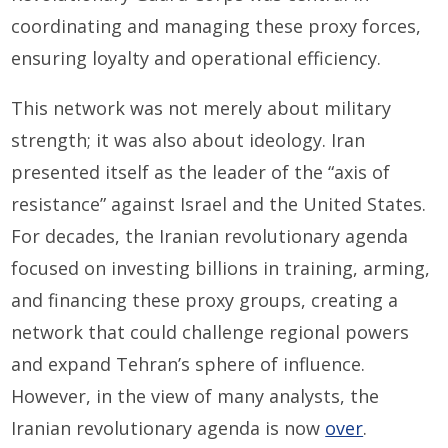
coordinating and managing these proxy forces,
ensuring loyalty and operational efficiency.
This network was not merely about military
strength; it was also about ideology. Iran
presented itself as the leader of the “axis of
resistance” against Israel and the United States.
For decades, the Iranian revolutionary agenda
focused on investing billions in training, arming,
and financing these proxy groups, creating a
network that could challenge regional powers
and expand Tehran’s sphere of influence.
However, in the view of many analysts, the
Iranian revolutionary agenda is now
over
.