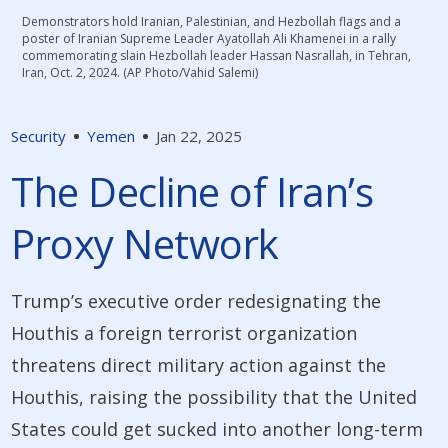
Demonstrators hold Iranian, Palestinian, and Hezbollah flags and a
poster of Iranian Supreme Leader Ayatollah Ali Khamenei in a rally
commemorating slain Hezbollah leader Hassan Nasrallah, in Tehran,
Iran, Oct. 2, 2024. (AP Photo/Vahid Salemi)
Security
Yemen
Jan 22, 2025
The Decline of Iran’s
Proxy Network
Trump’s executive order redesignating the
Houthis a foreign terrorist organization
threatens direct military action against the
Houthis, raising the possibility that the United
States could get sucked into another long-term