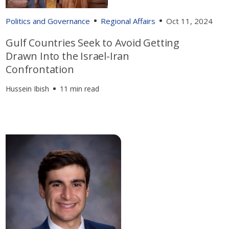
Politics and Governance
Regional Affairs
Oct 11, 2024
Gulf Countries Seek to Avoid Getting
Drawn Into the Israel-Iran
Confrontation
Hussein Ibish
11 min read