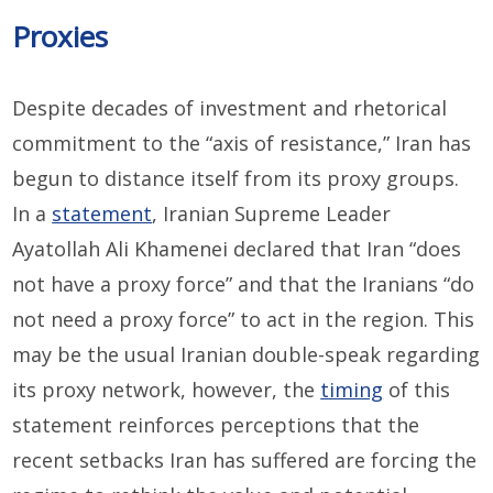
Proxies
Despite decades of investment and rhetorical
commitment to the “axis of resistance,” Iran has
begun to distance itself from its proxy groups.
In a
statement
, Iranian Supreme Leader
Ayatollah Ali Khamenei declared that Iran “does
not have a proxy force” and that the Iranians “do
not need a proxy force” to act in the region. This
may be the usual Iranian double-speak regarding
its proxy network, however, the
timing
of this
statement reinforces perceptions that the
recent setbacks Iran has suffered are forcing the