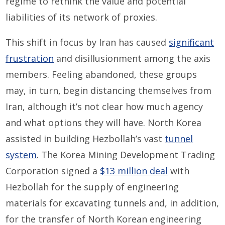
regime to rethink the value and potential
liabilities of its network of proxies.
This shift in focus by Iran has caused
significant
frustration
and disillusionment among the axis
members. Feeling abandoned, these groups
may, in turn, begin distancing themselves from
Iran, although it’s not clear how much agency
and what options they will have. North Korea
assisted in building Hezbollah’s vast
tunnel
system
. The Korea Mining Development Trading
Corporation signed a
$13 million deal
with
Hezbollah for the supply of engineering
materials for excavating tunnels and, in addition,
for the transfer of North Korean engineering