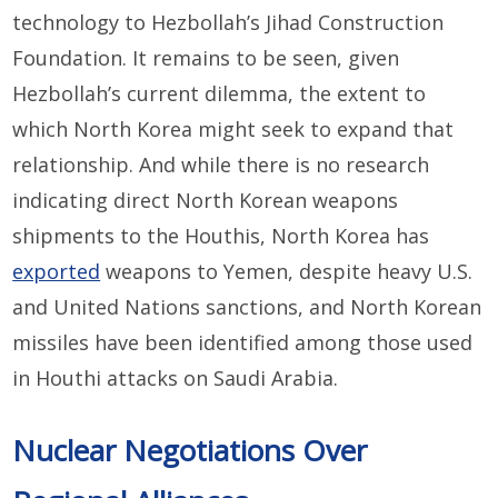
technology to Hezbollah’s Jihad Construction
Foundation. It remains to be seen, given
Hezbollah’s current dilemma, the extent to
which North Korea might seek to expand that
relationship. And while there is no research
indicating direct North Korean weapons
shipments to the Houthis, North Korea has
exported
weapons to Yemen, despite heavy U.S.
and United Nations sanctions, and North Korean
missiles have been identified among those used
in Houthi attacks on Saudi Arabia.
Nuclear Negotiations Over