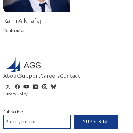
Rami Alkhafaji
Contributor
About
Support
Careers
Contact
Privacy Policy
Subscribe
EMAIL
*