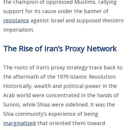
the champion of oppressed Muslims, rallying
support for its cause under the banner of
resistance
against Israel and supposed Western
imperialism.
The Rise of Iran’s Proxy Network
The roots of Iran’s proxy strategy trace back to
the aftermath of the 1979 Islamic Revolution.
Historically, wealth and political power in the
Arab world were concentrated in the hands of
Sunnis, while Shias were sidelined. It was the
Shia community’s experience of being
marginalized
that oriented them toward