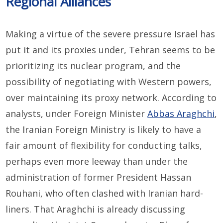
Regional Alliances
Making a virtue of the severe pressure Israel has
put it and its proxies under, Tehran seems to be
prioritizing its nuclear program, and the
possibility of negotiating with Western powers,
over maintaining its proxy network. According to
analysts, under Foreign Minister
Abbas Araghchi
,
the Iranian Foreign Ministry is likely to have a
fair amount of flexibility for conducting talks,
perhaps even more leeway than under the
administration of former President Hassan
Rouhani, who often clashed with Iranian hard-
liners. That Araghchi is already discussing