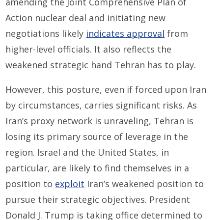
amending the Joint Comprehensive Plan of
Action nuclear deal and initiating new
negotiations likely
indicates approval
from
higher-level officials. It also reflects the
weakened strategic hand Tehran has to play.
However, this posture, even if forced upon Iran
by circumstances, carries significant risks. As
Iran’s proxy network is unraveling, Tehran is
losing its primary source of leverage in the
region. Israel and the United States, in
particular, are likely to find themselves in a
position to
exploit
Iran’s weakened position to
pursue their strategic objectives. President
Donald J. Trump is taking office determined to