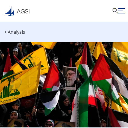
Analysis