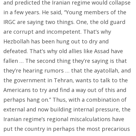
and predicted the Iranian regime would collapse
in a few years. He said, “Young members of the
IRGC are saying two things. One, the old guard
are corrupt and incompetent. That’s why
Hezbollah has been hung out to dry and
defeated. That’s why old allies like Assad have
fallen … The second thing they’re saying is that
they’re hearing rumors … that the ayatollah, and
the government in Tehran, wants to talk to the
Americans to try and find a way out of this and
perhaps hang on.” Thus, with a combination of
external and now building internal pressure, the
Iranian regime’s regional miscalculations have
put the country in perhaps the most precarious