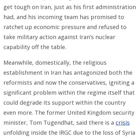
get tough on Iran, just as his first administration
had, and his incoming team has promised to
ratchet up economic pressure and refused to
take military action against Iran’s nuclear
capability off the table.
Meanwhile, domestically, the religious
establishment in Iran has antagonized both the
reformists and now the conservatives, igniting a
significant problem within the regime itself that
could degrade its support within the country
even more. The former United Kingdom security
minister, Tom Tugendhat, said there is a
crisis
unfolding inside the IRGC due to the loss of Syria