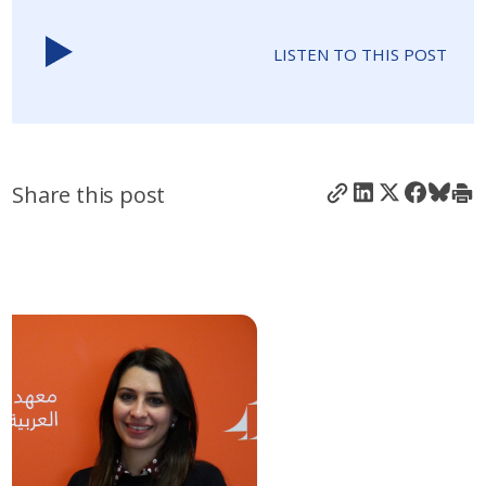
LISTEN TO THIS POST
Share this post