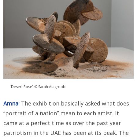
“Desert Rose” © Sarah Alagroobi
Amna:
The exhibition basically asked what does
“portrait of a nation” mean to each artist. It
came at a perfect time as over the past year
patriotism in the UAE has been at its peak. The