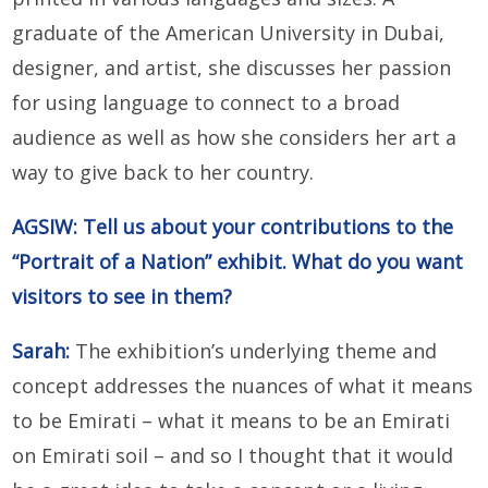
graduate of the American University in Dubai,
designer, and artist, she discusses her passion
for using language to connect to a broad
audience as well as how she considers her art a
way to give back to her country.
AGSIW: Tell us about your contributions to the
“Portrait of a Nation” exhibit. What do you want
visitors to see in them?
Sarah:
The exhibition’s underlying theme and
concept addresses the nuances of what it means
to be Emirati – what it means to be an Emirati
on Emirati soil – and so I thought that it would