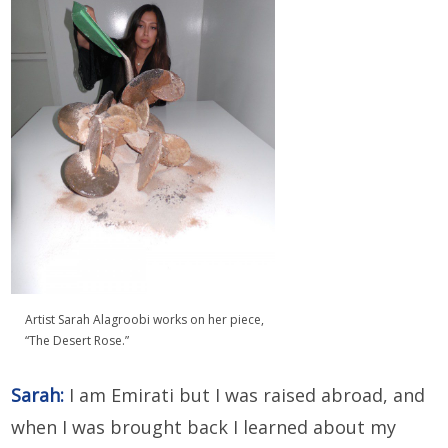
Artist Sarah Alagroobi works on her piece,
“The Desert Rose.”
Sarah:
I am Emirati but I was raised abroad, and
when I was brought back I learned about my