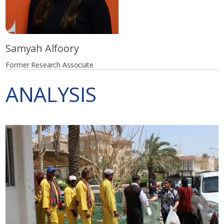
Samyah Alfoory
Former Research Associate
ANALYSIS