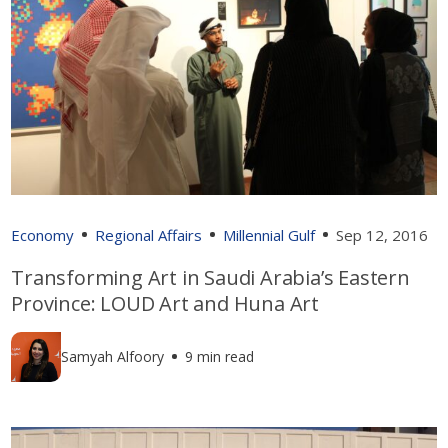
Economy
Regional Affairs
Millennial Gulf
Sep 12, 2016
Transforming Art in Saudi Arabia’s Eastern
Province: LOUD Art and Huna Art
Samyah Alfoory
9 min read