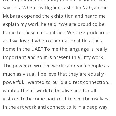
say this. When His Highness Sheikh Nahyan bin
Mubarak opened the exhibition and heard me
explain my work he said, “We are proud to be
home to these nationalities. We take pride in it
and we love it when other nationalities find a
home in the UAE.” To me the language is really
important and so it is present in all my work.
The power of written work can reach people as
much as visual; I believe that they are equally
powerful. I wanted to build a direct connection. I
wanted the artwork to be alive and for all
visitors to become part of it to see themselves
in the art work and connect to it in a deep way.