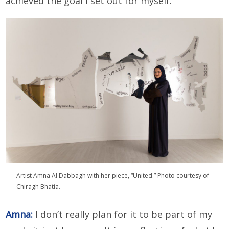
achieved the goal I set out for myself.
Artist Amna Al Dabbagh with her piece, “United.” Photo courtesy of
Chiragh Bhatia.
Amna:
I don’t really plan for it to be part of my