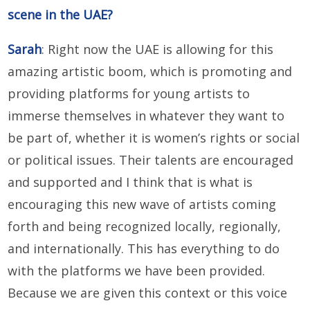
scene in the UAE?
Sarah
: Right now the UAE is allowing for this
amazing artistic boom, which is promoting and
providing platforms for young artists to
immerse themselves in whatever they want to
be part of, whether it is women’s rights or social
or political issues. Their talents are encouraged
and supported and I think that is what is
encouraging this new wave of artists coming
forth and being recognized locally, regionally,
and internationally. This has everything to do
with the platforms we have been provided.
Because we are given this context or this voice