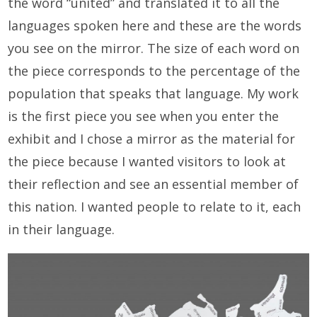
the word “united” and translated it to all the
languages spoken here and these are the words
you see on the mirror. The size of each word on
the piece corresponds to the percentage of the
population that speaks that language. My work
is the first piece you see when you enter the
exhibit and I chose a mirror as the material for
the piece because I wanted visitors to look at
their reflection and see an essential member of
this nation. I wanted people to relate to it, each
in their language.