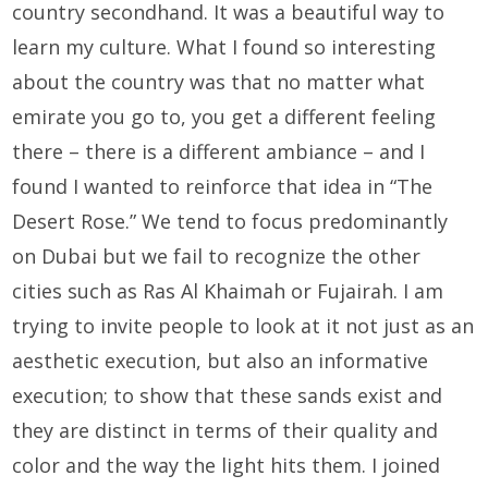
country secondhand. It was a beautiful way to
learn my culture. What I found so interesting
about the country was that no matter what
emirate you go to, you get a different feeling
there – there is a different ambiance – and I
found I wanted to reinforce that idea in “The
Desert Rose.” We tend to focus predominantly
on Dubai but we fail to recognize the other
cities such as Ras Al Khaimah or Fujairah. I am
trying to invite people to look at it not just as an
aesthetic execution, but also an informative
execution; to show that these sands exist and
they are distinct in terms of their quality and
color and the way the light hits them. I joined