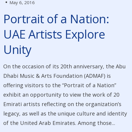
May 6, 2016
Portrait of a Nation:
UAE Artists Explore
Unity
On the occasion of its 20th anniversary, the Abu
Dhabi Music & Arts Foundation (ADMAF) is
offering visitors to the “Portrait of a Nation”
exhibit an opportunity to view the work of 20
Emirati artists reflecting on the organization’s
legacy, as well as the unique culture and identity
of the United Arab Emirates. Among those...