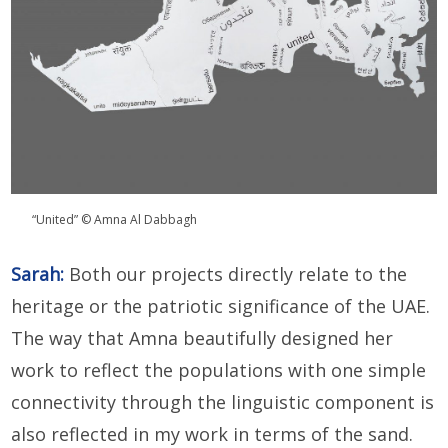
“United” © Amna Al Dabbagh
Sarah:
Both our projects directly relate to the
heritage or the patriotic significance of the UAE.
The way that Amna beautifully designed her
work to reflect the populations with one simple
connectivity through the linguistic component is
also reflected in my work in terms of the sand.