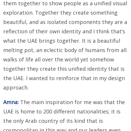
them together to show people as a unified visual
exploration. Together they create something
beautiful, and as isolated components they are a
reflection of their own identity and I think that’s
what the UAE brings together. It is a beautiful
melting pot, an eclectic body of humans from all
walks of life all over the world yet somehow
together they create this unified identity that is
the UAE. I wanted to reinforce that in my design
approach.
Amna:
The main inspiration for me was that the
UAE is home to 200 different nationalities; it is
the only Arab country of its kind that is
cosmopolitan in this way and our leaders even