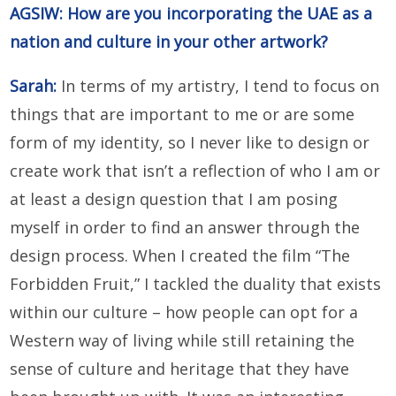
AGSIW: How are you incorporating the UAE as a
nation and culture in your other artwork?
Sarah:
In terms of my artistry, I tend to focus on
things that are important to me or are some
form of my identity, so I never like to design or
create work that isn’t a reflection of who I am or
at least a design question that I am posing
myself in order to find an answer through the
design process. When I created the film “The
Forbidden Fruit,” I tackled the duality that exists
within our culture – how people can opt for a
Western way of living while still retaining the
sense of culture and heritage that they have