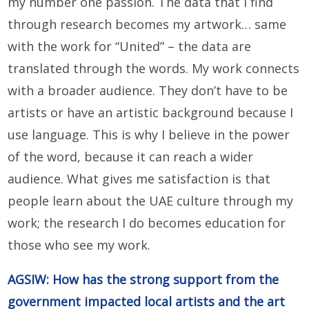
my number one passion. The data that I find
through research becomes my artwork… same
with the work for “United” – the data are
translated through the words. My work connects
with a broader audience. They don’t have to be
artists or have an artistic background because I
use language. This is why I believe in the power
of the word, because it can reach a wider
audience. What gives me satisfaction is that
people learn about the UAE culture through my
work; the research I do becomes education for
those who see my work.
AGSIW: How has the strong support from the
government impacted local artists and the art