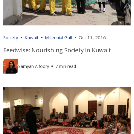
Society
Kuwait
Millennial Gulf
Oct 11, 2016
Feedwise: Nourishing Society in Kuwait
Samyah Alfoory
7 min read