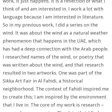
work, it just happens. It is a reflection of what I
think of and am interested in. I work a lot with
language because I am interested in literature.
So in my previous work, I did a series on the
wind. It was about the wind as a natural weather
phenomenon that happens in the UAE, which
has had a deep connection with the Arab people.
I researched names of the wind, or poetry that
was written about the wind, and that research
resulted in two artworks. One was part of the
Sikka Art Fair in Al Fahidi, a historical
neighborhood. The context of Fahidi inspired me
to create this; I am inspired by the environment
that I live in. The core of my work is research –