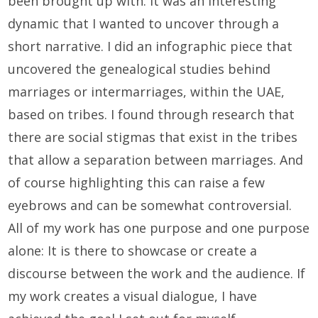
been brought up with. It was an interesting
dynamic that I wanted to uncover through a
short narrative. I did an infographic piece that
uncovered the genealogical studies behind
marriages or intermarriages, within the UAE,
based on tribes. I found through research that
there are social stigmas that exist in the tribes
that allow a separation between marriages. And
of course highlighting this can raise a few
eyebrows and can be somewhat controversial.
All of my work has one purpose and one purpose
alone: It is there to showcase or create a
discourse between the work and the audience. If
my work creates a visual dialogue, I have