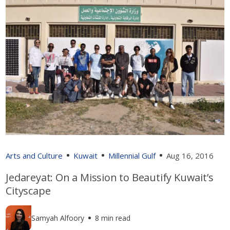
Arts and Culture
Kuwait
Millennial Gulf
Aug 16, 2016
Jedareyat: On a Mission to Beautify Kuwait’s
Cityscape
Samyah Alfoory
8 min read