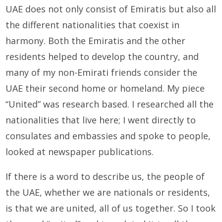
UAE does not only consist of Emiratis but also all
the different nationalities that coexist in
harmony. Both the Emiratis and the other
residents helped to develop the country, and
many of my non-Emirati friends consider the
UAE their second home or homeland. My piece
“United” was research based. I researched all the
nationalities that live here; I went directly to
consulates and embassies and spoke to people,
looked at newspaper publications.
If there is a word to describe us, the people of
the UAE, whether we are nationals or residents,
is that we are united, all of us together. So I took