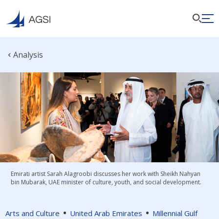
Analysis
Emirati artist Sarah Alagroobi discusses her work with Sheikh Nahyan
bin Mubarak, UAE minister of culture, youth, and social development.
Arts and Culture
United Arab Emirates
Millennial Gulf