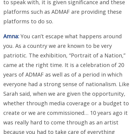
to speak with, it is given significance and these
platforms such as ADMAF are providing these
platforms to do so.
Amna:
You can’t escape what happens around
you. As a country we are known to be very
patriotic. The exhibition, “Portrait of a Nation,”
came at the right time. It is a celebration of 20
years of ADMAF as well as of a period in which
everyone had a strong sense of nationalism. Like
Sarah said, when we are given the opportunity,
whether through media coverage or a budget to
create or we are commissioned… 10 years ago it
was really hard to come through as an artist
because you had to take care of everything