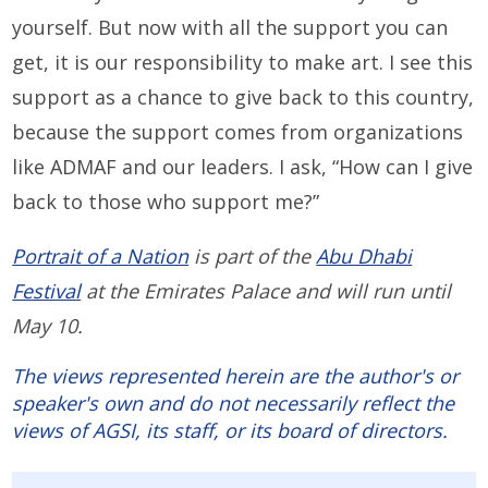
yourself. But now with all the support you can
get, it is our responsibility to make art. I see this
support as a chance to give back to this country,
because the support comes from organizations
like ADMAF and our leaders. I ask, “How can I give
back to those who support me?”
Portrait of a Nation
is part of the
Abu Dhabi
Festival
at the Emirates Palace and will run until
May 10.
The views represented herein are the author's or
speaker's own and do not necessarily reflect the
views of AGSI, its staff, or its board of directors.