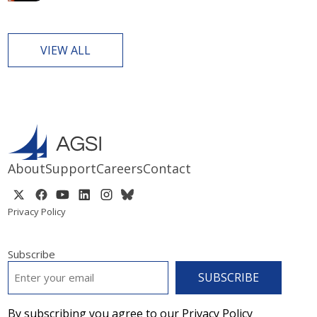
VIEW ALL
About
Support
Careers
Contact
Privacy Policy
Subscribe
EMAIL
*
By subscribing you agree to our Privacy Policy