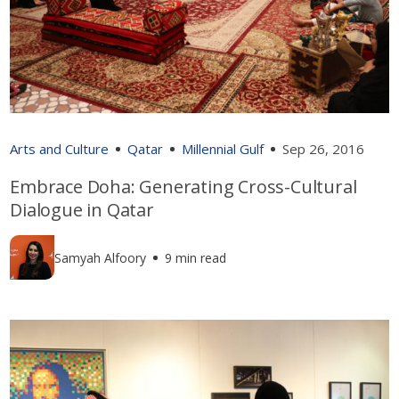
Arts and Culture
Qatar
Millennial Gulf
Sep 26, 2016
Embrace Doha: Generating Cross-Cultural
Dialogue in Qatar
Samyah Alfoory
9 min read