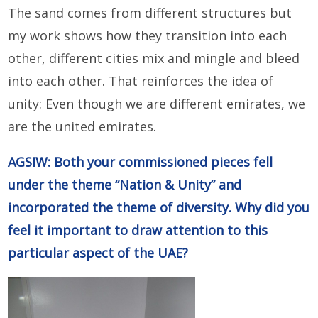
The sand comes from different structures but
my work shows how they transition into each
other, different cities mix and mingle and bleed
into each other. That reinforces the idea of
unity: Even though we are different emirates, we
are the united emirates.
AGSIW: Both your commissioned pieces fell
under the theme “Nation & Unity” and
incorporated the theme of diversity. Why did you
feel it important to draw attention to this
particular aspect of the UAE?