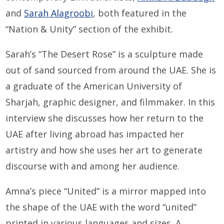
and
Sarah Alagroobi
, both featured in the
“Nation & Unity” section of the exhibit.
Sarah’s “The Desert Rose” is a sculpture made
out of sand sourced from around the UAE. She is
a graduate of the American University of
Sharjah, graphic designer, and filmmaker. In this
interview she discusses how her return to the
UAE after living abroad has impacted her
artistry and how she uses her art to generate
discourse with and among her audience.
Amna’s piece “United” is a mirror mapped into
the shape of the UAE with the word “united”
printed in various languages and sizes. A