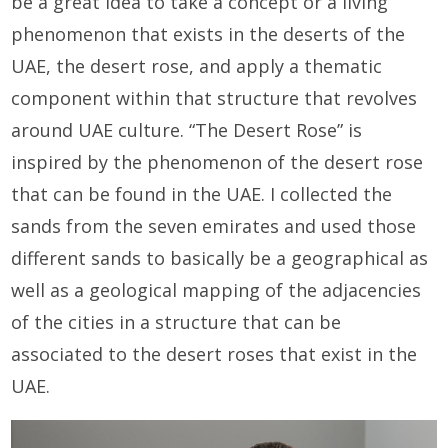
be a great idea to take a concept or a living
phenomenon that exists in the deserts of the
UAE, the desert rose, and apply a thematic
component within that structure that revolves
around UAE culture. “The Desert Rose” is
inspired by the phenomenon of the desert rose
that can be found in the UAE. I collected the
sands from the seven emirates and used those
different sands to basically be a geographical as
well as a geological mapping of the adjacencies
of the cities in a structure that can be
associated to the desert roses that exist in the
UAE.