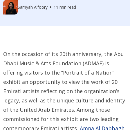
Samyah Alfoory
11 min read
On the occasion of its 20th anniversary, the Abu
Dhabi Music & Arts Foundation (ADMAF) is
offering visitors to the “Portrait of a Nation”
exhibit an opportunity to view the work of 20
Emirati artists reflecting on the organization’s
legacy, as well as the unique culture and identity
of the United Arab Emirates. Among those
commissioned for this exhibit are two leading
contemporary Emirati artists,
Amna Al Dabbagh