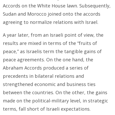
Accords on the White House lawn. Subsequently,
Sudan and Morocco joined onto the accords
agreeing to normalize relations with Israel.
A year later, from an Israeli point of view, the
results are mixed in terms of the “fruits of
peace,” as Israelis term the tangible gains of
peace agreements. On the one hand, the
Abraham Accords produced a series of
precedents in bilateral relations and
strengthened economic and business ties
between the countries. On the other, the gains
made on the political-military level, in strategic
terms, fall short of Israeli expectations.