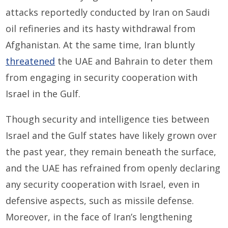
attacks reportedly conducted by Iran on Saudi
oil refineries and its hasty withdrawal from
Afghanistan. At the same time, Iran bluntly
threatened
the UAE and Bahrain to deter them
from engaging in security cooperation with
Israel in the Gulf.
Though security and intelligence ties between
Israel and the Gulf states have likely grown over
the past year, they remain beneath the surface,
and the UAE has refrained from openly declaring
any security cooperation with Israel, even in
defensive aspects, such as missile defense.
Moreover, in the face of Iran’s lengthening