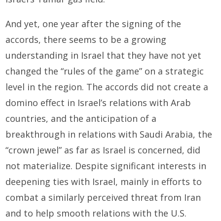
And yet, one year after the signing of the
accords, there seems to be a growing
understanding in Israel that they have not yet
changed the “rules of the game” on a strategic
level in the region. The accords did not create a
domino effect in Israel’s relations with Arab
countries, and the anticipation of a
breakthrough in relations with Saudi Arabia, the
“crown jewel” as far as Israel is concerned, did
not materialize. Despite significant interests in
deepening ties with Israel, mainly in efforts to
combat a similarly perceived threat from Iran
and to help smooth relations with the U.S.