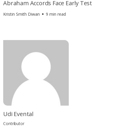
Abraham Accords Face Early Test
Kristin Smith Diwan
9 min read
Udi Evental
Contributor