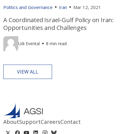
Politics and Governance
Iran
Mar 12, 2021
A Coordinated Israel-Gulf Policy on Iran:
Opportunities and Challenges
Udi Evental
8 min read
VIEW ALL
About
Support
Careers
Contact