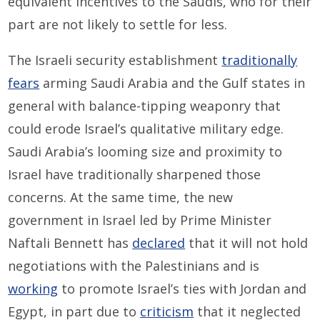
equivalent incentives to the Saudis, who for their
part are not likely to settle for less.
The Israeli security establishment
traditionally
fears
arming Saudi Arabia and the Gulf states in
general with balance-tipping weaponry that
could erode Israel’s qualitative military edge.
Saudi Arabia’s looming size and proximity to
Israel have traditionally sharpened those
concerns. At the same time, the new
government in Israel led by Prime Minister
Naftali Bennett has
declared
that it will not hold
negotiations with the Palestinians and is
working
to promote Israel’s ties with Jordan and
Egypt, in part due to
criticism
that it neglected