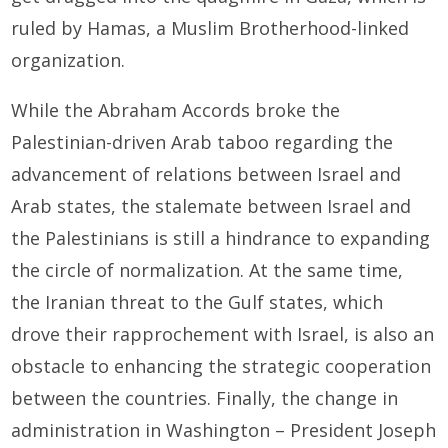
ruled by Hamas, a Muslim Brotherhood-linked
organization.
While the Abraham Accords broke the
Palestinian-driven Arab taboo regarding the
advancement of relations between Israel and
Arab states, the stalemate between Israel and
the Palestinians is still a hindrance to expanding
the circle of normalization. At the same time,
the Iranian threat to the Gulf states, which
drove their rapprochement with Israel, is also an
obstacle to enhancing the strategic cooperation
between the countries. Finally, the change in
administration in Washington – President Joseph