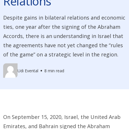
Relations
Despite gains in bilateral relations and economic
ties, one year after the signing of the Abraham
Accords, there is an understanding in Israel that
the agreements have not yet changed the “rules
of the game” on a strategic level in the region.
Udi Evental
8 min read
On September 15, 2020, Israel, the United Arab
Emirates, and Bahrain signed the Abraham