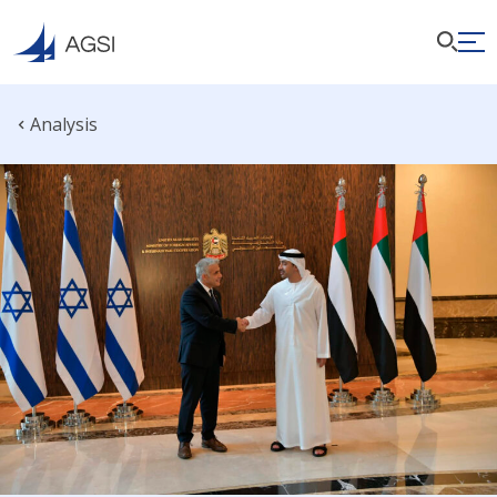
Analysis