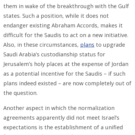
them in wake of the breakthrough with the Gulf
states. Such a position, while it does not
endanger existing Abraham Accords, makes it
difficult for the Saudis to act on a new initiative.
Also, in these circumstances,
plans
to upgrade
Saudi Arabia’s custodianship status for
Jerusalem’s holy places at the expense of Jordan
as a potential incentive for the Saudis – if such
plans indeed existed – are now completely out of
the question.
Another aspect in which the normalization
agreements apparently did not meet Israel’s
expectations is the establishment of a unified