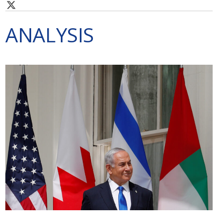
ANALYSIS