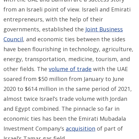
from an Israeli point of view. Israeli and Emirati
entrepreneurs, with the help of their
governments, established the
Joint Business
Council
, and economic ties between the sides
have been flourishing in technology, agriculture,
energy, transportation, medicine, tourism, and
other fields. The
volume of trade
with the UAE
soared from $50 million from January to June
2020 to $614 million in the same period of 2021,
almost twice Israel’s trade volume with Jordan
and Egypt combined. The pinnacle so far in
economic ties has been the Emirati Mubadala
Investment Company’s
acquisition
of part of
Israel’s Tamar gas field.