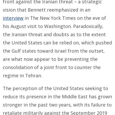
front against the Iranian threat – a strategic
vision that Bennett reemphasized in an
interview
in The New York Times on the eve of
his August visit to Washington. Paradoxically,
the Iranian threat and doubts as to the extent
the United States can be relied on, which pushed
the Gulf states toward Israel from the outset,
are what now appear to be preventing the
consolidation of a joint front to counter the
regime in Tehran.
The perception of the United States seeking to
reduce its presence in the Middle East has grown
stronger in the past two years, with its failure to
retaliate militarily against the September 2019