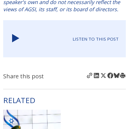
speaker's own and do not necessarily reflect the
views of AGSI, its staff, or its board of directors.
LISTEN TO THIS POST
Share this post
RELATED