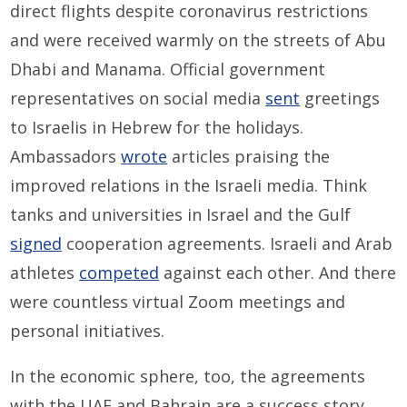
direct flights despite coronavirus restrictions
and were received warmly on the streets of Abu
Dhabi and Manama. Official government
representatives on social media
sent
greetings
to Israelis in Hebrew for the holidays.
Ambassadors
wrote
articles praising the
improved relations in the Israeli media. Think
tanks and universities in Israel and the Gulf
signed
cooperation agreements. Israeli and Arab
athletes
competed
against each other. And there
were countless virtual Zoom meetings and
personal initiatives.
In the economic sphere, too, the agreements
with the UAE and Bahrain are a success story