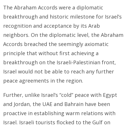
The Abraham Accords were a diplomatic
breakthrough and historic milestone for Israel’s
recognition and acceptance by its Arab
neighbors. On the diplomatic level, the Abraham
Accords breached the seemingly axiomatic
principle that without first achieving a
breakthrough on the Israeli-Palestinian front,
Israel would not be able to reach any further
peace agreements in the region.
Further, unlike Israel’s “cold” peace with Egypt
and Jordan, the UAE and Bahrain have been
proactive in establishing warm relations with
Israel. Israeli tourists flocked to the Gulf on