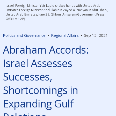
Israeli Foreign Minister Yair Lapid shakes hands with United Arab
Emirates Foreign Minister Abdullah bin Zayed al-Nahyan in Abu Dhabi,
United Arab Emirates, June 29. (Shlomi Amsalem/Government Press
Office via AP)
Politics and Governance
Regional Affairs
Sep 15, 2021
Abraham Accords:
Israel Assesses
Successes,
Shortcomings in
Expanding Gulf