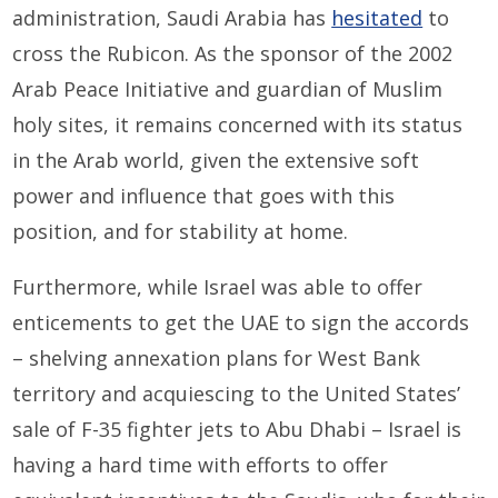
administration, Saudi Arabia has
hesitated
to
cross the Rubicon. As the sponsor of the 2002
Arab Peace Initiative and guardian of Muslim
holy sites, it remains concerned with its status
in the Arab world, given the extensive soft
power and influence that goes with this
position, and for stability at home.
Furthermore, while Israel was able to offer
enticements to get the UAE to sign the accords
– shelving annexation plans for West Bank
territory and acquiescing to the United States’
sale of F-35 fighter jets to Abu Dhabi – Israel is
having a hard time with efforts to offer