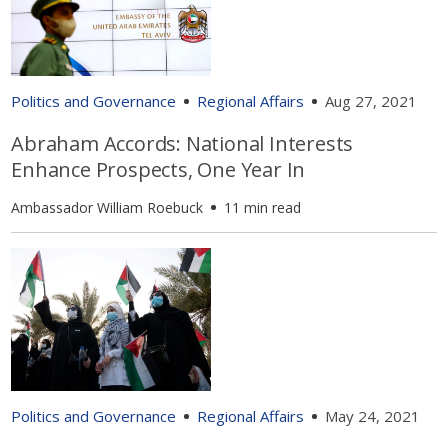
Politics and Governance
Regional Affairs
Aug 27, 2021
Abraham Accords: National Interests
Enhance Prospects, One Year In
Ambassador William Roebuck
11 min read
Politics and Governance
Regional Affairs
May 24, 2021