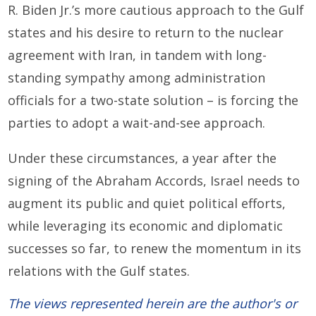
R. Biden Jr.’s more cautious approach to the Gulf
states and his desire to return to the nuclear
agreement with Iran, in tandem with long-
standing sympathy among administration
officials for a two-state solution – is forcing the
parties to adopt a wait-and-see approach.
Under these circumstances, a year after the
signing of the Abraham Accords, Israel needs to
augment its public and quiet political efforts,
while leveraging its economic and diplomatic
successes so far, to renew the momentum in its
relations with the Gulf states.
The views represented herein are the author's or