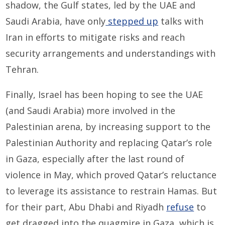
shadow, the Gulf states, led by the UAE and
Saudi Arabia, have only
stepped up
talks with
Iran in efforts to mitigate risks and reach
security arrangements and understandings with
Tehran.
Finally, Israel has been hoping to see the UAE
(and Saudi Arabia) more involved in the
Palestinian arena, by increasing support to the
Palestinian Authority and replacing Qatar’s role
in Gaza, especially after the last round of
violence in May, which proved Qatar’s reluctance
to leverage its assistance to restrain Hamas. But
for their part, Abu Dhabi and Riyadh
refuse
to
get dragged into the quagmire in Gaza, which is