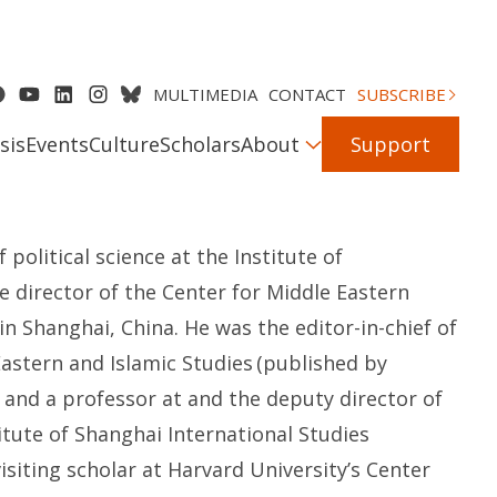
MULTIMEDIA
CONTACT
SUBSCRIBE
sis
Events
Culture
Scholars
About
Support
of
p
olitical
s
cience at the Institute of
he
d
irector of
the
Center for Middle Eastern
in
Shanghai, China. He was the
e
ditor-in-
c
hief of
Eastern and Islamic Studies
(published by
and
a
p
rofessor
at
and
the
d
eputy
d
irector of
itute of Shanghai International Studies
isiting scholar at
Harvard University’s
Center