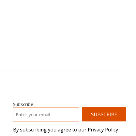
Subscribe
EMAIL
*
By subscribing you agree to our Privacy Policy