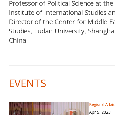
Professor of Political Science at the
Institute of International Studies a
Director of the Center for Middle E
Studies, Fudan University, Shanghai
China
EVENTS
Regional Affair
Apr 5, 2023