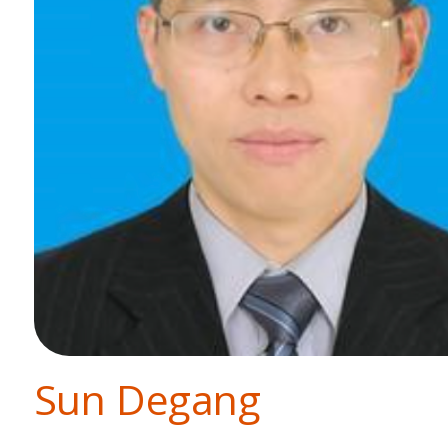
Sun Degang