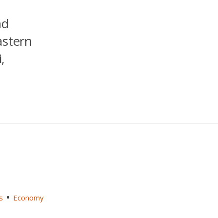
nd
astern
,
s
Economy