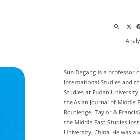
Analy
S
un
Degang
is
a p
rofessor 
International Studies
and t
Studies
at
Fudan University
the
Asian Journal of Middle 
Routledge, Taylor & Francis)
the Middle East Studies Inst
University, China. He was a v