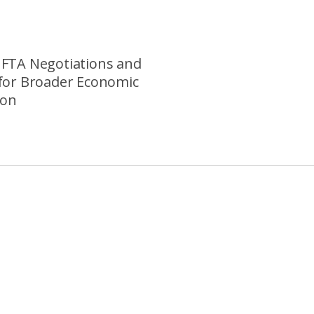
FTA Negotiations and
for Broader Economic
ion