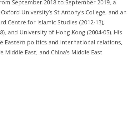
rom
September 2018
to
September 2019
,
a
t
Oxford University’s
St
Antony’s College,
and an
rd Centre for Islamic Studies (2012-
13),
8), and
University of
Hong Kong
(2004-
05). His
le Eastern
p
olitics and
i
nternational
r
elations
,
he Middle East
, and
China’s Middle East