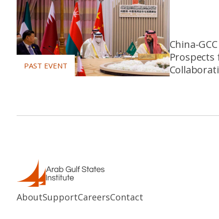
China-GCC 
Prospects 
Collaborat
About
Support
Careers
Contact