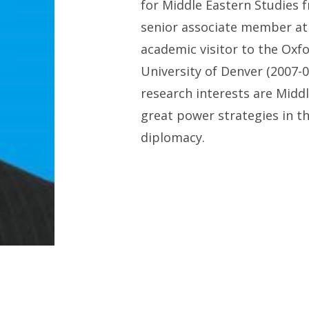
for Middle Eastern Studies
f
s
enior
a
ssociate
m
ember a
a
cademic
v
isitor to
the
Oxfo
University
of Denver
(2007-
0
research interests are Midd
g
reat
p
ower
s
trategies in t
d
iplomacy.