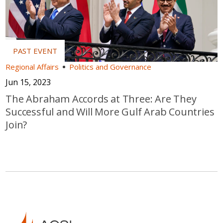
Regional Affairs
Politics and Governance
Jun 15, 2023
The Abraham Accords at Three: Are They
Successful and Will More Gulf Arab Countries
Join?