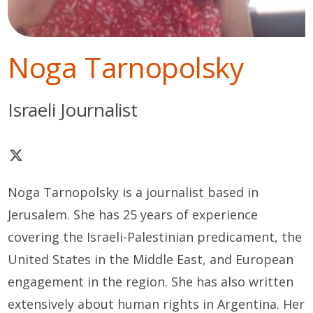
Noga Tarnopolsky
Israeli Journalist
Noga Tarnopolsky
is a journalist based in
Jerusalem. She has
25 years
of experience
covering the Israeli-Palestinian predicament, the
United States in the Middle East
,
and European
engagement in the region. She has also written
extensively about human rights in Argentina. Her