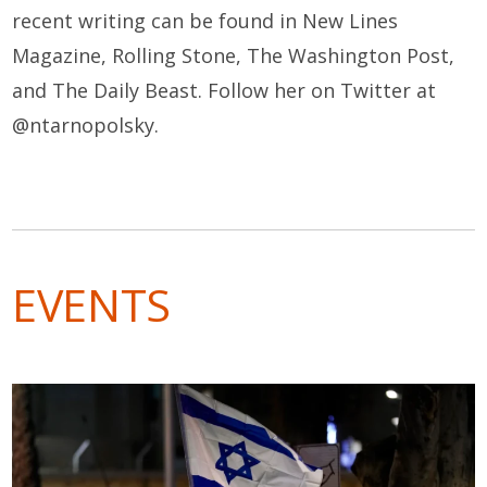
recent writing can be found in New Lines
Magazine, Rolling Stone, The Washington Post
,
and The Daily Beast. Follow her on Twitter at
@ntarnopolsky.
EVENTS