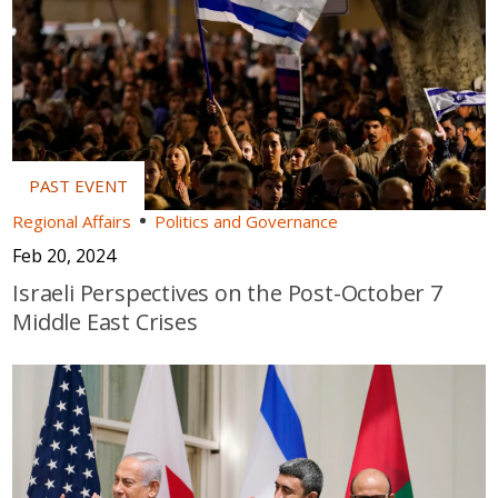
Regional Affairs
Politics and Governance
Feb 20, 2024
Israeli Perspectives on the Post-October 7
Middle East Crises