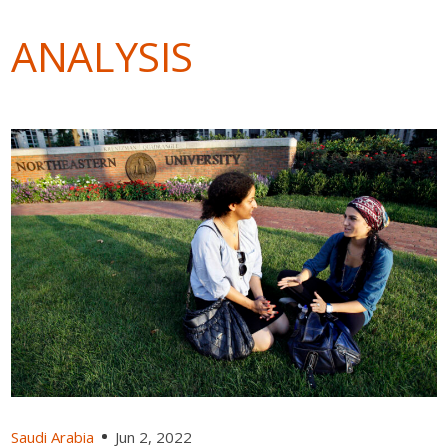
ANALYSIS
Saudi Arabia
Jun 2, 2022