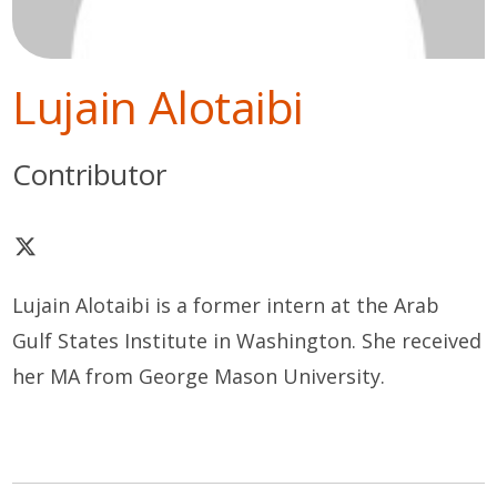
Lujain Alotaibi
Contributor
Lujain Alotaibi is a former intern at the Arab
Gulf States Institute in Washington. She received
her MA from George Mason University.