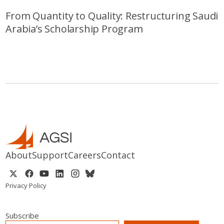
From Quantity to Quality: Restructuring Saudi
Arabia’s Scholarship Program
About
Support
Careers
Contact
Privacy Policy
Subscribe