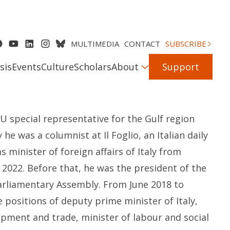
MULTIMEDIA
CONTACT
SUBSCRIBE
sis
Events
Culture
Scholars
About
Support
EU
s
pecial
r
epresentative for the Gulf region
ly
he
was a
c
olumnist at
Il
Foglio
, an
Italian
daily
as
m
inister of
f
oreign
a
ffairs of Italy from
 2022.
Before that, he
was
the
p
resident of the
Parliamentary Assembly. From June 2018 to
e positions of
d
eputy
p
rime
m
inister of Italy,
opment and
t
rade,
m
inister of
l
abour
and
s
ocial