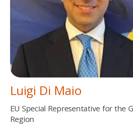
Luigi Di Maio
EU Special Representative for the G
Region