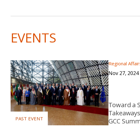
EVENTS
Regional Affair
Nov 27, 2024
Toward a S
Takeaways 
GCC Summ