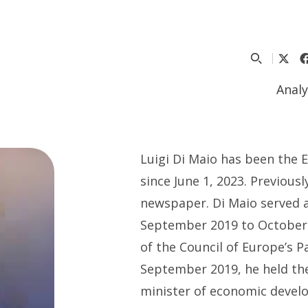
Analy
Luigi Di Maio
has been the 
since June 1, 2023
.
P
revious
n
ewspaper.
Di Maio
served 
September 2019 to October
of the Council of Europe’s 
September 2019,
he held th
m
inister of
e
conomic
d
evel