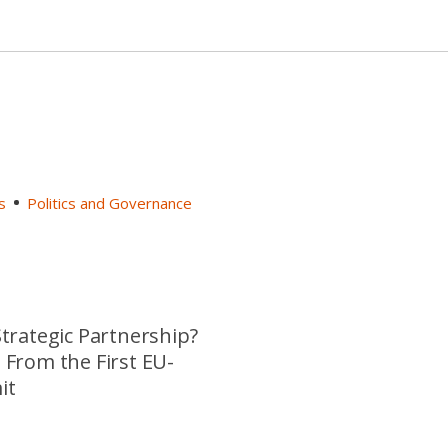
s
Politics and Governance
trategic Partnership?
From the First EU-
it