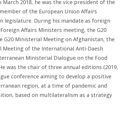
to
March 2018,
he was
the
v
ice
p
resident of the
m
ember of the European Union Affairs
an legislature. During his mandate as
f
oreign
Foreign Affairs Ministers meeting, the G20
e G20 Ministerial Meeting on Afghanistan, the
l Meeting of the International Anti-Daesh
terranean Ministerial Dialogue on the Food
 He was the chair of three annual editions (2019,
logue
c
onference aiming to develop a positive
rranean region, at a time of pandemic and
ition, based on multilateralism as a strategy