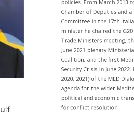
p
olicies. From March 2013 
Chamber of Deputies and a
Committee in the 17th Itali
m
inister he chaired
the G20 
Trade Ministers meeting, th
June 2021 plenary Ministeria
Coalition,
and
the first Medi
Security Crisis in June 2022.
2020, 2021) of the MED Dia
agenda for the wider Medite
political and economic trans
ulf
for conflict resolution.