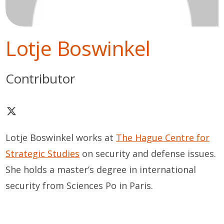
Lotje Boswinkel
Contributor
Lotje Boswinkel works at
The Hague Centre for
Strategic Studies
on security and defense issues.
She holds a master’s degree in international
security from Sciences Po in Paris.