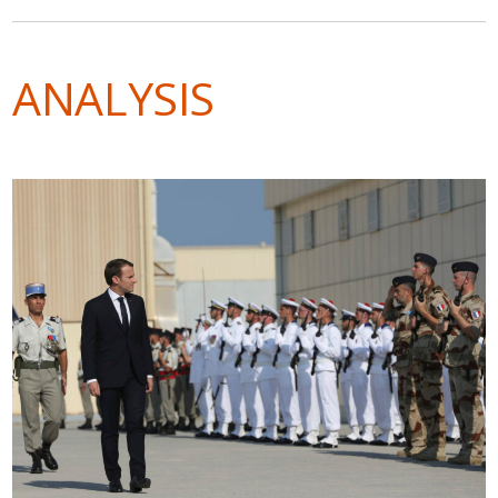
ANALYSIS