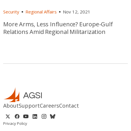
Security
Regional Affairs
Nov 12, 2021
More Arms, Less Influence? Europe-Gulf
Relations Amid Regional Militarization
About
Support
Careers
Contact
Privacy Policy