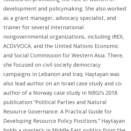
development and policymaking. She also worked
as a grant manager, advocacy specialist, and
trainer for several international
nongovernmental organizations, including IREX,
ACDI/VOCA, and the United Nations Economic
and Social Commission for Western Asia. There,
she focused on civil society democracy
campaigns in Lebanon and Iraq. Haytayan was
also lead author on an Israel case study and co-
author of a Norway case study in NRGI’s 2018
publication “Political Parties and Natural
Resource Governance: A Practical Guide for
Developing Resource Policy Positions.” Haytayan
holds a master’s in Middle East politics from the