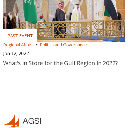
Regional Affairs
Politics and Governance
Jan 12, 2022
What’s in Store for the Gulf Region in 2022?