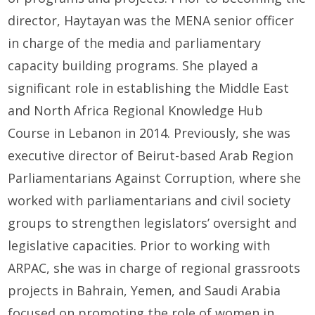
director, Haytayan was the MENA senior officer
in charge of the media and parliamentary
capacity building programs. She played a
significant role in establishing the Middle East
and North Africa Regional Knowledge Hub
Course in Lebanon in 2014. Previously, she was
executive director of Beirut-based Arab Region
Parliamentarians Against Corruption, where she
worked with parliamentarians and civil society
groups to strengthen legislators’ oversight and
legislative capacities. Prior to working with
ARPAC, she was in charge of regional grassroots
projects in Bahrain, Yemen, and Saudi Arabia
focused on promoting the role of women in