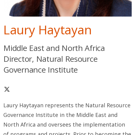
Laury Haytayan
Middle East and North Africa
Director, Natural Resource
Governance Institute
Laury Haytayan represents the Natural Resource
Governance Institute in the Middle East and
North Africa and oversees the implementation
of programs and projects. Prior to becoming the