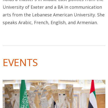
University of Exeter and a BA in communication
arts from the Lebanese American University. She
speaks Arabic, French, English, and Armenian.
EVENTS