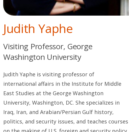
Judith Yaphe
Visiting Professor, George
Washington University
Judith Yaphe is visiting professor of
international affairs in the Institute for Middle
East Studies at the George Washington
University, Washington, DC. She specializes in
Iraq, Iran, and Arabian/Persian Gulf history,
politics, and security issues, and teaches courses
on the making of U.S. foreign and security policy