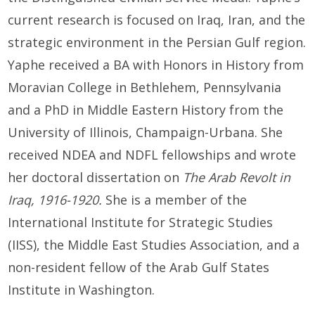
current research is focused on Iraq, Iran, and the
strategic environment in the Persian Gulf region.
Yaphe received a BA with Honors in History from
Moravian College in Bethlehem, Pennsylvania
and a PhD in Middle Eastern History from the
University of Illinois, Champaign-Urbana. She
received NDEA and NDFL fellowships and wrote
her doctoral dissertation on
The Arab Revolt in
Iraq, 1916-1920.
She is a member of the
International Institute for Strategic Studies
(IISS), the Middle East Studies Association, and a
non-resident fellow of the Arab Gulf States
Institute in Washington.