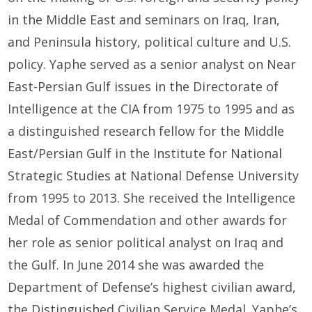
in the Middle East and seminars on Iraq, Iran,
and Peninsula history, political culture and U.S.
policy. Yaphe served as a senior analyst on Near
East-Persian Gulf issues in the Directorate of
Intelligence at the CIA from 1975 to 1995 and as
a distinguished research fellow for the Middle
East/Persian Gulf in the Institute for National
Strategic Studies at National Defense University
from 1995 to 2013. She received the Intelligence
Medal of Commendation and other awards for
her role as senior political analyst on Iraq and
the Gulf. In June 2014 she was awarded the
Department of Defense’s highest civilian award,
the Distinguished Civilian Service Medal. Yaphe’s