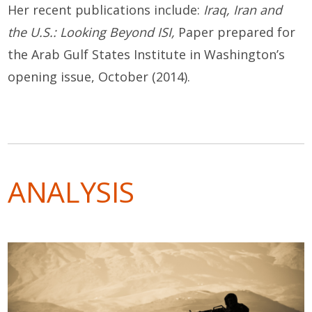
Her recent publications include:
Iraq, Iran and
the U.S.: Looking Beyond ISI
,
Paper prepared for
the Arab Gulf States Institute in Washington’s
opening issue, October (2014).
ANALYSIS