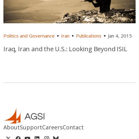
Politics and Governance
Iran
Publications
Jan 4, 2015
Iraq, Iran and the U.S.: Looking Beyond ISIL
About
Support
Careers
Contact