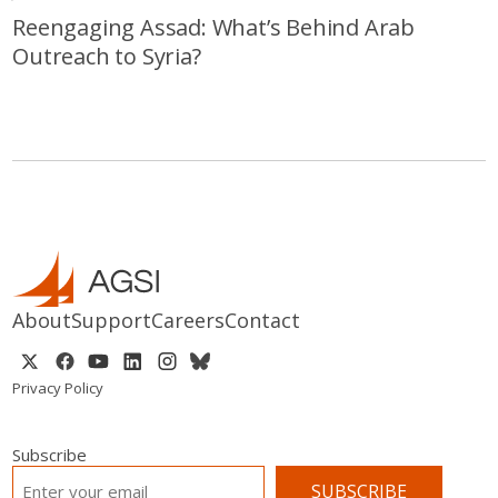
Reengaging Assad: What’s Behind Arab
Outreach to Syria?
About
Support
Careers
Contact
Privacy Policy
Subscribe
EMAIL
*