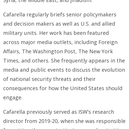
Syria, the Middle East, and jihadism.
Cafarella regularly briefs senior policymakers
and decision makers as well as U.S. and allied
military units. Her work has been featured
across major media outlets, including Foreign
Affairs, The Washington Post, The New York
Times, and others. She frequently appears in the
media and public events to discuss the evolution
of national security threats and their
consequences for how the United States should
engage.
Cafarella previously served as ISW’s research
director from 2019-20, when she was responsible