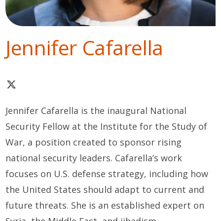
Jennifer Cafarella
Jennifer Cafarella is the inaugural National
Security Fellow at the Institute for the Study of
War, a position created to sponsor rising
national security leaders. Cafarella’s work
focuses on U.S. defense strategy, including how
the United States should adapt to current and
future threats. She is an established expert on