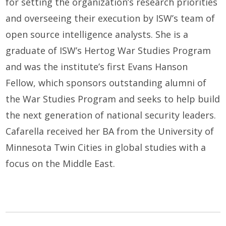
for setting the organization’s research priorities
and overseeing their execution by ISW’s team of
open source intelligence analysts. She is a
graduate of ISW’s Hertog War Studies Program
and was the institute’s first Evans Hanson
Fellow, which sponsors outstanding alumni of
the War Studies Program and seeks to help build
the next generation of national security leaders.
Cafarella received her BA from the University of
Minnesota Twin Cities in global studies with a
focus on the Middle East.