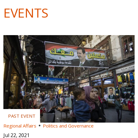
EVENTS
Regional Affairs
Politics and Governance
Jul 22, 2021