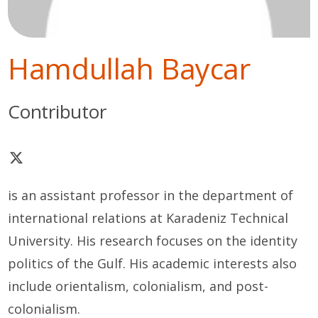
Hamdullah Baycar
Contributor
is an assistant professor in the department of
international relations at Karadeniz Technical
University. His research focuses on the identity
politics of the Gulf. His academic interests also
include orientalism, colonialism, and post-
colonialism.