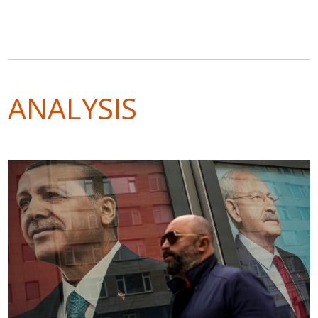
ANALYSIS