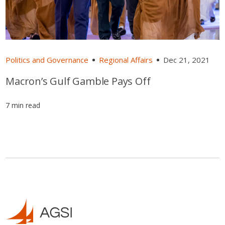
Politics and Governance
Regional Affairs
Dec 21, 2021
Macron’s Gulf Gamble Pays Off
7 min read