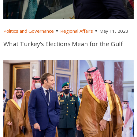
Politics and Governance
Regional Affairs
May 11, 2023
What Turkey’s Elections Mean for the Gulf