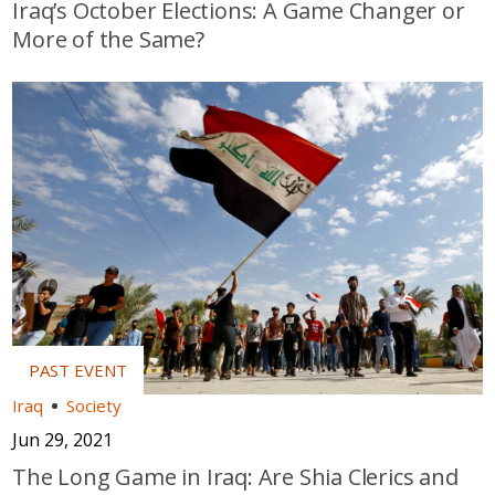
Iraq’s October Elections: A Game Changer or
More of the Same?
Iraq
Society
Jun 29, 2021
The Long Game in Iraq: Are Shia Clerics and