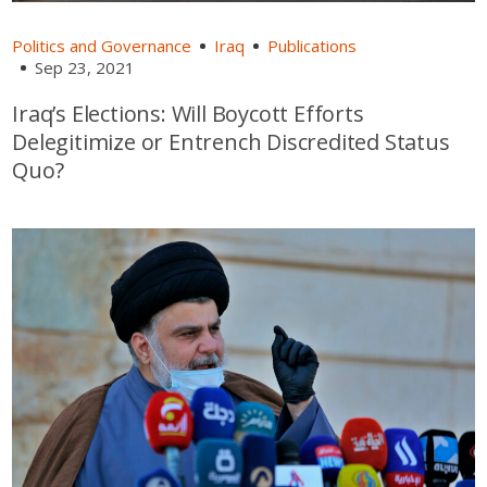
Politics and Governance
Iraq
Publications
Sep 23, 2021
Iraq’s Elections: Will Boycott Efforts
Delegitimize or Entrench Discredited Status
Quo?