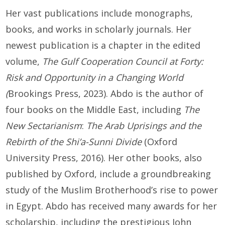
Her vast publications include monographs,
books, and works in scholarly journals. Her
newest publication is a chapter in the edited
volume,
The Gulf Cooperation Council at Forty:
Risk and Opportunity in a Changing World
(
Brookings Press, 2023). Abdo is the author of
four books on the Middle East, including
The
New Sectarianism
:
The Arab Uprisings and the
Rebirth of the Shi’a-Sunni Divide
(Oxford
University Press, 2016). Her other books, also
published by Oxford, include a groundbreaking
study of the Muslim Brotherhood’s rise to power
in Egypt. Abdo has received many awards for her
scholarship, including the prestigious John