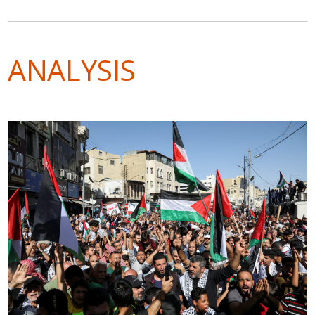
ANALYSIS