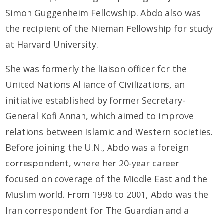
Simon Guggenheim Fellowship. Abdo also was
the recipient of the Nieman Fellowship for study
at Harvard University.
She was formerly the liaison officer for the
United Nations Alliance of Civilizations, an
initiative established by former Secretary-
General Kofi Annan, which aimed to improve
relations between Islamic and Western societies.
Before joining the U.N., Abdo was a foreign
correspondent, where her 20-year career
focused on coverage of the Middle East and the
Muslim world. From 1998 to 2001, Abdo was the
Iran correspondent for The Guardian and a