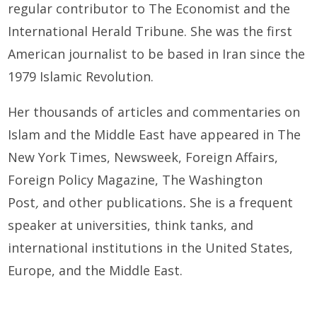
regular contributor to The Economist and the
International Herald Tribune. She was the first
American journalist to be based in Iran since the
1979 Islamic Revolution.
Her thousands of articles and commentaries on
Islam and the Middle East have appeared in The
New York Times, Newsweek, Foreign Affairs,
Foreign Policy Magazine, The Washington
Post
,
and other publications
.
She is a frequent
speaker at universities, think tanks, and
international institutions in the United States,
Europe, and the Middle East.