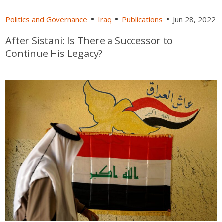
Politics and Governance
Iraq
Publications
Jun 28, 2022
After Sistani: Is There a Successor to
Continue His Legacy?