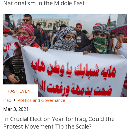
Nationalism in the Middle East
Iraq
Politics and Governance
Mar 3, 2021
In Crucial Election Year for Iraq, Could the
Protest Movement Tip the Scale?