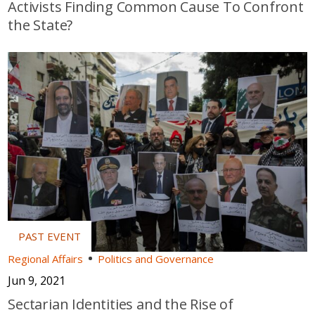
Activists Finding Common Cause To Confront
the State?
Regional Affairs
Politics and Governance
Jun 9, 2021
Sectarian Identities and the Rise of