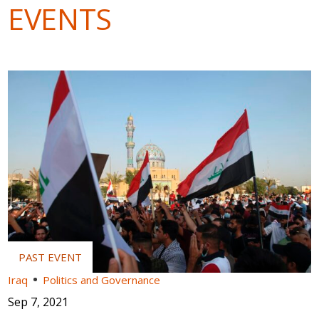
EVENTS
Iraq
Politics and Governance
Sep 7, 2021