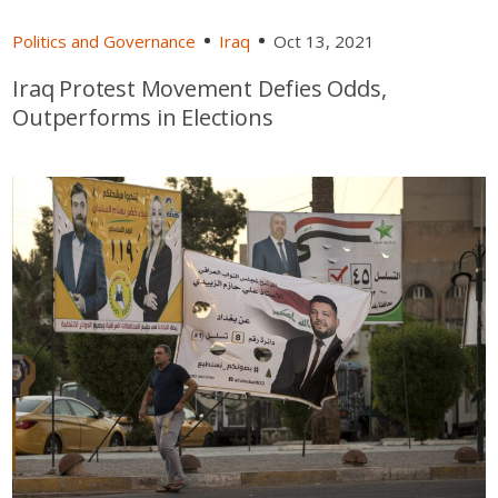
Politics and Governance
Iraq
Oct 13, 2021
Iraq Protest Movement Defies Odds,
Outperforms in Elections