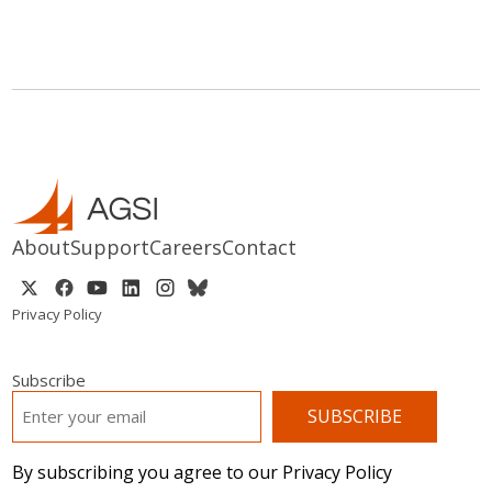
About
Support
Careers
Contact
Privacy Policy
Subscribe
EMAIL
*
By subscribing you agree to our Privacy Policy