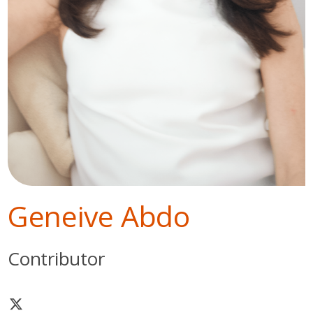
Geneive Abdo
Contributor