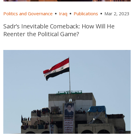
Politics and Governance
Iraq
Publications
Mar 2, 2023
Sadr’s Inevitable Comeback: How Will He
Reenter the Political Game?