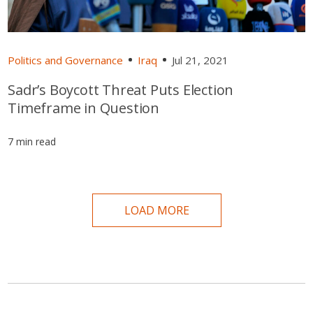
Politics and Governance
Iraq
Jul 21, 2021
Sadr’s Boycott Threat Puts Election
Timeframe in Question
7 min read
LOAD MORE