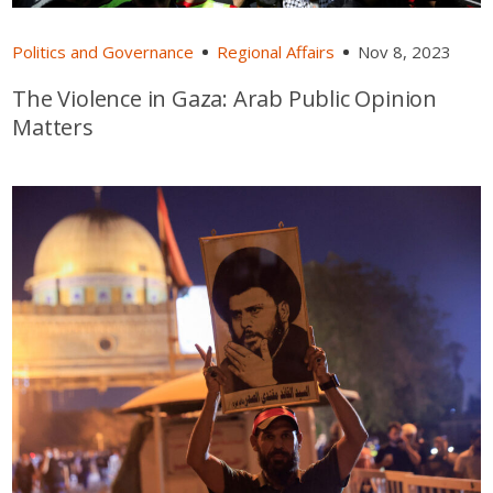
Politics and Governance
Regional Affairs
Nov 8, 2023
The Violence in Gaza: Arab Public Opinion
Matters