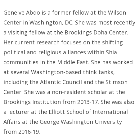
Geneive Abdo is a former fellow at the Wilson
Center in Washington, DC. She was most recently
a visiting fellow at the Brookings Doha Center.
Her current research focuses on the shifting
political and religious alliances within Shia
communities in the Middle East. She has worked
at several Washington-based think tanks,
including the Atlantic Council and the Stimson
Center. She was a non-resident scholar at the
Brookings Institution from 2013-17. She was also
a lecturer at the Elliott School of International
Affairs at the George Washington University
from 2016-19.