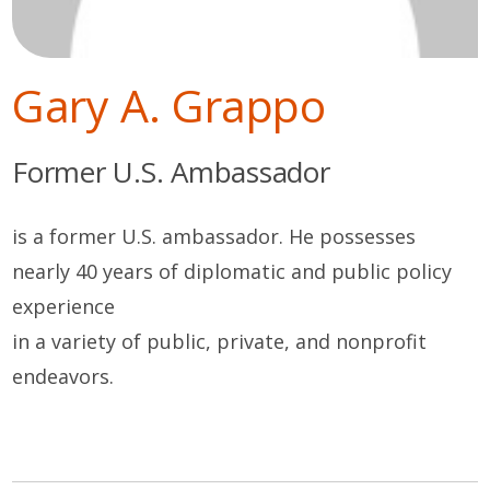
Gary A. Grappo
Former U.S. Ambassador
is a former U.S. ambassador. He possesses
nearly 40 years of diplomatic and public policy
experience
in a variety of public, private, and nonprofit
endeavors.