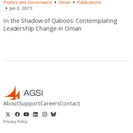
Politics and Governance
Oman
Publications
Jun 3, 2015
In the Shadow of Qaboos: Contemplating
Leadership Change in Oman
About
Support
Careers
Contact
Privacy Policy