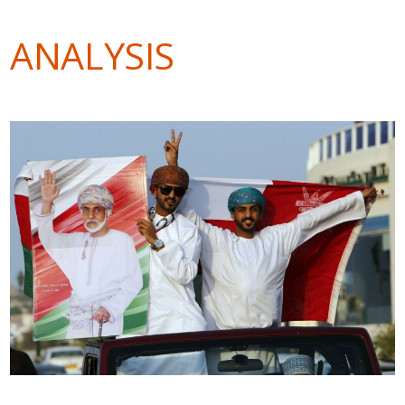
ANALYSIS