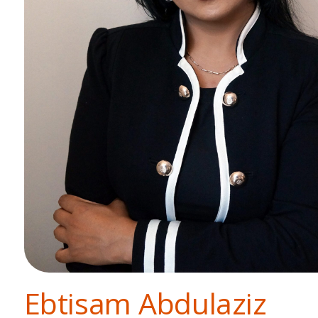
Ebtisam Abdulaziz