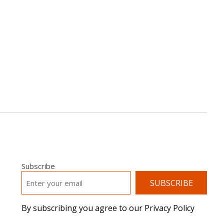
Subscribe
EMAIL
*
By subscribing you agree to our Privacy Policy