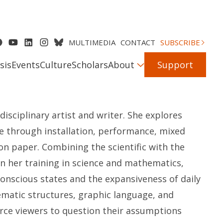
MULTIMEDIA
CONTACT
SUBSCRIBE
sis
Events
Culture
Scholars
About
Support
disciplinary artist and writer. She explores
re through installation, performance, mixed
on paper. Combining the scientific with the
on her training in science and mathematics,
onscious states and the expansiveness of daily
tematic structures, graphic language, and
rce viewers to question their assumptions