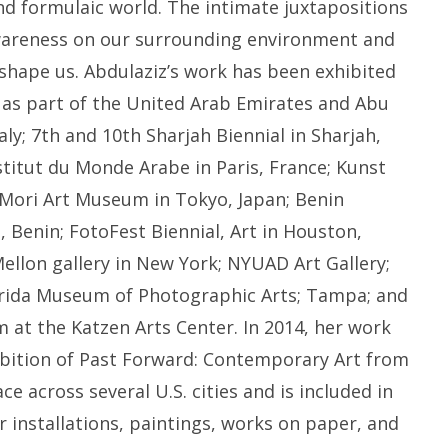
nd formulaic world. The intimate juxtapositions
wareness on our surrounding environment and
 shape us. Abdulaziz’s work has been exhibited
, as part of the United Arab Emirates and Abu
taly; 7th and 10th Sharjah Biennial in Sharjah,
stitut du Monde Arabe in Paris, France; Kunst
ori Art Museum in Tokyo, Japan; Benin
, Benin; FotoFest Biennial, Art in Houston,
ellon gallery in New York; NYUAD Art Gallery;
rida Museum of Photographic Arts; Tampa; and
at the Katzen Arts Center. In 2014, her work
ibition of Past Forward: Contemporary Art from
e across several U.S. cities and is included in
er installations, paintings, works on paper, and