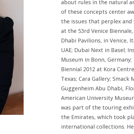
about rules in the natural a
of these concepts center a
the issues that perplex and
at the 53rd Venice Biennale
Dhabi Pavilions, in Venice, I
UAE; Dubai Next in Basel; In
Museum in Bonn, Germany; M
Biennial 2012 at Kora Centre
Texas; Cara Gallery; Smack M
Guggenheim Abu Dhabi, Flo
American University Museum 
was part of the touring exh
the Emirates, which took plac
international collections. H