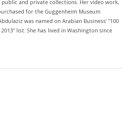
public and private collections. Her video work,
 purchased for the Guggenheim Museum
 Abdulaziz was named on Arabian Business’ “100
13” list. She has lived in Washington since