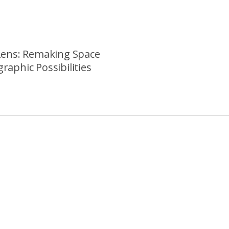
Lens: Remaking Space
raphic Possibilities