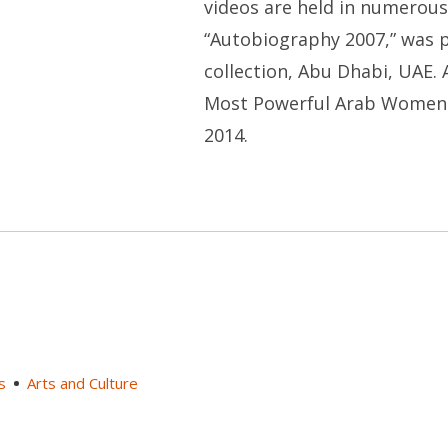
videos are held in numerous 
“Autobiography 2007,” was
collection, Abu Dhabi, UAE.
Most Powerful Arab Women 20
2014.
s
Arts and Culture