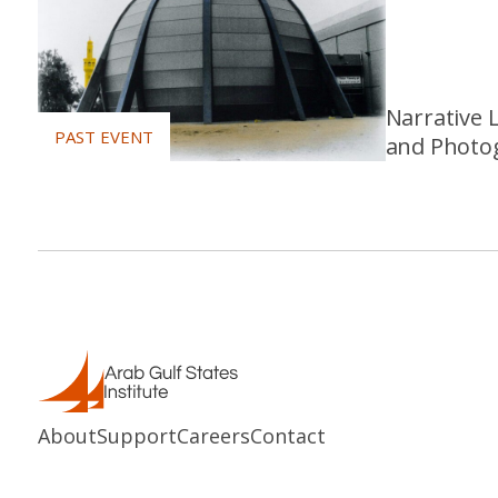
Narrative 
and Photog
About
Support
Careers
Contact