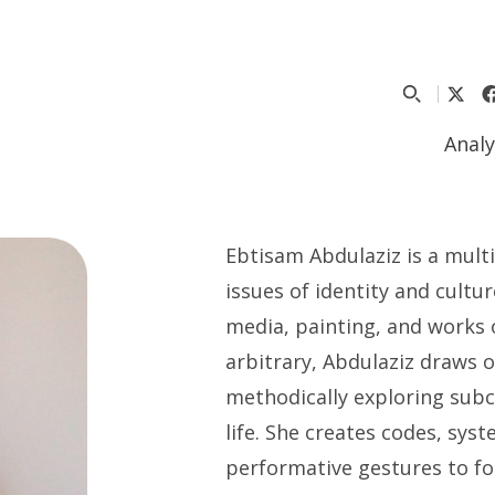
Analy
Ebtisam Abdulaziz is a multi
issues of identity and cultu
media, painting, and works 
arbitrary, Abdulaziz draws 
methodically exploring subc
life. She creates codes, sys
performative gestures to fo