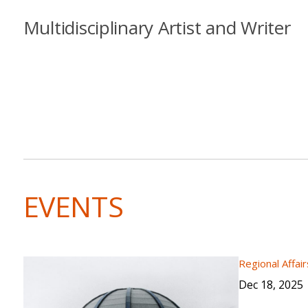
Multidisciplinary Artist and Writer
EVENTS
Regional Affair
Dec 18, 2025