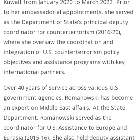
Kuwait from January 2020 to March 2022. Prior
to her ambassadorial appointments, she served
as the Department of State’s principal deputy
coordinator for counterterrorism (2016-20),
where she oversaw the coordination and
integration of U.S. counterterrorism policy
objectives and assistance programs with key
international partners.
Over 40 years of service across various U.S
government agencies, Romanowski has become
an expert on Middle East affairs. At the State
Department, Romanowski served as the
coordinator for U.S. Assistance to Europe and
Eurasia (2015-16). She also held deputy assistant