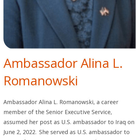
Ambassador Alina L.
Romanowski
Ambassador Alina L. Romanowski,
a career
member of the Senior Executive Service,
assumed her post as U.S. ambassador to Iraq on
June 2, 2022. She served as U.S. ambassador to