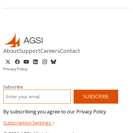
About
Support
Careers
Contact
Privacy Policy
Subscribe
EMAIL
*
By subscribing you agree to our Privacy Policy
Subscription Settings