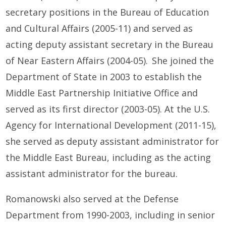
secretary positions in the Bureau of Education
and Cultural Affairs (2005-11) and served as
acting deputy assistant secretary in the Bureau
of Near Eastern Affairs (2004-05). She joined the
Department of State in 2003 to establish the
Middle East Partnership Initiative Office and
served as its first director (2003-05). At the U.S.
Agency for International Development (2011-15),
she served as deputy assistant administrator for
the Middle East Bureau, including as the acting
assistant administrator for the bureau.
Romanowski also
served at the Defense
Department from 1990-2003, including in senior