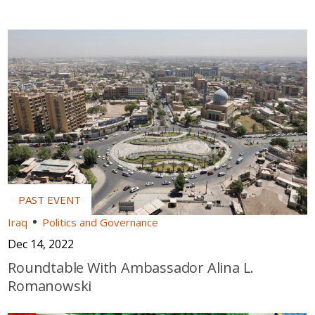
Iraq
Politics and Governance
Dec 14, 2022
Roundtable With Ambassador Alina L.
Romanowski