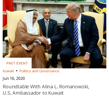
Kuwait
Politics and Governance
Jun 16, 2020
Roundtable With Alina L. Romanowski,
U.S. Ambassador to Kuwait