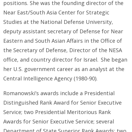
positions. She was the founding director of the
Near East/South Asia Center for Strategic
Studies at the National Defense University,
deputy assistant secretary of Defense for Near
Eastern and South Asian Affairs in the Office of
the Secretary of Defense, Director of the NESA
office, and country director for Israel. She began
her U.S. government career as an analyst at the
Central Intelligence Agency (1980-90).
Romanowski’s awards include a Presidential
Distinguished Rank Award for Senior Executive
Service; two Presidential Meritorious Rank
Awards for Senior Executive Service; several
Department of State Superior Rank Awards; two