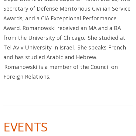
Secretary of Defense Meritorious Civilian Service
Awards; and a CIA Exceptional Performance
Award. Romanowski received an MA and a BA
from the University of Chicago. She studied at
Tel Aviv University in Israel. She speaks French
and has studied Arabic and Hebrew.
Romanowski is a member of the Council on
Foreign Relations.
EVENTS