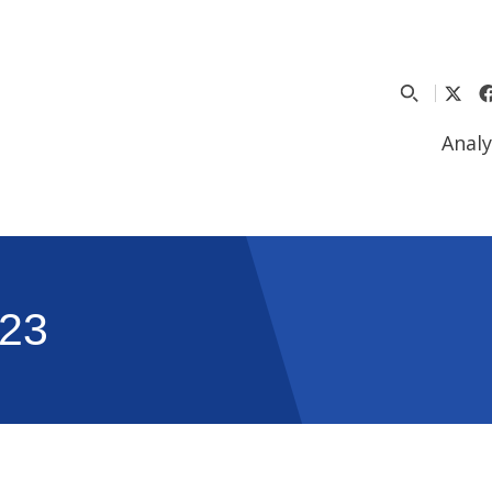
Analy
23