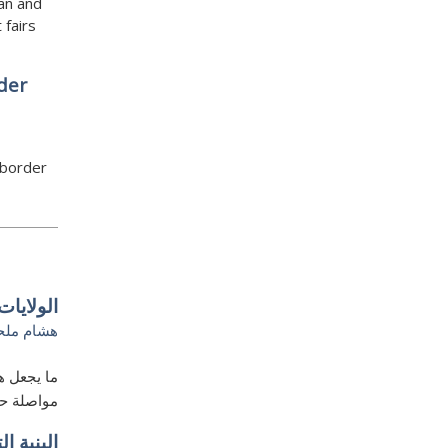
an and
 fairs
der
 border
بي غريب
شام ملحم
ع ترامب من
ء القضبان
الخليجي–