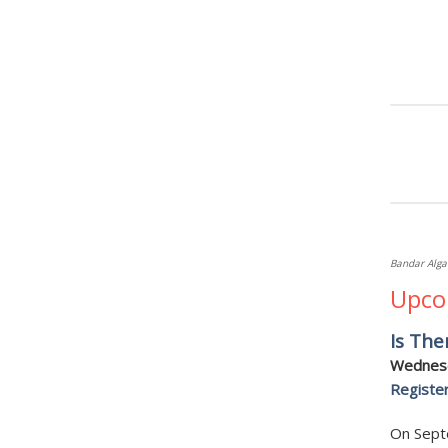
Bandar Alga
Upco
Is The
Wednesd
Registe
On Septe