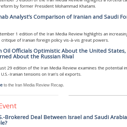
al reform by former President Mohammad Khatami.
ab Analyst’s Comparison of Iranian and Saudi Fo
ember 1 edition of the Iran Media Review highlights an increasin
ritique of Iranian foreign policy vis-à-vis great powers.
n Oil Officials Optimistic About the United States,
ned About the Russian Rival
st 29 edition of the Iran Media Review examines the potential i
U.S.-Iranian tensions on Iran’s oil exports.
be
to the Iran Media Review Recap.
 Event
.S.-Brokered Deal Between Israel and Saudi Arabia
le?