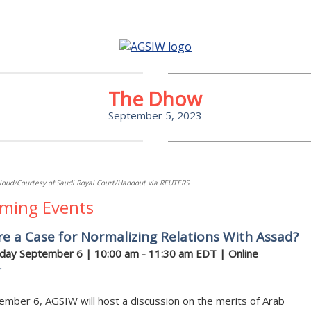
The Dhow
September 5, 2023
loud/Courtesy of Saudi Royal Court/Handout via REUTERS
ming Events
re a Case for Normalizing Relations With Assad?
ay September 6 | 10:00 am - 11:30 am EDT | Online
r
mber 6, AGSIW will host a discussion on the merits of Arab