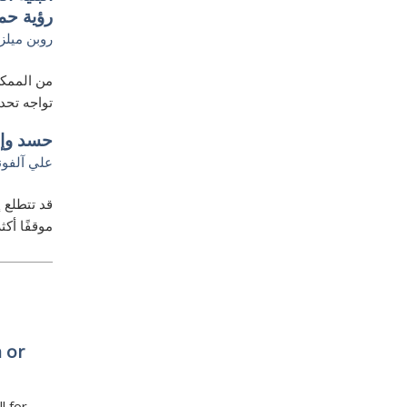
 حماسية
روبن ميلز
ه الأحلام
يات هائلة
لسعودية
لي آلفونه
ة، واتخاذ
رق والغرب
 or
l for