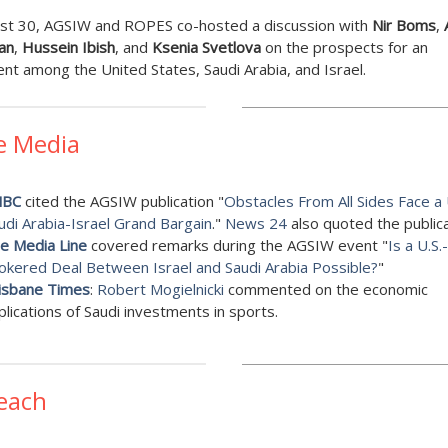
st 30, AGSIW and ROPES co-hosted a discussion with
Nir Boms
,
an
,
Hussein Ibish
, and
Ksenia Svetlova
on the prospects for an
t among the United States, Saudi Arabia, and Israel.
e Media
NBC
cited the AGSIW publication "
Obstacles From All Sides Face a 
udi Arabia-Israel Grand Bargain
."
News 24
also quoted the publica
e Media Line
covered remarks during the AGSIW event "
Is a U.S.-
okered Deal Between Israel and Saudi Arabia Possible?
"
isbane Times
:
Robert Mogielnicki
commented on the economic
plications of Saudi investments in sports.
each