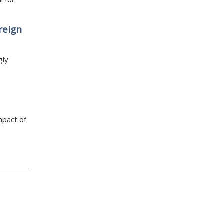
reign
gly
mpact of