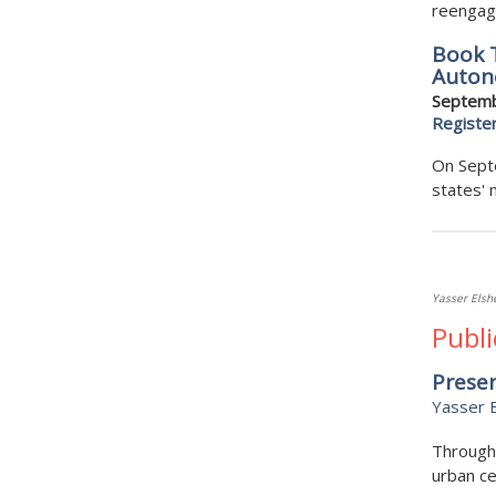
reengage
Book T
Auton
Septemb
Registe
On Septe
states' 
Yasser Els
Publi
Presen
Yasser 
Through 
urban ce