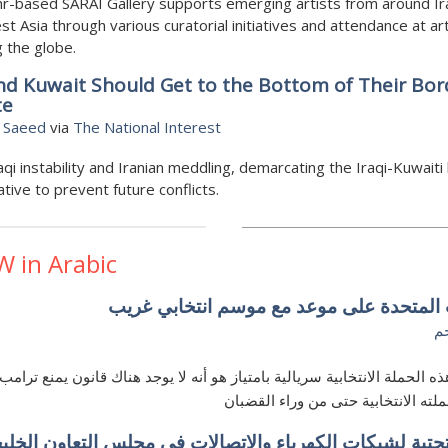
r-based SARAI Gallery supports emerging artists from around Ir
t Asia through various curatorial initiatives and attendance at art
 the globe.
nd Kuwait Should Get to the Bottom of Their Bor
te
 Saeed
via
The National Interest
aqi instability and Iranian meddling, demarcating the Iraqi-Kuwaiti
ative to prevent future conflicts.
W in Arabic
الولايات المتحدة على موعد مع موسم انتخا
ه
يجعل هذه الحملة الانتخابية سريالية بامتياز هو أنه لا يوجد هناك قانون يمن
مواصلة حملته الانتخابية حتى من ورا
ية التحتية لشبكات الكهرباء والاتصالات في مجلس التعاون 