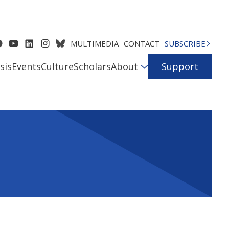
MULTIMEDIA
CONTACT
SUBSCRIBE
sis
Events
Culture
Scholars
About
Support