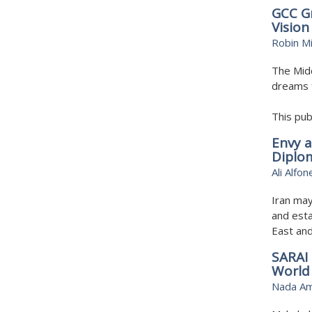
GCC Gr
Vision
Robin Mi
The Midd
dreams 
This pub
Envy a
Diplo
Ali Alfon
Iran may
and esta
East an
SARAI 
World
Nada A