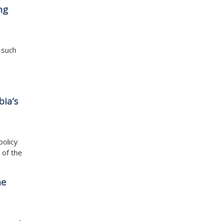
ng
 such
bia’s
policy
 of the
he