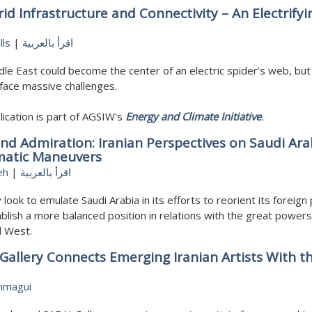
id Infrastructure and Connectivity – An Electrifyi
lls
|
اقرأ بالعربية
le East could become the center of an electric spider’s web, but
face massive challenges.
lication is part of AGSIW's
Energy and Climate Initiative
.
nd Admiration: Iranian Perspectives on Saudi Ara
matic Maneuvers
eh
|
اقرأ بالعربية
 look to emulate Saudi Arabia in its efforts to reorient its foreign 
blish a more balanced position in relations with the great powers
d West.
Gallery Connects Emerging Iranian Artists With t
mmagui