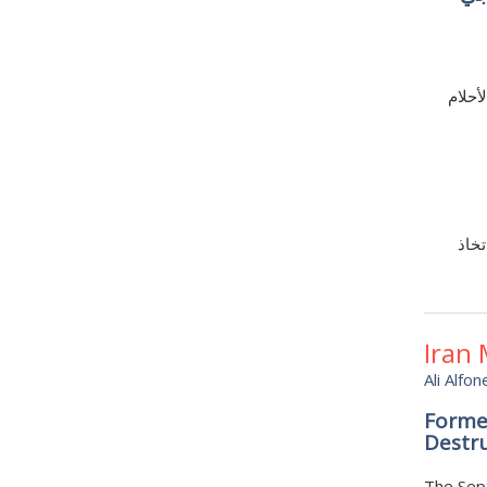
من ال
قد ت
Iran
Ali Alfon
Forme
Destr
The Sept