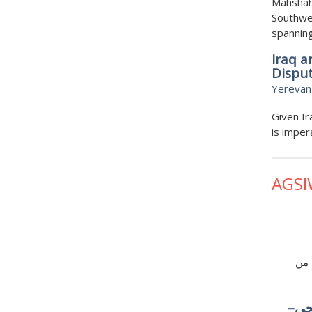
Mahshah
Southwes
spanning
Iraq a
Dispu
Yerevan
Given Ir
is imper
AGSI
ما 
البن