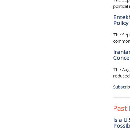
politic
Entekh
Policy
The Sept
common c
Irania
Concer
The Augu
reduced 
Subscri
Past
Is a U
Possib