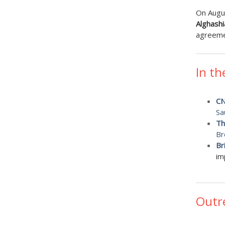
On Augu
Alghashi
agreemen
In th
C
Sa
Th
Br
Br
im
Outr