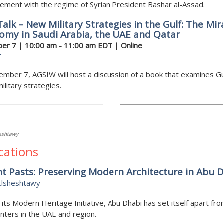
ment with the regime of Syrian President Bashar al-Assad.
alk – New Military Strategies in the Gulf: The Mir
omy in Saudi Arabia, the UAE and Qatar
er 7 | 10:00 am - 11:00 am EDT | Online
r
mber 7, AGSIW will host a discussion of a book that examines Gu
military strategies.
heshtawy
cations
t Pasts: Preserving Modern Architecture in Abu 
Elsheshtawy
its Modern Heritage Initiative, Abu Dhabi has set itself apart fr
nters in the UAE and region.