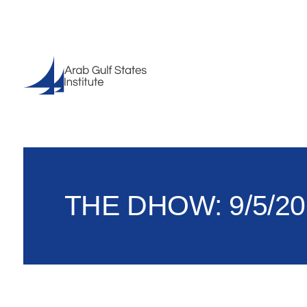
THE DHOW: 9/5/20