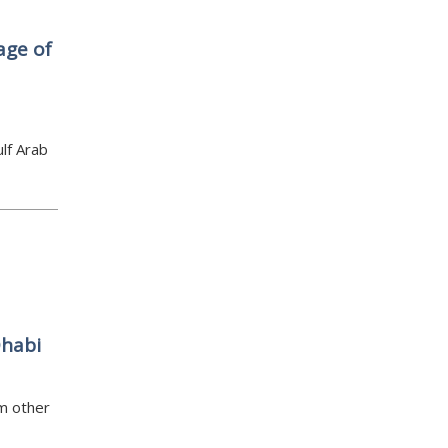
age of
lf Arab
Dhabi
om other