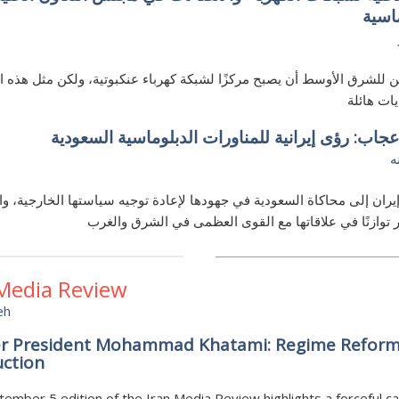
رؤية
ممكن للشرق الأوسط أن يصبح مركزًا لشبكة كهرباء عنكبوتية، ولكن مثل هذ
تواجه تحد
حسد وإعجاب: رؤى إيرانية للمناورات الدبلوماسية ا
ع
تطلع إيران إلى محاكاة السعودية في جهودها لإعادة توجيه سياستها الخارجي
موقفًا أكثر توازنًا في علاقاتها مع القوى العظمى في الش
 Media Review
eh
r President Mohammad Khatami: Regime Reform
uction
ember 5 edition of the Iran Media Review highlights a forceful cal