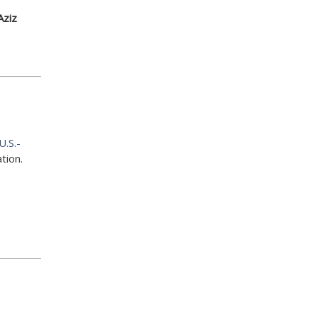
Aziz
U.S.-
tion.