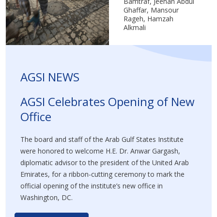
Bamtraf, Jeehan Abdul
Ghaffar, Mansour
Rageh, Hamzah
Alkmali
AGSI NEWS
AGSI Celebrates Opening of New
Office
The board and staff of the Arab Gulf States Institute
were honored to welcome H.E. Dr. Anwar Gargash,
diplomatic advisor to the president of the United Arab
Emirates, for a ribbon-cutting ceremony to mark the
official opening of the institute’s new office in
Washington, DC.