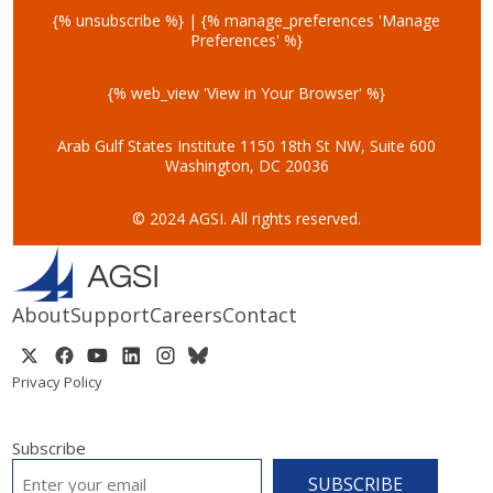
{% unsubscribe %} | {% manage_preferences 'Manage
Preferences' %}
{% web_view 'View in Your Browser' %}
Arab Gulf States Institute
1150 18th St NW, Suite 600
Washington, DC 20036
© 2024 AGSI. All rights reserved.
About
Support
Careers
Contact
Privacy Policy
Subscribe
EMAIL
*