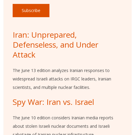
Subscribe
Iran: Unprepared,
Defenseless, and Under
Attack
The June 13 edition analyzes Iranian responses to
widespread Israeli attacks on IRGC leaders, Iranian
scientists, and multiple nuclear facilities.
Spy War: Iran vs. Israel
The June 10 edition considers Iranian media reports
about stolen Israeli nuclear documents and Israeli
sabotage of Iranian nuclear infrastructure.