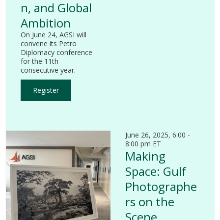
n, and Global
Ambition
On June 24, AGSI will
convene its Petro
Diplomacy conference
for the 11th
consecutive year.
Register
June 26, 2025, 6:00 -
8:00 pm ET
Making
Space: Gulf
Photographe
rs on the
Scene