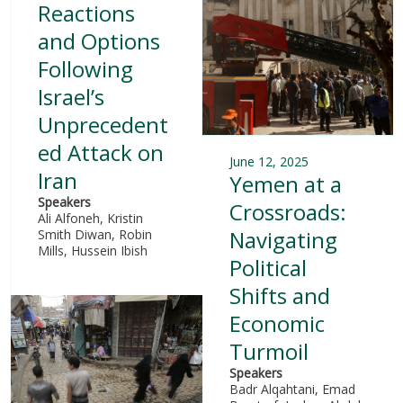
Reactions
and Options
Following
Israel’s
Unprecedent
ed Attack on
June 12, 2025
Iran
Yemen at a
Speakers
Crossroads:
Ali Alfoneh, Kristin
Navigating
Smith Diwan, Robin
Mills, Hussein Ibish
Political
Shifts and
Economic
Turmoil
Speakers
Badr Alqahtani, Emad