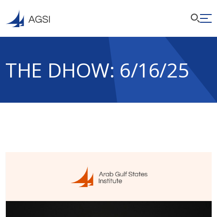
THE DHOW: 6/16/25