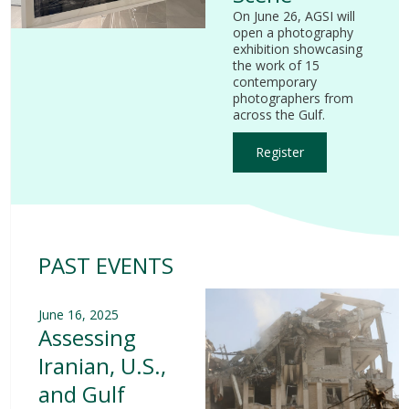
On June 26, AGSI will
open a photography
exhibition showcasing
the work of 15
contemporary
photographers from
across the Gulf.
Register
PAST EVENTS
June 16, 2025
Assessing
Iranian, U.S.,
and Gulf