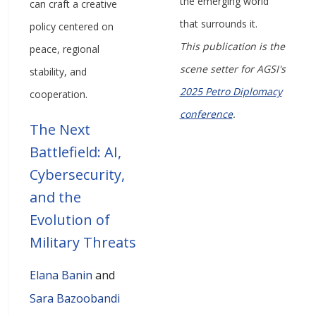
the emerging world
can craft a creative
that surrounds it.
policy centered on
This publication is the
peace, regional
scene setter for AGSI's
stability, and
2025 Petro Diplomacy
cooperation.
conference
.
The Next
Battlefield: AI,
Cybersecurity,
and the
Evolution of
Military Threats
Elana Banin
and
Sara Bazoobandi