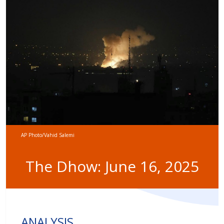
AP Photo/Vahid Salemi
The Dhow: June 16, 2025
ANALYSIS