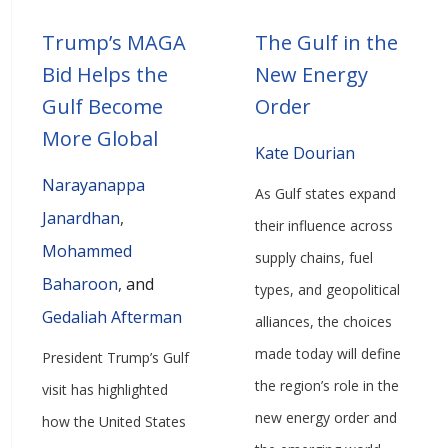
Trump’s MAGA
The Gulf in the
Bid Helps the
New Energy
Gulf Become
Order
More Global
Kate Dourian
Narayanappa
As Gulf states expand
Janardhan
,
their influence across
Mohammed
supply chains, fuel
Baharoon
,
and
types, and geopolitical
Gedaliah Afterman
alliances, the choices
made today will define
President Trump’s Gulf
the region’s role in the
visit has highlighted
new energy order and
how the United States