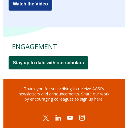
Watch the Video
ENGAGEMENT
Stay up to date with our scholars
Thank you for subscribing to receive AGSI's
newsletters and announcements.
Share our work
by encouraging colleagues to
sign up here.