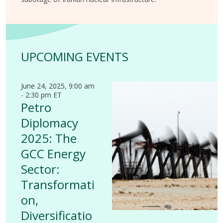
UPCOMING EVENTS
June 24, 2025, 9:00 am
- 2:30 pm ET
Petro
Diplomacy
2025: The
GCC Energy
Sector:
Transformati
on,
Diversificatio