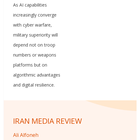
As AI capabilities
increasingly converge
with cyber warfare,
military superiority will
depend not on troop
numbers or weapons
platforms but on
algorithmic advantages
and digital resilience.
IRAN MEDIA REVIEW
Ali Alfoneh