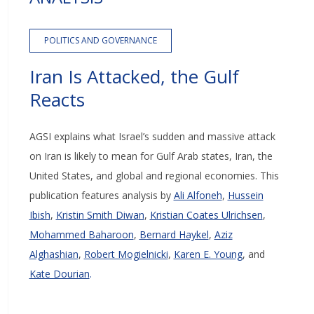
POLITICS AND GOVERNANCE
Iran Is Attacked, the Gulf
Reacts
AGSI explains what Israel’s sudden and massive attack
on Iran is likely to mean for Gulf Arab states, Iran, the
United States, and global and regional economies.
This
publication features analysis by
Ali Alfoneh
,
Hussein
Ibish
,
Kristin Smith Diwan
,
Kristian Coates Ulrichsen
,
Mohammed Baharoon
,
Bernard Haykel
,
Aziz
Alghashian
,
Robert Mogielnicki
,
Karen E. Young
, and
Kate Dourian
.