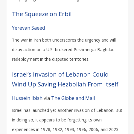
The Squeeze on Erbil
Yerevan Saeed
The war in Iran both underscores the urgency and will
delay action on a U.S.-brokered Peshmerga-Baghdad
redeployment in the disputed territories.
Israel’s Invasion of Lebanon Could
Wind Up Saving Hezbollah From Itself
Hussein Ibish
via
The Globe and Mail
Israel has launched yet another invasion of Lebanon. But
in doing so, it appears to be forgetting its own
experiences in 1978, 1982, 1993, 1996, 2006, and 2023-