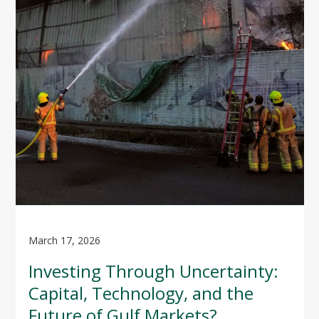
March 17, 2026
Investing Through Uncertainty:
Capital, Technology, and the
Future of Gulf Markets?