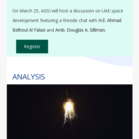
On March 25, AGSI will host a discussion on UAE space
development featuring a fireside chat with
H.E. Ahmad
Belhoul Al Falasi
and
Amb. Douglas A. Silliman
.
Register
ANALYSIS