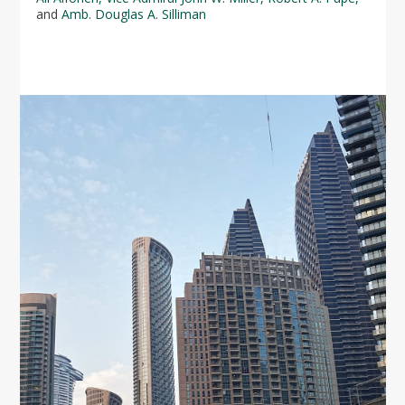
and
Amb. Douglas A. Silliman