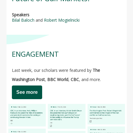
Speakers
Bilal Baloch
and
Robert Mogielnicki
ENGAGEMENT
Last week, our scholars were featured by
The
Washington Post
,
BBC World
,
CBC
, and more.
See more