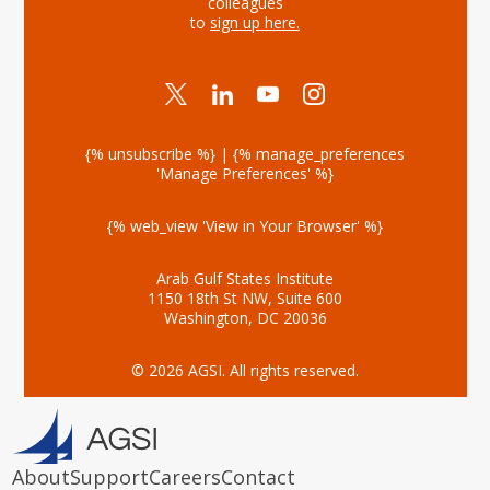
colleagues
to
sign up here
.
{% unsubscribe %} | {% manage_preferences
'Manage Preferences' %}
{% web_view 'View in Your Browser' %}
Arab Gulf States Institute
1150 18th St NW, Suite 600
Washington, DC 20036
© 2026 AGSI. All rights reserved.
About
Support
Careers
Contact