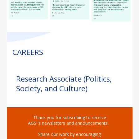
CAREERS
Research Associate (Politics,
Society, and Culture)
Thank you for subscribing to receive
AGSI's newsletters and announcements.
Share our work by encouraging