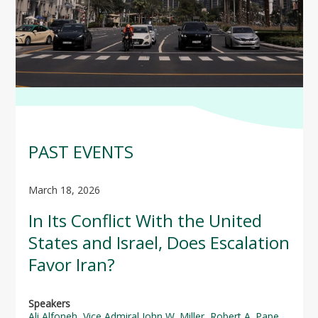
PAST EVENTS
March 18, 2026
In Its Conflict With the United
States and Israel, Does Escalation
Favor Iran?
Speakers
Ali Alfoneh
,
Vice Admiral John W. Miller
,
Robert A. Pape
,