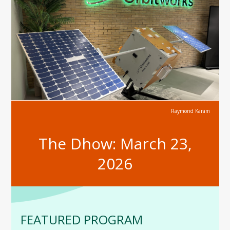
Raymond Karam
The Dhow: March 23,
2026
FEATURED PROGRAM