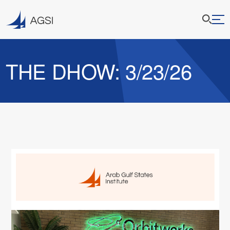
THE DHOW: 3/23/26