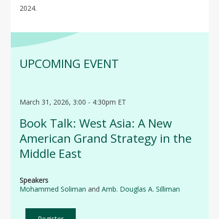
2024.
UPCOMING EVENT
March 31, 2026, 3:00 - 4:30pm ET
Book Talk: West Asia: A New
American Grand Strategy in the
Middle East
Speakers
Mohammed Soliman
and
Amb. Douglas A. Silliman
Register