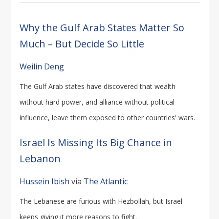
Why the Gulf Arab States Matter So
Much – But Decide So Little
Weilin Deng
The Gulf Arab states have discovered that wealth
without hard power, and alliance without political
influence, leave them exposed to other countries' wars.
Israel Is Missing Its Big Chance in
Lebanon
Hussein Ibish
via
The Atlantic
The Lebanese are furious with Hezbollah, but Israel
keeps giving it more reasons to fight.