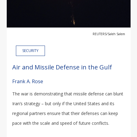
REUTERS/Saleh Salem
SECURITY
Air and Missile Defense in the Gulf
Frank A. Rose
The war is demonstrating that missile defense can blunt
Iran’s strategy – but only if the United States and its
regional partners ensure that their defenses can keep
pace with the scale and speed of future conflicts.