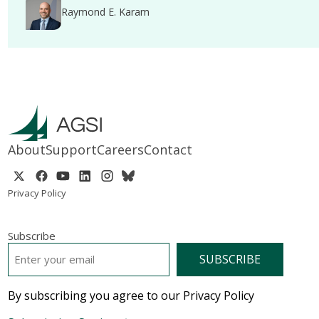
Raymond E. Karam
About
Support
Careers
Contact
Privacy Policy
Subscribe
EMAIL
*
By subscribing you agree to our Privacy Policy