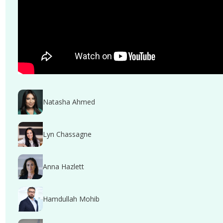
Natasha Ahmed
Lyn Chassagne
Anna Hazlett
Hamdullah Mohib