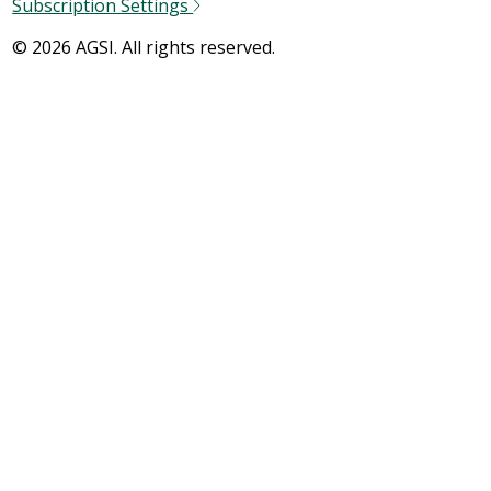
Subscription Settings
© 2026 AGSI. All rights reserved.