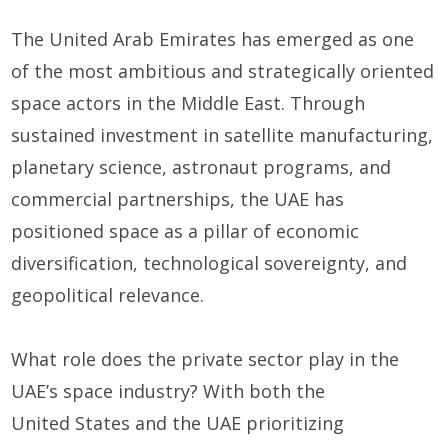
The United Arab Emirates has
emerged
as one
of the most ambitious and strategically oriented
space actors in the Middle East. Through
sustained investment in satellite manufacturing,
planetary science, astronaut programs, and
commercial partnerships, the UAE has
positioned space as a pillar of economic
diversification, technological sovereignty, and
geopolitical relevance.
W
hat role
doe
s the private sector
play
in the
UAE’s space industry?
With both
the
U
nited
S
tates
and the UAE
prioritizing