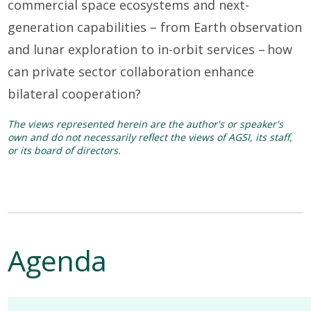
commercial space ecosystems and next-
generation capabilities
–
from Earth observation
and lunar exploration to in-orbit services
–
how
can private sector collaboration enhance
bilateral cooperation?
The views represented herein are the author's or speaker's
own and do not necessarily reflect the views of AGSI, its staff,
or its board of directors.
Agenda