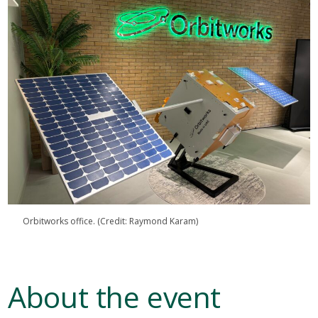
Orbitworks office. (Credit: Raymond Karam)
About the event