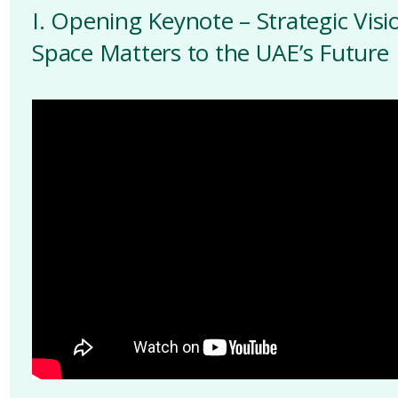
I. Opening Keynote – Strategic Vis
Space Matters to the UAE’s Future