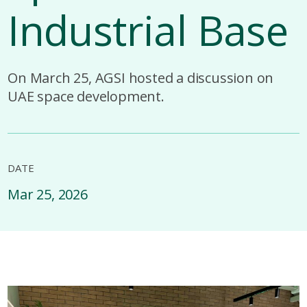
Industrial Base
On March 25, AGSI hosted a discussion on
UAE space development.
DATE
Mar 25, 2026