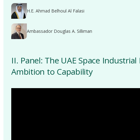
H.E. Ahmad Belhoul Al Falasi
Ambassador Douglas A. Silliman
II. Panel: The UAE Space Industrial
Ambition to Capability