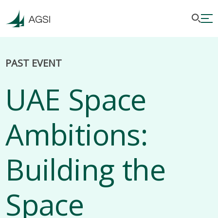
PAST EVENT
UAE Space
Ambitions:
Building the
Space