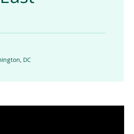
hington, DC