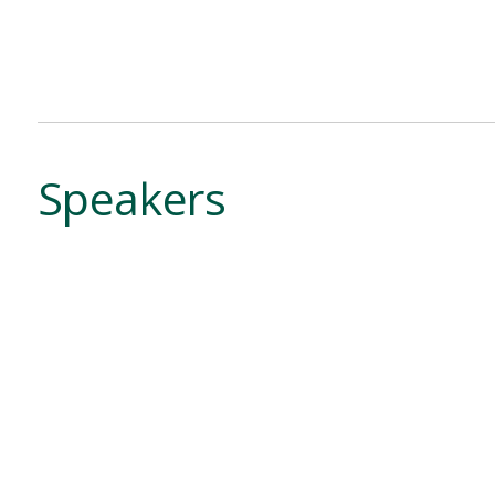
Speakers