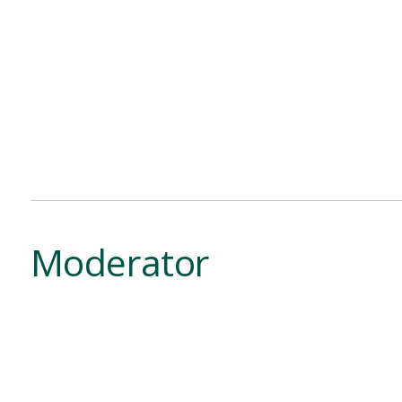
Moderator