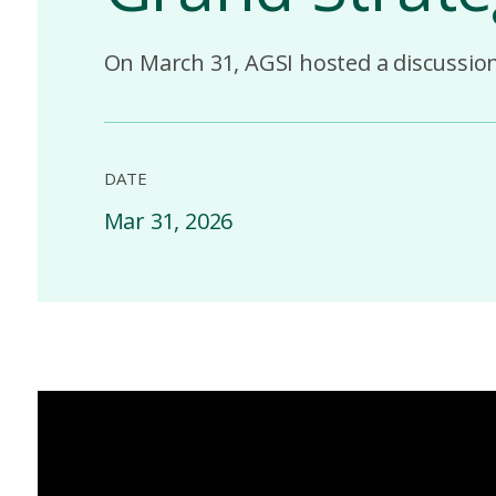
On March 31, AGSI hosted a discussion 
DATE
Mar 31, 2026