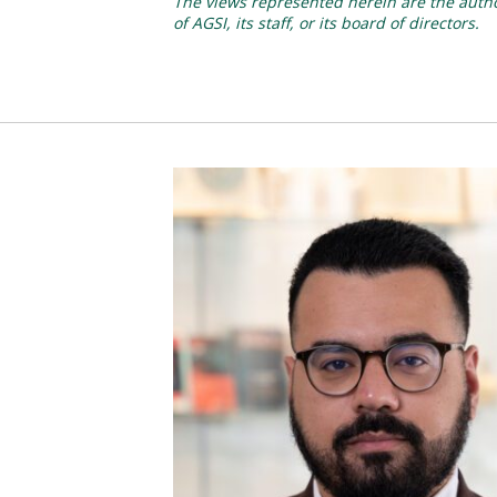
The views represented herein are the author
of AGSI, its staff, or its board of directors.