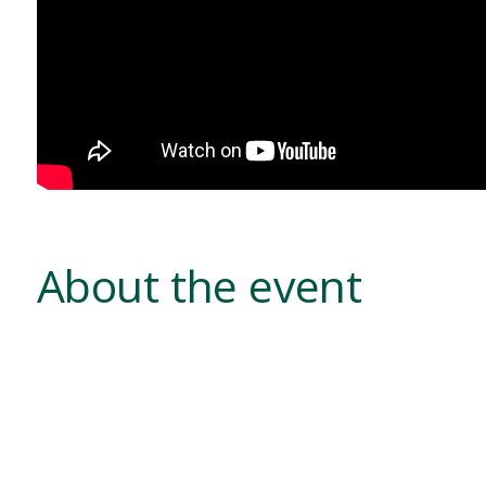
About the event