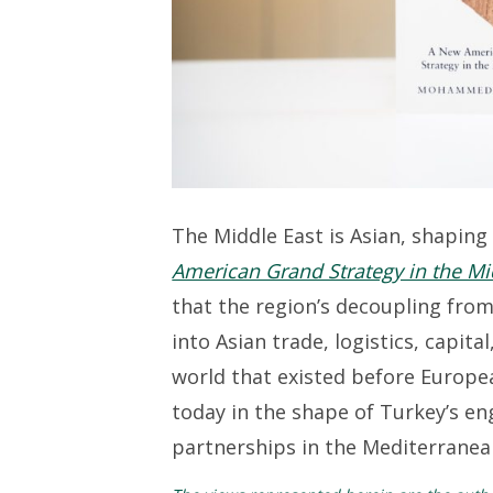
The Middle East is Asian, shaping
American Grand Strategy in the Mi
that the region’s decoupling from
into Asian trade,
l
ogistics
,
capital
world that existed before Europe
today in the shape of
T
urkey’s
en
partnerships in the Mediterranean