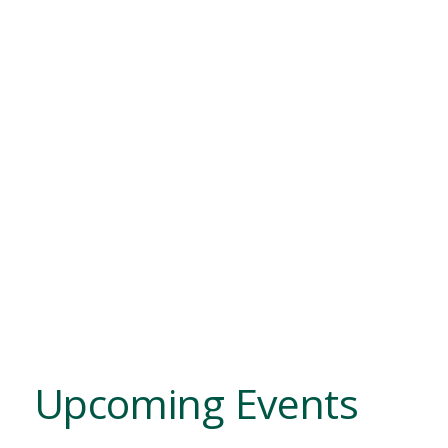
Upcoming Events