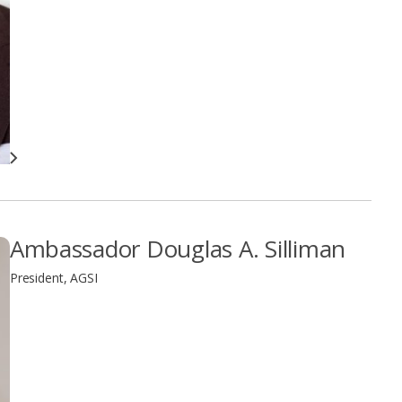
Ambassador Douglas A. Silliman
President, AGSI