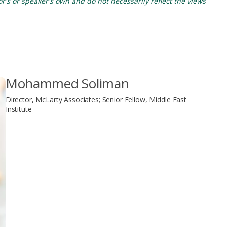
's or speaker's own and do not necessarily reflect the views
Mohammed Soliman
Director, McLarty Associates; Senior Fellow, Middle East
Institute