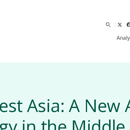
Analy
est Asia: A New
gy in the Middle