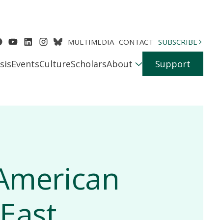
MULTIMEDIA
CONTACT
SUBSCRIBE
sis
Events
Culture
Scholars
About
Support
 American
 East