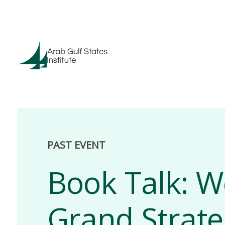
PAST EVENT
Book Talk: W
Grand Strate