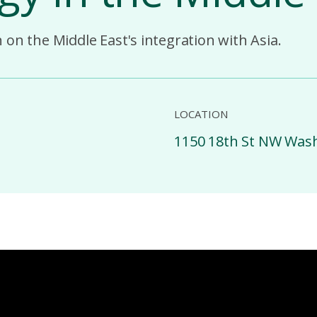
on the Middle East's integration with Asia.
LOCATION
1150 18th St NW Was