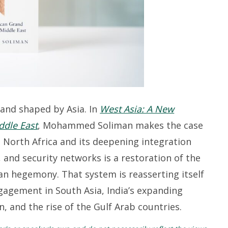
 and shaped by Asia.
In
West Asia: A New
ddle East
, Mohammed Soliman makes the case
 North Africa and its deepening integration
, and security networks is a restoration of the
an hegemony. That system is reasserting itself
gagement in South Asia, India’s expanding
, and the rise of the
Gulf
Arab
countries.