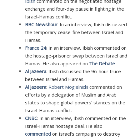
Ibish
commented on the negotiated hostage
exchange and four-day pause in fighting in the
Israel-Hamas conflict.
BBC Newshour
: In an interview, Ibish discussed
the temporary cease-fire between Israel and
Hamas.
France 24
: In an interview, Ibish commented on
the hostage-prisoner swap between Israel and
Hamas. He also appeared on
The Debate
.
Al Jazeera
: Ibish discussed the 96-hour truce
between Israel and Hamas.
Al Jazeera
:
Robert Mogielnicki
commented on
efforts by a delegation of Muslim and Arab
states to shape global powers' stances on the
Israel-Hamas conflict.
CNBC
: In an interview, Ibish commented on the
Israel-Hamas hostage deal. He also
commented
on Israel's campaign to destroy