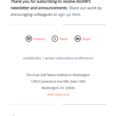
Thank you for subscribing to receive AGSIW's
newsletter and announcements.
Share our work by
encouraging colleagues to
sign up here
.
Forward
Tweet
Share
unsubscribe
|
update subscription preferences
The Arab Gulf States Institute in Washington
1050 Connecticut Ave NW, Suite 1060
Washington, DC 20036
www.agsiw.org