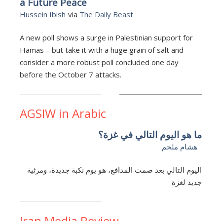
a Future Peace
Hussein Ibish
via
The Daily Beast
A new poll shows a surge in Palestinian support for
Hamas – but take it with a huge grain of salt and
consider a more robust poll concluded one day
before the October 7 attacks.
AGSIW in Arabic
ما هو اليوم التالي في غزة؟
هشام ملحم
اليوم التالي بعد صمت المدافع، هو يوم نكبة جديدة، ومرثية
جديد لغزة
Iran Media Review