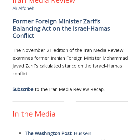
Ali Alfoneh
Former Foreign Minister Zarif’s
Balancing Act on the Israel-Hamas
Conflict
The November 21 edition of the Iran Media Review
examines former Iranian Foreign Minister Mohammad
Javad Zarif’s calculated stance on the Israel-Hamas
conflict.
Subscribe
to the Iran Media Review Recap.
In the Media
The Washington Post
:
Hussein