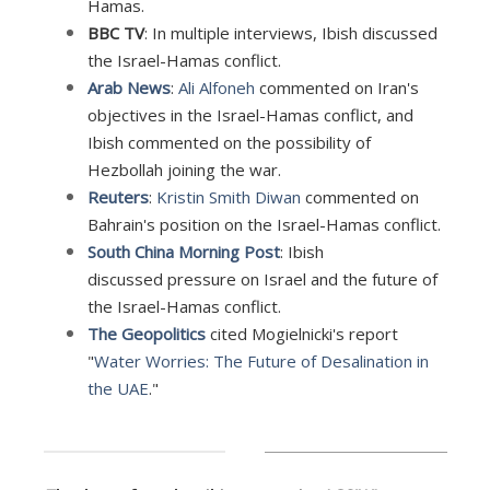
Hamas.
BBC TV
: In multiple interviews, I
bish discussed
the Israel-Hamas conflict.
Arab News
:
Ali Alfoneh
commented on Iran's
objectives in the Israel-Hamas conflict, and
Ibish commented on the possibility of
Hezbollah joining the war.
Reuters
:
Kristin Smith Diwan
commented on
Bahrain's position on the Israel-Hamas conflict.
South China Morning Post
: Ibish
discussed pressure on Israel and the future of
the Israel-Hamas conflict.
The Geopolitics
cited Mogielnicki's report
"
Water Worries: The Future of Desalination in
the UAE
."