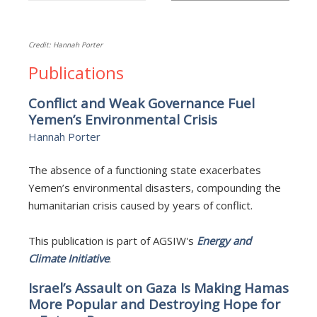
Credit: Hannah Porter
Publications
Conflict and Weak Governance Fuel
Yemen’s Environmental Crisis
Hannah Porter
The absence of a functioning state exacerbates
Yemen’s environmental disasters, compounding the
humanitarian crisis caused by years of conflict.
This publication is part of AGSIW's
Energy and
Climate Initiative
.
Israel’s Assault on Gaza Is Making Hamas
More Popular and Destroying Hope for