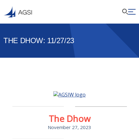
THE DHOW: 11/27/23
The Dhow
November 27, 2023