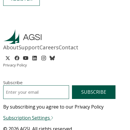
About
Support
Careers
Contact
Privacy Policy
Subscribe
EMAIL
*
By subscribing you agree to our Privacy Policy
Subscription Settings
© 2026 AGSI. All rights reserved.