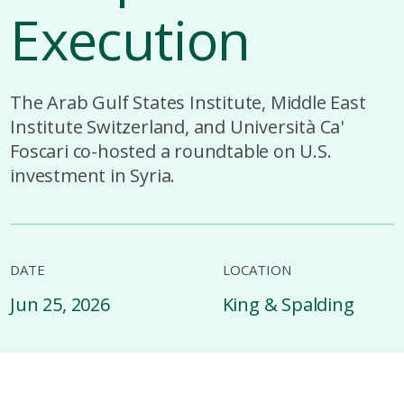
Execution
The Arab Gulf States Institute, Middle East
Institute Switzerland, and Università Ca'
Foscari co-hosted a roundtable on U.S.
investment in Syria.
DATE
LOCATION
Jun 25, 2026
King & Spalding