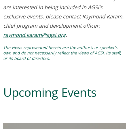
are interested in being included in AGSI’s
exclusive events, please contact Raymond Karam,
chief program and development officer:
raymond.karam@agsi.org
.
The views represented herein are the author's or speaker's
own and do not necessarily reflect the views of AGSI, its staff,
or its board of directors.
Upcoming Events