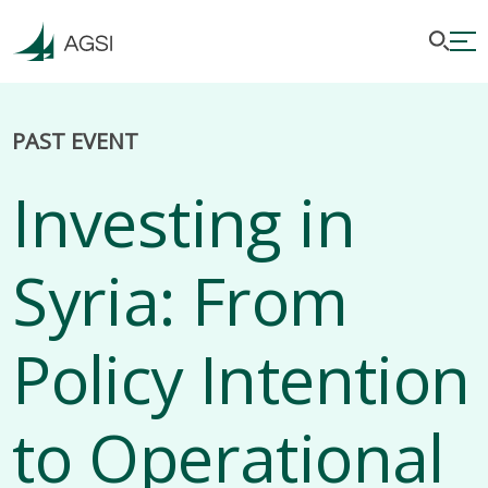
PAST EVENT
Investing in
Syria: From
Policy Intention
to Operational