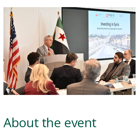
About the event