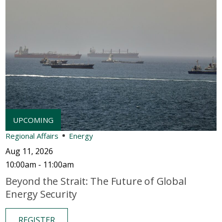
Regional Affairs
Energy
Aug 11, 2026
10:00am - 11:00am
Beyond the Strait: The Future of Global
Energy Security
REGISTER