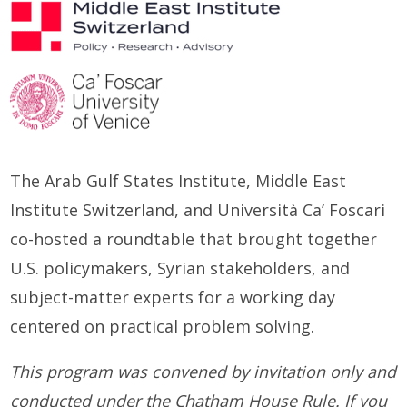
The Arab Gulf States Institute,
Middle East
Institute Switzerland, and Università Ca’ Foscari
co-hosted a
r
oundtable
that brought
together
U.S. policymakers, Syrian stakeholders, and
subject-matter experts for a working day
cent
ere
d on practical problem
solving.
This program was convened by invitation only and
conducted under the Chatham House Rule. If you