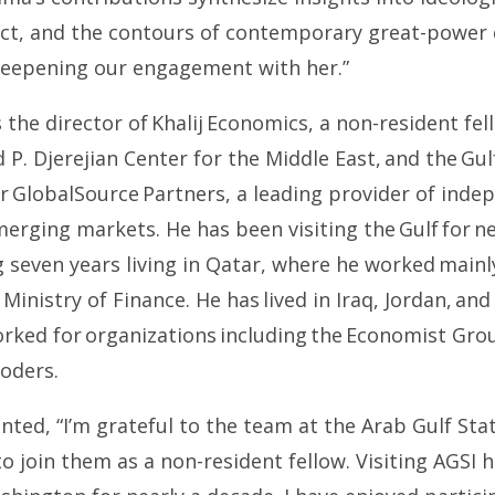
lict, and the contours of contemporary great-power
deepening our engagement with her.”
s the director of Khalij Economics, a non-resident fe
d P. Djerejian Center for the Middle East, and the Gu
or GlobalSource Partners, a leading provider of ind
merging markets. He has been visiting the Gulf for ne
g seven years living in Qatar, where he worked main
 Ministry of Finance. He has lived in Iraq, Jordan, and
orked for organizations including the Economist Gro
oders.
ed, “I’m grateful to the team at the Arab Gulf Stat
o join them as a non-resident fellow. Visiting AGSI h