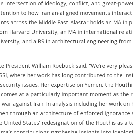
 intersection of ideology, conflict, and great-powe
attention to how Iranian-aligned movements interact
ents across the Middle East. Alasrar holds an MA in p
om Harvard University, an MA in international relat
versity, and a BS in architectural engineering from 
ce President William Roebuck said, “We’re very ple
SI, where her work has long contributed to the ins
 security issues. Her expertise on Yemen, the Houthi
 comes at a particularly important moment as the r
 war against Iran. In analysis including her work on
en through an architecture of enforced ignorance 
 United States’ redesignation of the Houthis as a t
ima’s contributions synthesize insights into ideolog