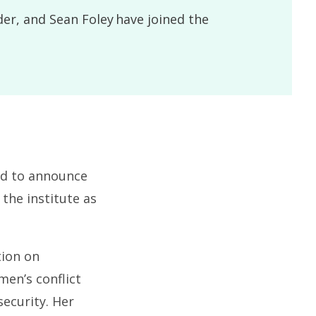
der, and Sean Foley have joined the
ed to announce
 the institute as
tion on
men’s conflict
ecurity. Her