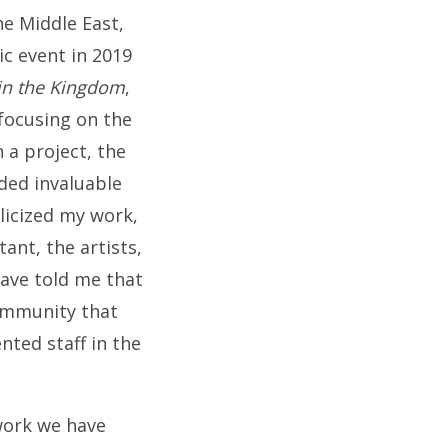
he Middle East,
ic event in 2019
 in the Kingdom
,
 focusing on the
 a project, the
ided invaluable
licized my work,
ant, the artists,
ave told me that
community that
nted staff in the
work we have