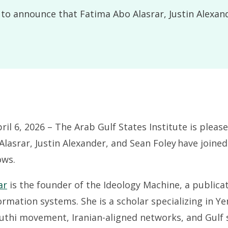
d to announce that Fatima Abo Alasrar, Justin Alexan
l 6, 2026 – The Arab Gulf States Institute is pleas
lasrar, Justin Alexander, and Sean Foley have joined
ows.
ar
is the founder of the Ideology Machine, a publica
ormation systems. She is a scholar specializing in Ye
uthi movement, Iranian-aligned networks, and Gulf s