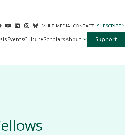
MULTIMEDIA
CONTACT
SUBSCRIBE
sis
Events
Culture
Scholars
About
Support
ellows