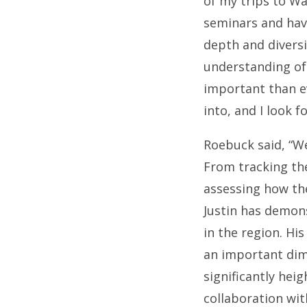
of my trips to Wa
seminars and have
depth and diversit
understanding of 
important than e
into, and I look f
Roebuck said, “We
From tracking the
assessing how the
Justin has demons
in the region. Hi
an important di
significantly hei
collaboration wit