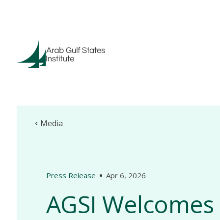
Media
Press Release
Apr 6, 2026
AGSI Welcomes 