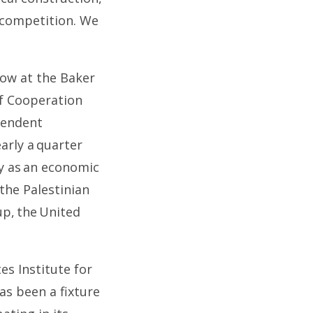
 competition. We
llow at the Baker
lf Cooperation
ependent
arly a quarter
ly as an economic
 the Palestinian
up, the United
es Institute for
as been a fixture