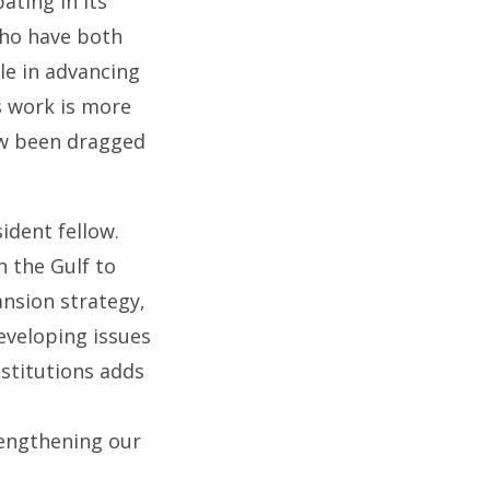
ating in its
who have both
ole in advancing
s work is more
ow been dragged
ident fellow.
n the Gulf to
ansion strategy,
eveloping issues
stitutions adds
rengthening our