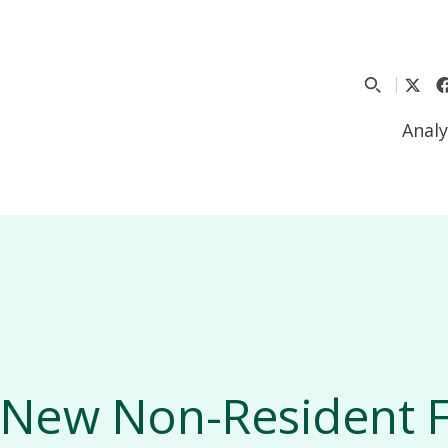
Analy
New Non-Resident F