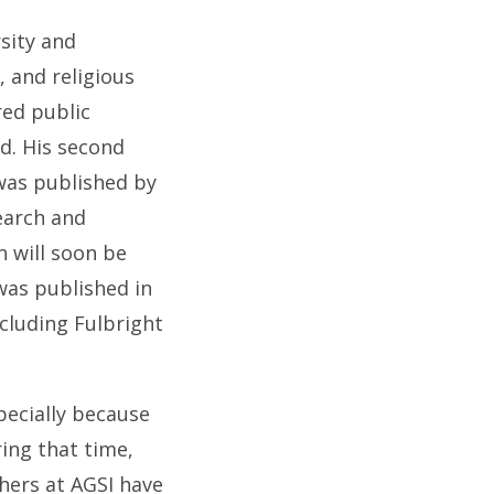
sity and
, and religious
red public
d. His second
 was published by
earch and
n will soon be
 was published in
ncluding Fulbright
specially because
ring that time,
hers at AGSI have