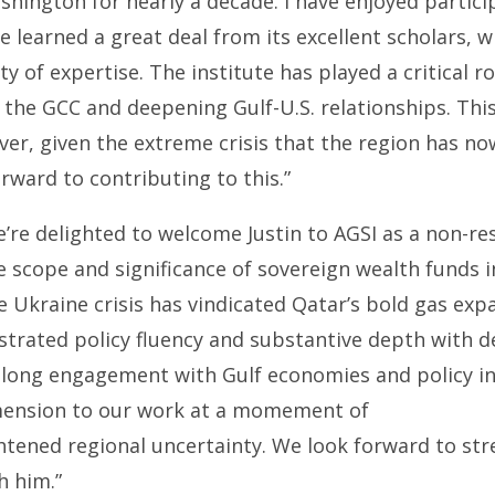
shington for nearly a decade. I have enjoyed particip
 learned a great deal from its excellent scholars, 
y of expertise. The institute has played a critical r
the GCC and deepening Gulf-U.S. relationships. Thi
ver, given the extreme crisis that the region has n
orward to contributing to this.”
’re delighted to welcome Justin to AGSI as a non-res
 scope and significance of sovereign wealth funds i
 Ukraine crisis has vindicated Qatar’s bold gas exp
trated policy fluency and substantive depth with d
s long engagement with Gulf economies and policy in
mension to our work at a momement of
ghtened regional uncertainty. We look forward to st
h him.”