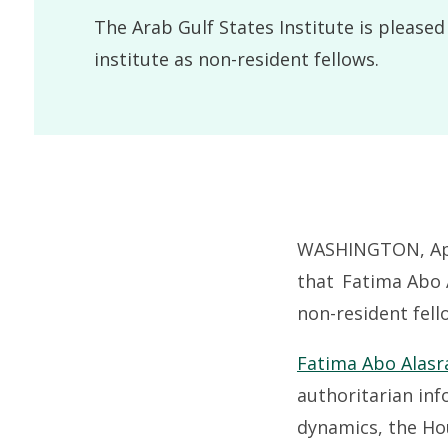
The Arab Gulf States Institute is please
institute as non-resident fellows.
WASHINGTON, Apri
that Fatima Abo A
non-resident fell
Fatima Abo Alasr
authoritarian inf
dynamics, the Ho