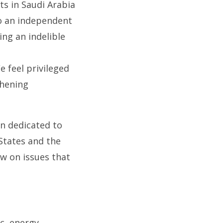
ts in Saudi Arabia
to an independent
ing an indelible
e feel privileged
thening
on dedicated to
States and the
ew on issues that
c, energy,