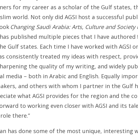
tners for my career as a scholar of the Gulf states, t
lim world. Not only did AGSI host a successful publ
book
Changing Saudi Arabia: Arts, Culture and Society
 has published multiple pieces that I have authored
 the Gulf states. Each time I have worked with AGSI on
 has consistently treated my ideas with respect, prov
harpening the quality of my writing, and widely pub
ial media – both in Arabic and English. Equally import
akers, and others with whom I partner in the Gulf h
reciate what AGSI provides for the region and the 
 forward to working even closer with AGSI and its tale
role there.”
ean has done some of the most unique, interesting 