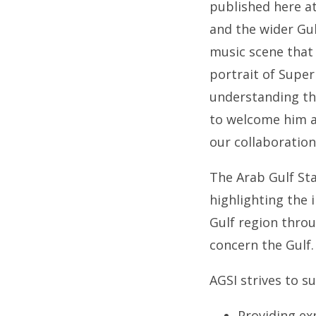
published here at
and the wider Gu
music scene that 
portrait of Super
understanding tha
to welcome him a
our collaboratio
The Arab Gulf Sta
highlighting the
Gulf region throu
concern the Gulf.
AGSI strives to su
Providing ex