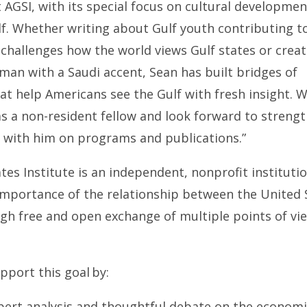
 AGSI, with its special focus on cultural developmen
lf. Whether writing about Gulf youth contributing 
challenges how the world views Gulf states or creat
man with a Saudi accent, Sean has built bridges of
t help Americans see the Gulf with fresh insight. W
s a non-resident fellow and look forward to streng
n with him on programs and publications.”
tes Institute is an independent, nonprofit instituti
 importance of the relationship between the United 
gh free and open exchange of multiple points of vi
pport this goal by:
pert analysis and thoughtful debate on the economi