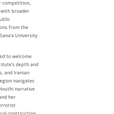
r competition,
 with broader
ublic
ions from the
Sana’a University
ased to welcome
titute’s depth and
s, and Iranian-
egion navigates
 Houthi narrative
and her
errorist
ical construction,