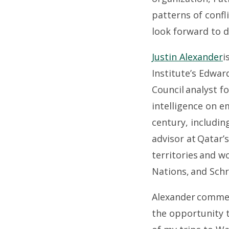
patterns of conf
look forward to 
Justin Alexander
i
Institute’s Edwar
Council analyst f
intelligence on e
century, includin
advisor at Qatar’s
territories and w
Nations, and Schr
Alexander comment
the opportunity t