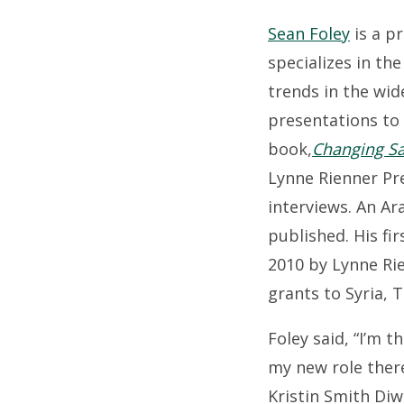
Sean Foley
is a p
specializes in the
trends in the wid
presentations to
book,
Changing Sau
Lynne Rienner Pre
interviews. An Ar
published. His fi
2010 by Lynne Rie
grants to Syria, 
Foley said, “I’m t
my new role there
Kristin Smith Di