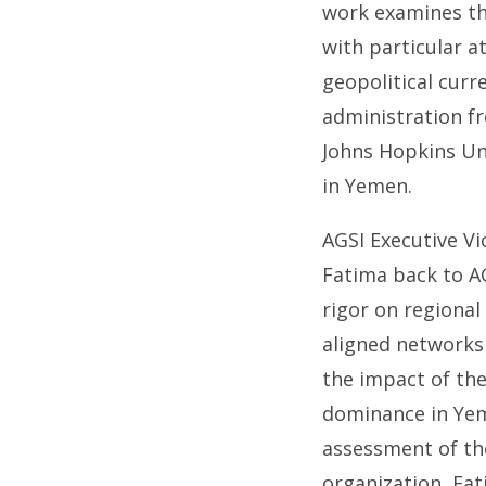
work examines the
with particular 
geopolitical curr
administration fr
Johns Hopkins Uni
in Yemen.
AGSI Executive Vi
Fatima back to AG
rigor on regional
aligned networks
the impact of the
dominance in Yem
assessment of the
organization, Fat