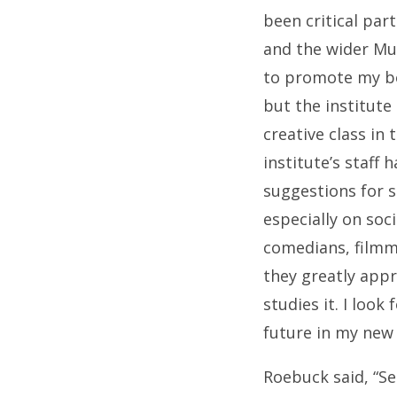
been critical par
and the wider Mus
to promote my 
but the institute
creative class in
institute’s staff
suggestions for s
especially on soc
comedians, filmm
they greatly app
studies it. I look
future in my new 
Roebuck said, “S