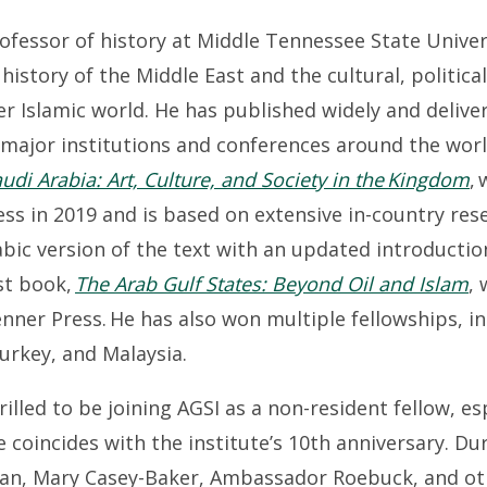
rofessor of history at Middle Tennessee State Univer
 history of the Middle East and the cultural, political
er Islamic world. He has published widely and delive
 major institutions and conferences around the worl
di Arabia: Art, Culture, and Society in the Kingdom
,
ss in 2019 and is based on extensive in-country res
abic version of the text with an updated introductio
rst book,
The Arab Gulf States: Beyond Oil and Islam
,
nner Press. He has also won multiple fellowships, i
Turkey, and Malaysia.
hrilled to be joining AGSI as a non-resident fellow, e
 coincides with the institute’s 10th anniversary. Du
wan, Mary Casey-Baker, Ambassador Roebuck, and ot