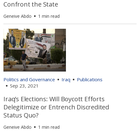
Confront the State
Geneive Abdo
1 min read
Politics and Governance
Iraq
Publications
Sep 23, 2021
Iraq’s Elections: Will Boycott Efforts
Delegitimize or Entrench Discredited
Status Quo?
Geneive Abdo
1 min read