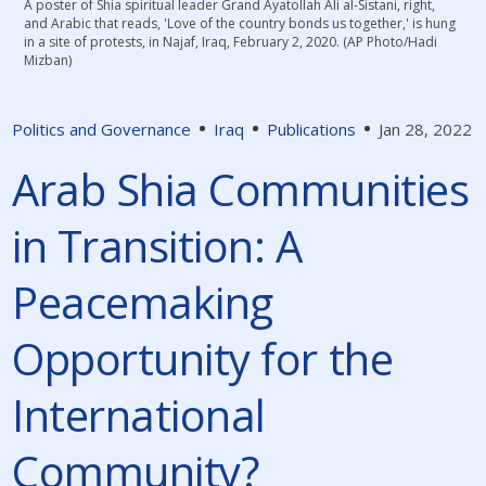
A poster of Shia spiritual leader Grand Ayatollah Ali al-Sistani, right,
and Arabic that reads, 'Love of the country bonds us together,' is hung
in a site of protests, in Najaf, Iraq, February 2, 2020. (AP Photo/Hadi
Mizban)
Politics and Governance
Iraq
Publications
Jan 28, 2022
Arab Shia Communities
in Transition: A
Peacemaking
Opportunity for the
International
Community?