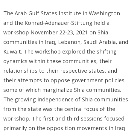
The Arab Gulf States Institute in Washington
and the Konrad-Adenauer-Stiftung held a
workshop November 22-23, 2021 on Shia
communities in Iraq, Lebanon, Saudi Arabia, and
Kuwait. The workshop explored the shifting
dynamics within these communities, their
relationships to their respective states, and
their attempts to oppose government policies,
some of which marginalize Shia communities.
The growing independence of Shia communities
from the state was the central focus of the
workshop. The first and third sessions focused
primarily on the opposition movements in Iraq