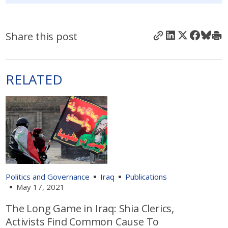
Share this post
RELATED
Politics and Governance
Iraq
Publications
May 17, 2021
The Long Game in Iraq: Shia Clerics,
Activists Find Common Cause To