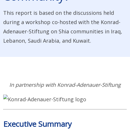
This report is based on the discussions held
during a workshop co-hosted with the Konrad-
Adenauer-Stiftung on Shia communities in Iraq,
Lebanon, Saudi Arabia, and Kuwait.
In partnership with Konrad-Adenauer-Stiftung
Executive Summary