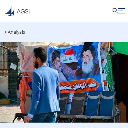
Analysis