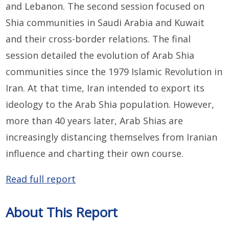
and Lebanon. The second session focused on
Shia communities in Saudi Arabia and Kuwait
and their cross-border relations. The final
session detailed the evolution of Arab Shia
communities since the 1979 Islamic Revolution in
Iran. At that time, Iran intended to export its
ideology to the Arab Shia population. However,
more than 40 years later, Arab Shias are
increasingly distancing themselves from Iranian
influence and charting their own course.
Read full report
About This Report