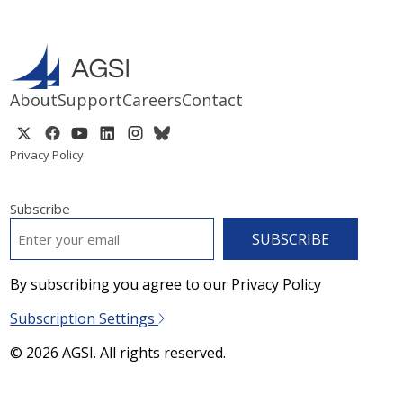
About
Support
Careers
Contact
Privacy Policy
Subscribe
EMAIL
*
By subscribing you agree to our Privacy Policy
Subscription Settings
© 2026 AGSI. All rights reserved.