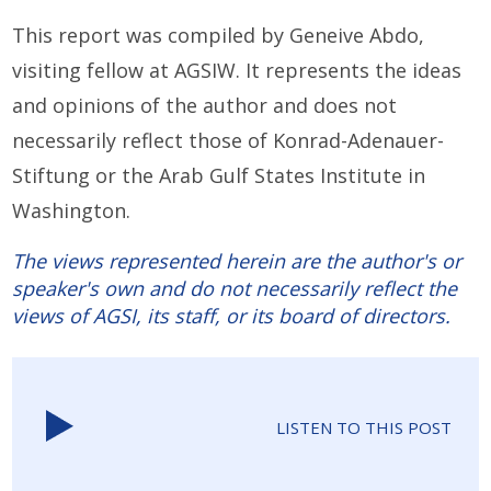
This report was compiled by Geneive Abdo,
visiting fellow at AGSIW. It represents the ideas
and opinions of the author and does not
necessarily reflect those of Konrad-Adenauer-
Stiftung or the Arab Gulf States Institute in
Washington.
The views represented herein are the author's or
speaker's own and do not necessarily reflect the
views of AGSI, its staff, or its board of directors.
LISTEN TO THIS POST