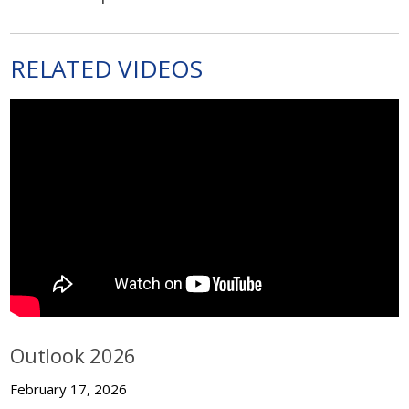
RELATED VIDEOS
Outlook 2026
February 17, 2026