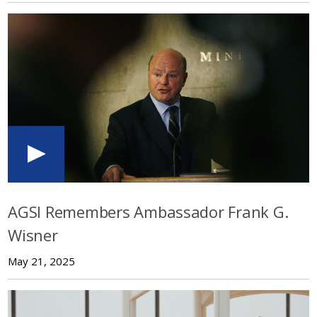
AGSI Remembers Ambassador Frank G.
Wisner
May 21, 2025