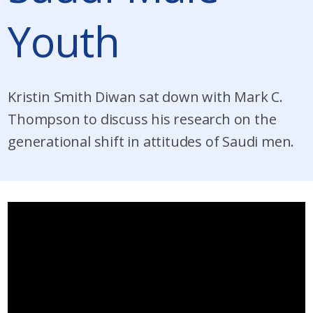
Youth
Kristin Smith Diwan sat down with Mark C.
Thompson to discuss his research on the
generational shift in attitudes of Saudi men.