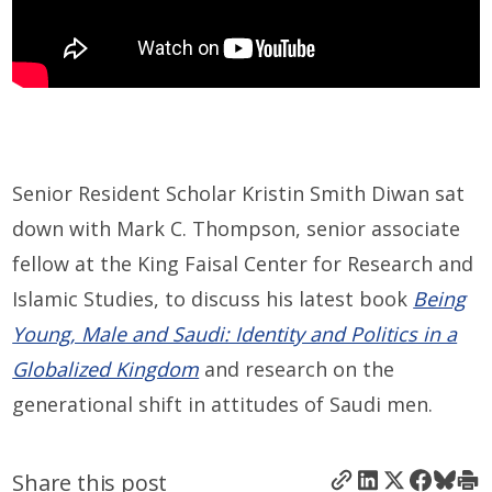
Senior Resident Scholar Kristin Smith Diwan sat
down with Mark C. Thompson, senior associate
fellow at the King Faisal Center for Research and
Islamic Studies, to discuss his latest book
Being
Young, Male and Saudi: Identity and Politics in a
Globalized Kingdom
and research on the
generational shift in attitudes of Saudi men.
Share this post