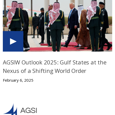
AGSIW Outlook 2025: Gulf States at the
Nexus of a Shifting World Order
February 6, 2025