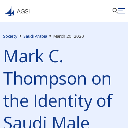
Society
Saudi Arabia
March 20, 2020
Mark C.
Thompson on
the Identity of
Saudi Male