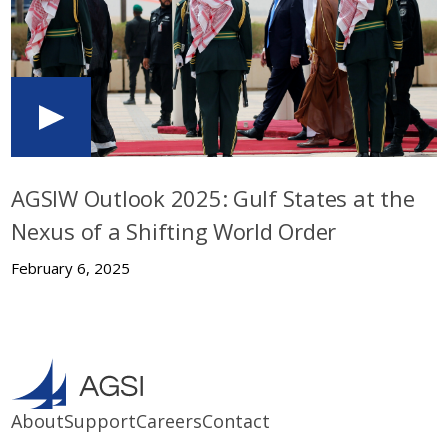
AGSIW Outlook 2025: Gulf States at the
Nexus of a Shifting World Order
February 6, 2025
About
Support
Careers
Contact