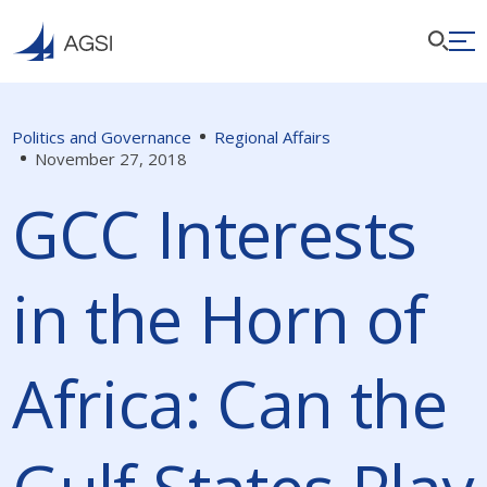
Politics and Governance
Regional Affairs
November 27, 2018
GCC Interests
in the Horn of
Africa: Can the