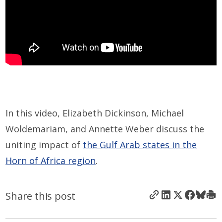
In this video, Elizabeth Dickinson, Michael
Woldemariam, and Annette Weber discuss the
uniting impact of
the Gulf Arab states in the
Horn of Africa region
.
Share this post