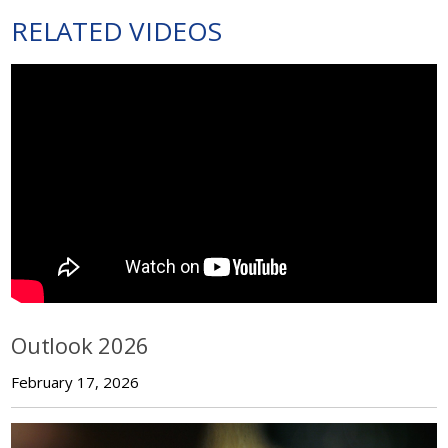
RELATED VIDEOS
Outlook 2026
February 17, 2026