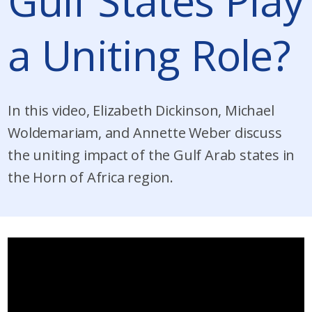
Gulf States Play
a Uniting Role?
In this video, Elizabeth Dickinson, Michael
Woldemariam, and Annette Weber discuss
the uniting impact of the Gulf Arab states in
the Horn of Africa region.