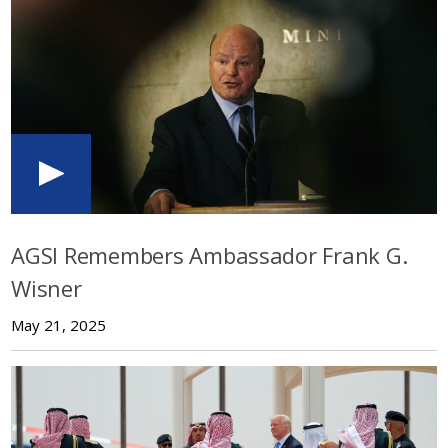
AGSI Remembers Ambassador Frank G.
Wisner
May 21, 2025