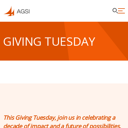
GIVING TUESDAY
This Giving Tuesday, join us in celebrating a
decade of impact and a future of possibilities.