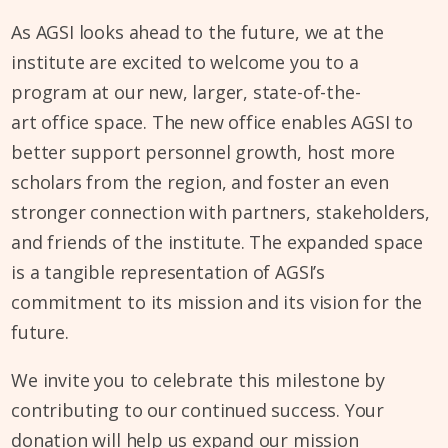
As AGSI looks ahead to the future, we at the
institute are excited to welcome you to a
program at our new, larger, state-of-the-
art office space. The new office enables AGSI to
better support personnel growth, host more
scholars from the region, and foster an even
stronger connection with partners, stakeholders,
and friends of the institute. The expanded space
is a tangible representation of AGSI’s
commitment to its mission and its vision for the
future.
We invite you to celebrate this milestone by
contributing to our continued success. Your
donation will help us expand our mission