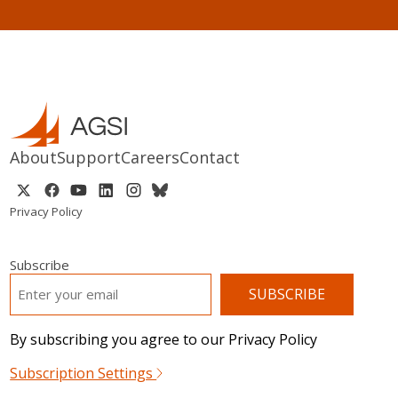
About
Support
Careers
Contact
Privacy Policy
Subscribe
EMAIL
*
By subscribing you agree to our Privacy Policy
Subscription Settings