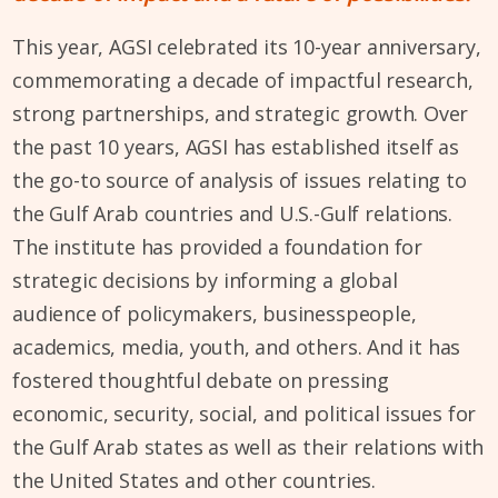
This year, AGSI celebrated its 10-year anniversary,
commemorating a decade of impactful research,
strong partnerships, and strategic growth. Over
the past 10 years, AGSI has established itself as
the go-to source of analysis of issues relating to
the Gulf Arab countries and U.S.-Gulf relations.
The institute has provided a foundation for
strategic decisions by informing a global
audience of policymakers, businesspeople,
academics, media, youth, and others. And it has
fostered thoughtful debate on pressing
economic, security, social, and political issues for
the Gulf Arab states as well as their relations with
the United States and other countries.