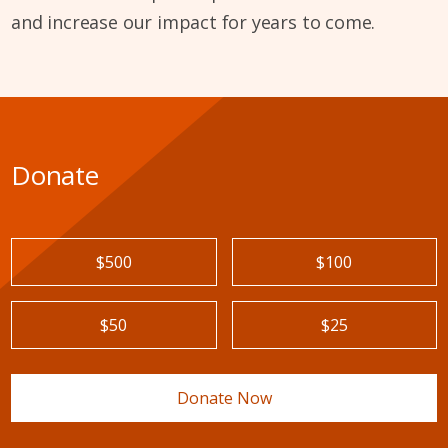
and increase our impact for years to come.
Donate
$500
$100
$50
$25
Donate Now