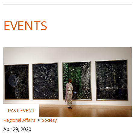
EVENTS
Regional Affairs
Society
Apr 29, 2020