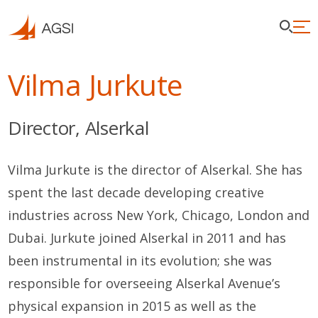
Vilma Jurkute
Director, Alserkal
Vilma Jurkute is the director of Alserkal. She has
spent the last decade developing creative
industries across New York, Chicago, London and
Dubai. Jurkute joined Alserkal in 2011 and has
been instrumental in its evolution; she was
responsible for overseeing Alserkal Avenue’s
physical expansion in 2015 as well as the