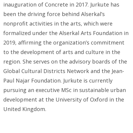
inauguration of Concrete in 2017. Jurkute has
been the driving force behind Alserkal’s
nonprofit activities in the arts, which were
formalized under the Alserkal Arts Foundation in
2019, affirming the organization’s commitment
to the development of arts and culture in the
region. She serves on the advisory boards of the
Global Cultural Districts Network and the Jean-
Paul Najar Foundation. Jurkute is currently
pursuing an executive MSc in sustainable urban
development at the University of Oxford in the
United Kingdom.