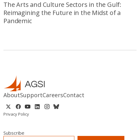
The Arts and Culture Sectors in the Gulf:
Reimagining the Future in the Midst of a
Pandemic
About
Support
Careers
Contact
Privacy Policy
Subscribe
EMAIL
*