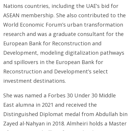
Nations countries, including the UAE’s bid for
ASEAN membership. She also contributed to the
World Economic Forum’s urban transformation
research and was a graduate consultant for the
European Bank for Reconstruction and
Development, modeling digitalization pathways
and spillovers in the European Bank for
Reconstruction and Development’s select
investment destinations.
She was named a Forbes 30 Under 30 Middle
East alumna in 2021 and received the
Distinguished Diplomat medal from Abdullah bin
Zayed al-Nahyan in 2018. Almheiri holds a Master