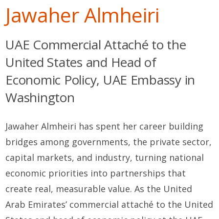
Jawaher Almheiri
UAE Commercial Attaché to the
United States and Head of
Economic Policy, UAE Embassy in
Washington
Jawaher Almheiri has spent her career building
bridges among governments, the private sector,
capital markets, and industry, turning national
economic priorities into partnerships that
create real, measurable value. As the United
Arab Emirates’ commercial attaché to the United