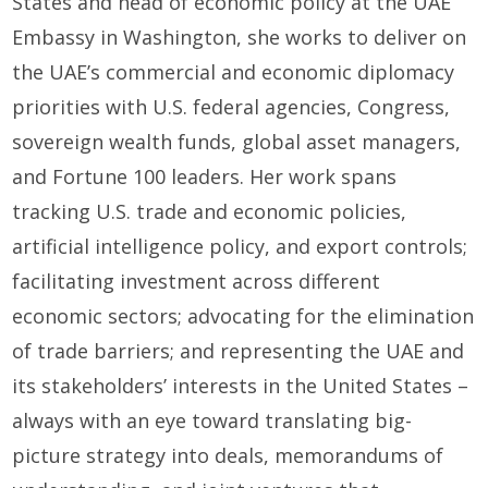
States and head of economic policy at the UAE
Embassy in Washington, she works to deliver on
the UAE’s commercial and economic diplomacy
priorities with U.S. federal agencies, Congress,
sovereign wealth funds, global asset managers,
and Fortune 100 leaders. Her work spans
tracking U.S. trade and economic policies,
artificial intelligence policy, and export controls;
facilitating investment across different
economic sectors; advocating for the elimination
of trade barriers; and representing the UAE and
its stakeholders’ interests in the United States –
always with an eye toward translating big-
picture strategy into deals, memorandums of