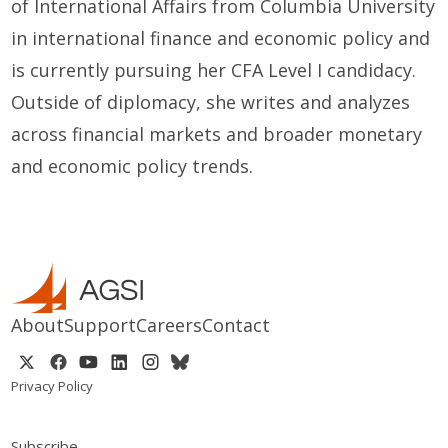
of International Affairs from Columbia University
in international finance and economic policy and
is currently pursuing her CFA Level I candidacy.
Outside of diplomacy, she writes and analyzes
across financial markets and broader monetary
and economic policy trends.
About
Support
Careers
Contact
Privacy Policy
Subscribe