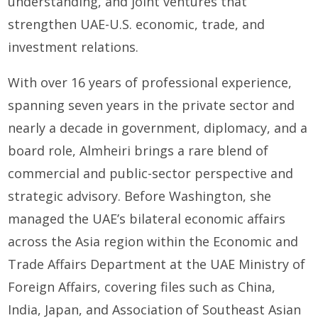
understanding, and joint ventures that
strengthen UAE-U.S. economic, trade, and
investment relations.
With over 16 years of professional experience,
spanning seven years in the private sector and
nearly a decade in government, diplomacy, and a
board role, Almheiri brings a rare blend of
commercial and public-sector perspective and
strategic advisory. Before Washington, she
managed the UAE’s bilateral economic affairs
across the Asia region within the Economic and
Trade Affairs Department at the UAE Ministry of
Foreign Affairs, covering files such as China,
India, Japan, and Association of Southeast Asian