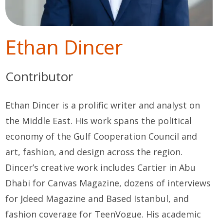
Ethan Dincer
Contributor
Ethan Dincer is a prolific writer and analyst on
the Middle East. His work spans the political
economy of the Gulf Cooperation Council and
art, fashion, and design across the region.
Dincer’s creative work includes Cartier in Abu
Dhabi for Canvas Magazine, dozens of interviews
for Jdeed Magazine and Based Istanbul, and
fashion coverage for TeenVogue. His academic