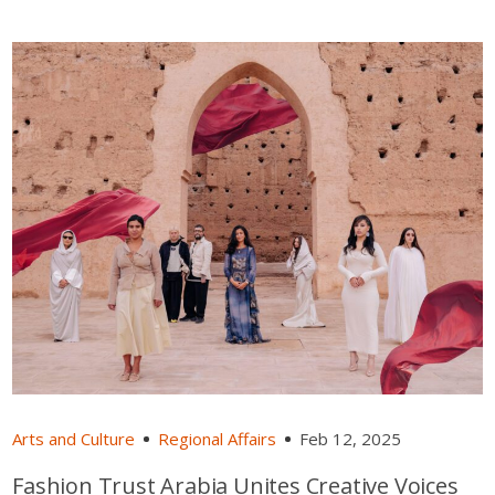
Arts and Culture
Regional Affairs
Feb 12, 2025
Fashion Trust Arabia Unites Creative Voices