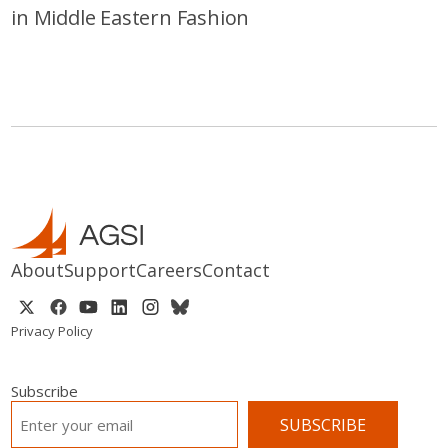
in Middle Eastern Fashion
About
Support
Careers
Contact
Privacy Policy
Subscribe
EMAIL
*