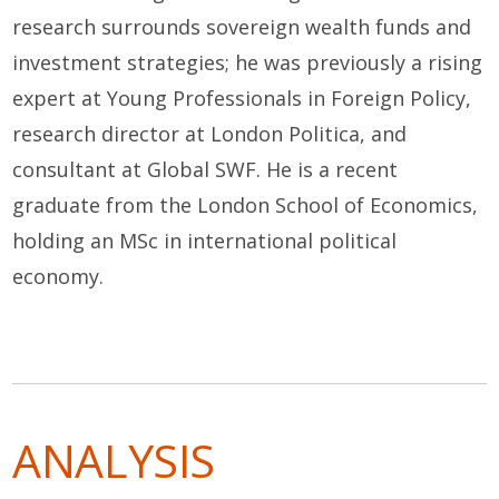
research surrounds sovereign wealth funds and
investment strategies; he was previously a rising
expert at Young Professionals in Foreign Policy,
research director at London Politica, and
consultant at Global SWF. He is a recent
graduate from the London School of Economics,
holding an MSc in international political
economy.
ANALYSIS