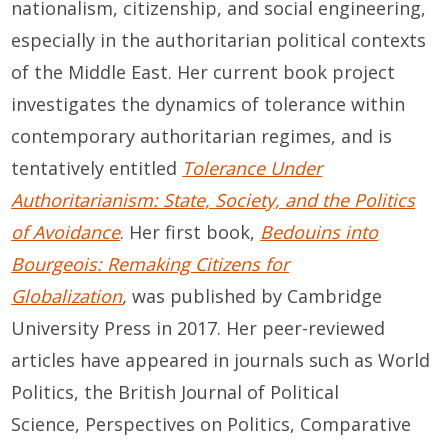
nationalism, citizenship, and social engineering,
especially in the authoritarian political contexts
of the Middle East. Her current book project
investigates the dynamics of tolerance within
contemporary authoritarian regimes, and is
tentatively entitled
Tolerance Under
Authoritarianism: State, Society, and the Politics
of Avoidance
. Her first book,
Bedouins into
Bourgeois: Remaking Citizens for
Globalization
,
was published by Cambridge
University Press in 2017. Her peer-reviewed
articles have appeared in journals such as World
Politics, the British Journal of Political
Science, Perspectives on Politics, Comparative