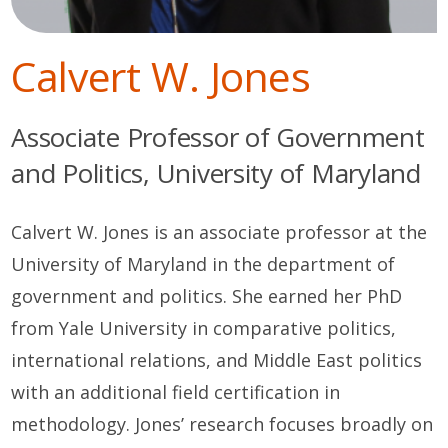
Calvert W. Jones
Associate Professor of Government
and Politics, University of Maryland
Calvert W. Jones is an associate professor at the
University of Maryland in the department of
government and politics. She earned her PhD
from Yale University in comparative politics,
international relations, and Middle East politics
with an additional field certification in
methodology. Jones’ research focuses broadly on