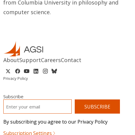
from Columbia University in philosophy and
computer science.
About
Support
Careers
Contact
Privacy Policy
Subscribe
EMAIL
*
By subscribing you agree to our Privacy Policy
Subscription Settings