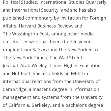
Political Studies, International Studies Quarterly,
and International Security, and she has also
published commentary by invitation for Foreign
Affairs, Harvard Business Review, and
The Washington Post, among other media
outlets. Her work has been cited in venues
ranging from
Science
and the New Yorker to
The New York Times, The Wall Street
Journal, Arab Weekly, Times Higher Education,
and HuffPost. She also holds an MPhil in
international relations from the University of
Cambridge, a master’s degree in information
management and systems from the University
of California, Berkeley, and a bachelor’s degree