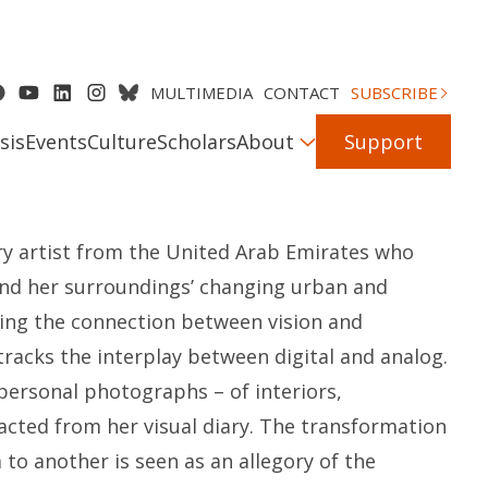
MULTIMEDIA
CONTACT
SUBSCRIBE
sis
Events
Culture
Scholars
About
Support
ary artist from the United Arab Emirates who
and her surroundings’ changing urban and
ing the connection between vision and
tracks the interplay between digital and analog.
personal photographs – of interiors,
acted from her visual diary. The transformation
o another is seen as an allegory of the