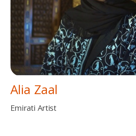
Alia Zaal
Emirati Artist