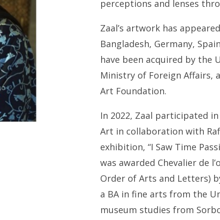
perceptions and lenses thr
Zaal’s artwork has appeared 
Bangladesh, Germany, Spain,
have been acquired by the 
Ministry of Foreign Affairs, 
Art Foundation.
In 2022, Zaal participated i
Art in collaboration with Ra
exhibition, “I Saw Time Pass
was awarded
Chevalier de l’
Order of Arts and Letters) 
a BA in fine arts from the U
museum studies from Sorbo