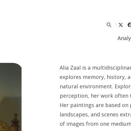
Analy
Alia Zaal
is a multidisciplin
explores memory, history, 
natural environment. Explor
perception, her work often 
Her paintings are based on 
landscapes, and scenes extr
of images from one medium t