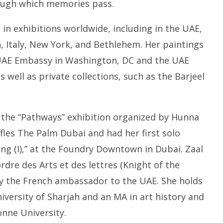
ough which memories pass.
in exhibitions worldwide, including in the UAE,
 Italy, New York, and Bethlehem. Her paintings
UAE Embassy in Washington, DC and the UAE
as well as private collections, such as the Barjeel
n the “Pathways” exhibition organized by Hunna
ffles The Palm Dubai and had her first solo
ing (I),” at the Foundry Downtown in Dubai. Zaal
ordre des Arts et des lettres (Knight of the
by the French ambassador to the UAE.
She holds
niversity of Sharjah and an MA in art history and
nne University.