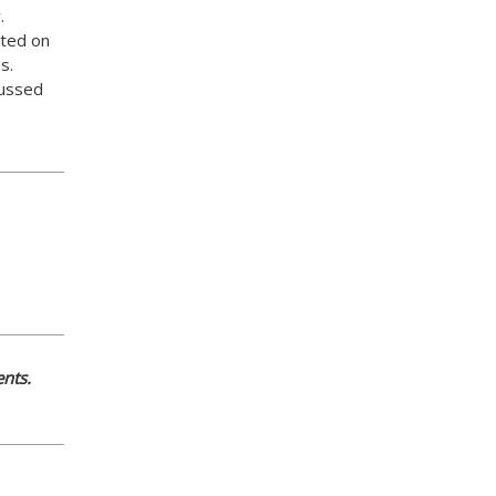
.
ed on
s.
ussed
nts.