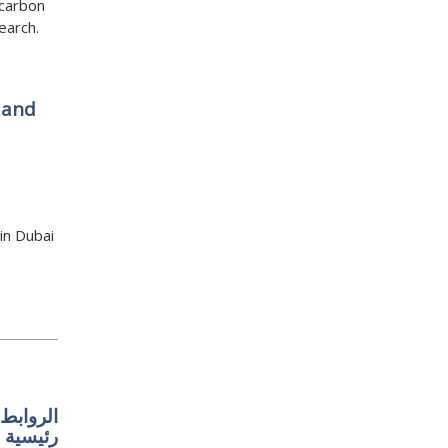
 carbon
earch.
 and
in Dubai
 إقليمية
رئيسية