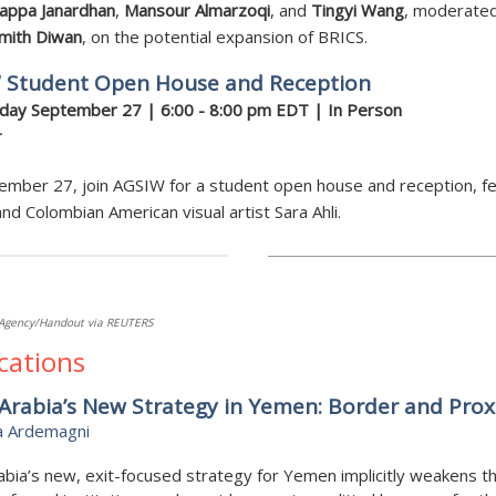
appa Janardhan
,
Mansour Almarzoqi
, and
Tingyi Wang
, moderate
Smith Diwan
, on the potential expansion of BRICS.
 Student Open House and Reception
ay September 27 | 6:00 - 8:00 pm EDT | In Person
r
mber 27, join AGSIW for a student open house and reception, fe
and Colombian American visual artist Sara Ahli.
Agency/Handout via REUTERS
cations
Arabia’s New Strategy in Yemen: Border and Prox
a Ardemagni
abia’s new, exit-focused strategy for Yemen implicitly weakens t