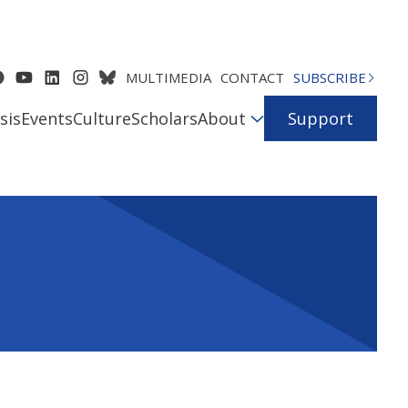
MULTIMEDIA
CONTACT
SUBSCRIBE
sis
Events
Culture
Scholars
About
Support