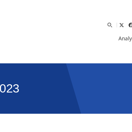
Analy
023