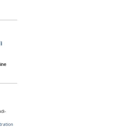
i
ine
di-
tration