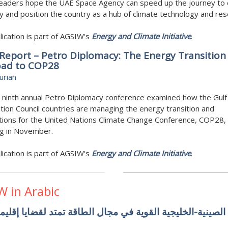
leaders hope the UAE Space Agency can speed up the journey to
ty and position the country as a hub of climate technology and res
lication is part of AGSIW's
Energy and Climate Initiative
.
Report – Petro Diplomacy: The Energy Transition
oad to COP28
urian
 ninth annual Petro Diplomacy conference examined how the Gulf
ion Council countries are managing the energy transition and
ions for the United Nations Climate Change Conference, COP28, 
ng in November.
lication is part of AGSIW's
Energy and Climate Initiative
.
W in Arabic
روابط الصينية-الخليجية القوية في مجال الطاقة تمتد لقضايا