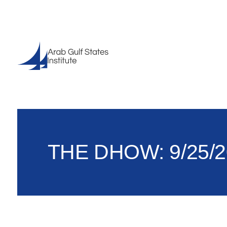
THE DHOW: 9/25/2