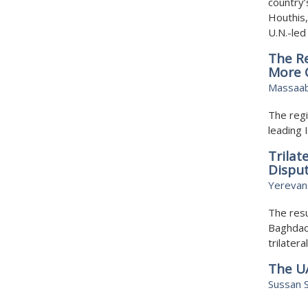
country’
Houthis,
U.N.-le
The Re
More C
Massaab
The regi
leading 
Trilat
Dispu
Yerevan
The resu
Baghdad 
trilater
The U
Sussan S