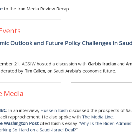
be
to the Iran Media Review Recap.
 Events
ic Outlook and Future Policy Challenges in Saud
a
ember 21, AGSIW hosted a discussion with
Garbis Iradian
and
Am
oderated by
Tim Callen
, on Saudi Arabia's economic future.
e Media
NBC
: In an interview,
Hussein Ibish
discussed
the prospects of Sau
raeli rapprochement. He also spoke with
The Media Line
.
e Washington Post
cited Ibish's essay "
Why Is the Biden Adminis
rking So Hard on a Saudi-Israel Deal?
"