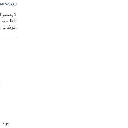
وجيلنيكي
ة الصينية-
حيان - بين
ية والصين
t
c
 Iraq.