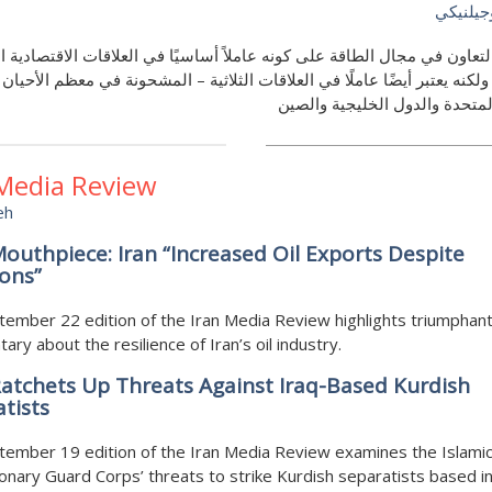
روبرت م
ر التعاون في مجال الطاقة على كونه عاملاً أساسيًا في العلاقات الاقتصادي
جية، ولكنه يعتبر أيضًا عاملًا في العلاقات الثلاثية – المشحونة في معظم الأ
الولايات المتحدة والدول الخليج
 Media Review
eh
outhpiece: Iran “Increased Oil Exports Despite
ons”
ember 22 edition of the Iran Media Review highlights triumphan
ry about the resilience of Iran’s oil industry.
atchets Up Threats Against Iraq-Based Kurdish
tists
ember 19 edition of the Iran Media Review examines the Islami
onary Guard Corps’ threats to strike Kurdish separatists based in