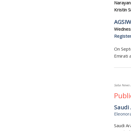
Narayan
Kristin 
AGSIW
Wednesd
Registe
On Septe
Emirati 
Saba News 
Publi
Saudi 
Eleonor
Saudi Ar