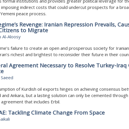
s formal institutions and provides greater political leverage for t
 imposing indirect costs that could undercut prospects for a bro
d Yemeni peace process.
gime’s Revenge: Iranian Repression Prevails, Cau
itizens to Migrate
 Al-Aloosy
me’s failure to create an open and prosperous society for Iranian
Iran’s richest and brightest to reconsider their future in their coun
eral Agreement Necessary to Resolve Turkey-Iraq 
te
 Saeed
mption of Kurdish oil exports hinges on achieving consensus be
and Ankara, but a lasting solution can only be cemented through
al agreement that includes Erbil.
AE: Tackling Climate Change From Space
aikali