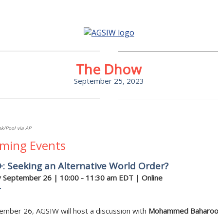
The Dhow
September 25, 2023
k/Pool via AP
ming Events
: Seeking an Alternative World Order?
 September 26 | 10:00 - 11:30 am EDT | Online
r
ember 26, AGSIW will host a discussion with
Mohammed Baharo