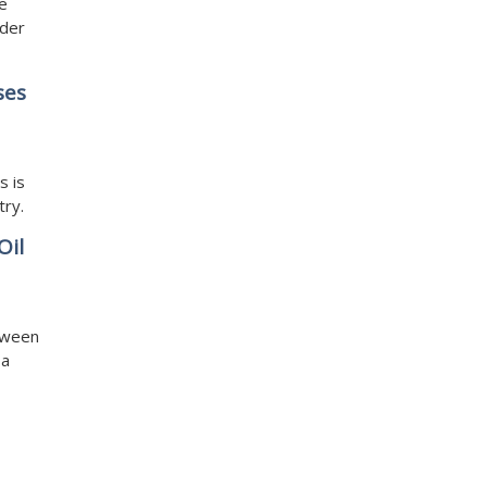
he
ader
ses
s is
try.
Oil
tween
 a