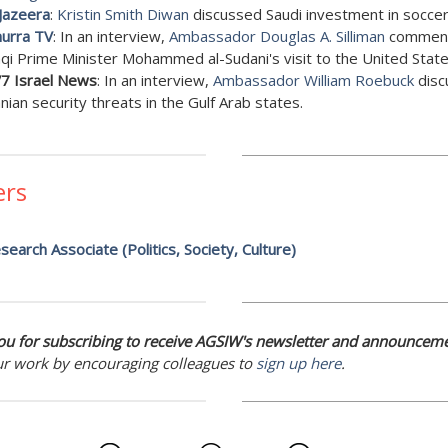
 Jazeera
:
Kristin Smith Diwan
discussed Saudi investment in soccer
hurra TV
: In an interview,
Ambassador Douglas A. Silliman
comment
aqi Prime Minister Mohammed al-Sudani's visit to the United State
7 Israel News
: In an interview,
Ambassador William Roebuck
disc
anian security threats in the Gulf Arab states.
ers
search Associate (Politics, Society, Culture)
u for subscribing to receive AGSIW's newsletter and announceme
ur work by encouraging colleagues to
sign up here
.