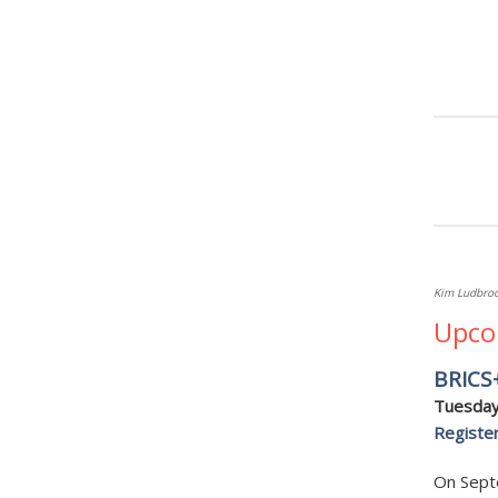
Kim Ludbroo
Upco
BRICS+
Tuesday
Registe
On Sept