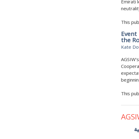
Emirati 
neutrali
This pub
Event 
the R
Kate Do
AGSIW's
Cooperat
expectat
beginni
This pub
AGSI
ال