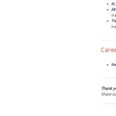
Al
Al
Ir
TV
Ir
Care
Re
Thank yo
Share o