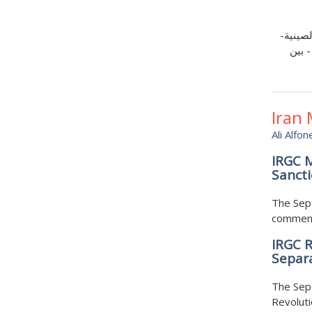
لا يقتص
الخلي
Iran
Ali Alfon
IRGC M
Sancti
The Sept
commenta
IRGC R
Separa
The Sept
Revoluti