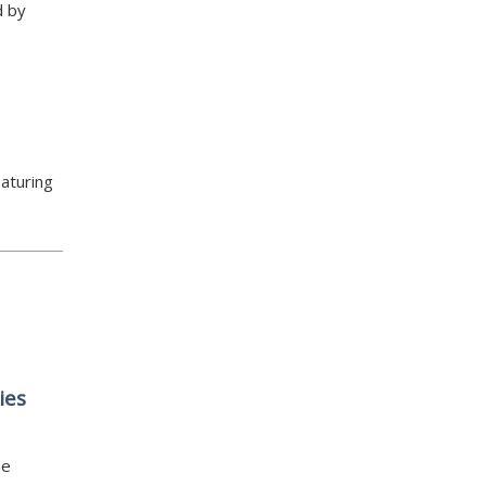
d by
aturing
ies
he