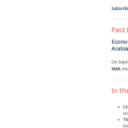
Subscri
Past
Econom
Arabi
On Sept
Mati
, m
In th
C
Is
Th
Wo