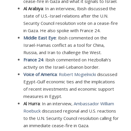
cease-fire in Gaza and what it signals to Israel.
Al Arabiya
: In an interview, Ibish discussed the
state of U.S.-Israel relations after the U.N.
Security Council resolution vote on a cease-fire
in Gaza. He also spoke with France 24.
Middle East Eye
: Ibish commented on the
Israel-Hamas conflict as a tool for China,
Russia, and Iran to challenge the West.
France 24
: Ibish commented on Hezbollah's
activity on the Israel-Lebanon border.
Voice of America
:
Robert Mogielnicki
discussed
Egypt-Gulf economic ties and the implications
of recent investments and economic support
measures in Egypt.
Al Hurra
: In an interview,
Ambassador William
Roebuck
discussed regional and U.S. reactions
to the U.N. Security Council resolution calling for
an immediate cease-fire in Gaza.