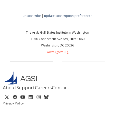
unsubscribe
|
update subscription preferences
The Arab Gulf States Institute in Washington
1050 Connecticut Ave NW, Suite 1060
Washington, DC 20036
www.agsiw.org
About
Support
Careers
Contact
Privacy Policy