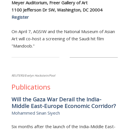
Meyer Auditorium, Freer Gallery of Art
1100 Jefferson Dr SW, Washington, DC 20004
Register
On April 7, AGSIW and the National Museum of Asian
Art will co-host a screening of the Saudi hit film
"Mandoob."
REUTERS/Evelyn Hockstein/Pool
Publications
Will the Gaza War Derail the India-
Middle East-Europe Economic Corridor?
Mohammed Sinan Siyech
Six months after the launch of the India-Middle East-