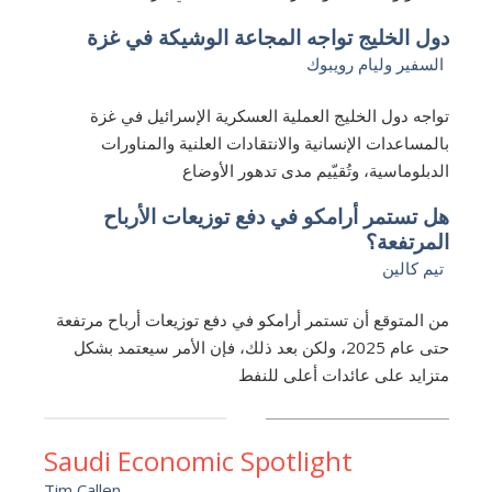
دول الخليج تواجه المجاعة الوشيكة في غزة
السفير وليام رويبوك
تواجه دول الخليج العملية العسكرية الإسرائيل في غزة
بالمساعدات الإنسانية والانتقادات العلنية والمناورات
الدبلوماسية، وتُقيّيم مدى تدهور الأوضاع
هل تستمر أرامكو في دفع توزيعات الأرباح
المرتفعة؟
تيم كالين
من المتوقع أن تستمر أرامكو في دفع توزيعات أرباح مرتفعة
حتى عام 2025، ولكن بعد ذلك، فإن الأمر سيعتمد بشكل
متزايد على عائدات أعلى للنفط
Saudi Economic Spotlight
Tim Callen