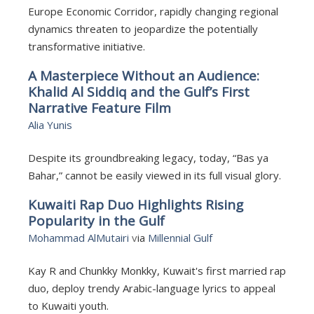
Europe Economic Corridor, rapidly changing regional
dynamics threaten to jeopardize the potentially
transformative initiative.
A Masterpiece Without an Audience:
Khalid Al Siddiq and the Gulf’s First
Narrative Feature Film
Alia Yunis
Despite its groundbreaking legacy, today, “Bas ya
Bahar,” cannot be easily viewed in its full visual glory.
Kuwaiti Rap Duo Highlights Rising
Popularity in the Gulf
Mohammad AlMutairi
v
ia
Millennial Gulf
Kay R and Chunkky Monkky, Kuwait's first married rap
duo, deploy trendy Arabic-language lyrics to appeal
to Kuwaiti youth.