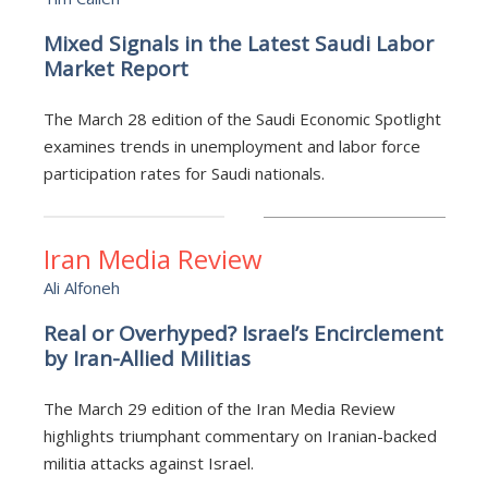
Mixed Signals in the Latest Saudi Labor
Market Report
The March 28 edition of the Saudi Economic Spotlight
examines trends in unemployment and labor force
participation rates for Saudi nationals.
Iran Media Review
Ali Alfoneh
Real or Overhyped? Israel’s Encirclement
by Iran-Allied Militias
The March 29 edition of the Iran Media Review
highlights triumphant commentary on Iranian-backed
militia attacks against Israel.