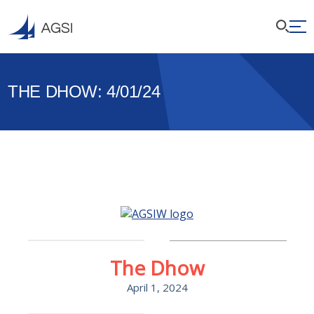
THE DHOW: 4/01/24
The Dhow
April 1, 2024