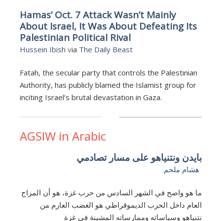
Hamas’ Oct. 7 Attack Wasn’t Mainly
About Israel, It Was About Defeating Its
Palestinian Political Rival
Hussein Ibish
v
ia
The Daily Beast
Fatah, the secular party that controls the Palestinian
Authority, has publicly blamed the Islamist group for
inciting Israel’s brutal devastation in Gaza.
AGSIW in Arabic
بايدن ونتنياهو على مسار تصادمي
هشام ملحم
ما هو واضح في الشهر السادس من حرب غزة، هو أن المزاج
العام داخل الحزب الديموقراطي هو الغضب العارم من
نتنياهو وسياساته وممارساته المشينة في غزة