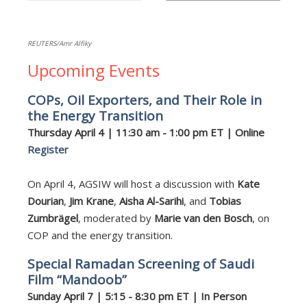
REUTERS/Amr Alfiky
Upcoming Events
COPs, Oil Exporters, and Their Role in
the Energy Transition
Thursday April 4 | 11:30 am - 1:00 pm ET | Online
Register
On April 4, AGSIW will host a discussion with
Kate
Dourian
,
Jim Krane
,
Aisha Al-Sarihi
, and
Tobias
Zumbrägel
, moderated by
Marie van den Bosch
, on
COP and the energy transition.
Special Ramadan Screening of Saudi
Film “Mandoob”
Sunday April 7 | 5:15 - 8:30 pm ET | In Person