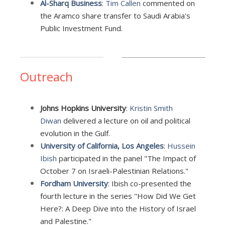
Al-Sharq Business
:
Tim Callen
commented on
the Aramco share transfer to Saudi Arabia's
Public Investment Fund.
Outreach
Johns Hopkins University
:
Kristin Smith
Diwan
delivered a lecture on oil and political
evolution in the Gulf.
University of California, Los Angeles
:
Hussein
Ibish
participated in the panel "The Impact of
October 7 on Israeli-Palestinian Relations."
Fordham University
: Ibish co-presented the
fourth lecture in the series "How Did We Get
Here?: A Deep Dive into the History of Israel
and Palestine."