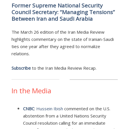
Former Supreme National Security
Council Secretary: “Managing Tensions”
Between Iran and Saudi Arabia
The March 26 edition of the Iran Media Review
highlights commentary on the state of Iranian-Saudi
ties one year after they agreed to normalize
relations.
Subscribe
to the Iran Media Review Recap.
In the Media
CNBC
:
Hussein Ibish
commented on the U.S.
abstention from a United Nations Security
Council resolution calling for an immediate