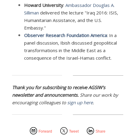
Howard University
:
Ambassador Douglas A.
Silliman
delivered the lecture "Iraq 2016: ISIS,
Humanitarian Assistance, and the U.S.
Embassy."
Observer Research Foundation America
: In a
panel discussion, Ibish discussed geopolitical
transformations in the Middle East as a
consequence of the Israel-Hamas conflict.
Thank you for subscribing to receive AGSIW's
newsletter and announcements.
Share our work by
encouraging colleagues to
sign up here
.
Forward
Tweet
Share