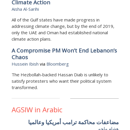
Climate Action
Aisha Al-Sarihi
All of the Gulf states have made progress in
addressing climate change, but by the end of 2019,
only the UAE and Oman had established national
climate action plans.
A Compromise PM Won’t End Lebanon’s
Chaos
Hussein Ibish
via
Bloomberg
The Hezbollah-backed Hassan Diab is unlikely to
satisfy protesters who want their political system
transformed.
AGSIW in Arabic
مضاعفات محاكمة ترامب أمريكيا وعالميا
هشام ملحم