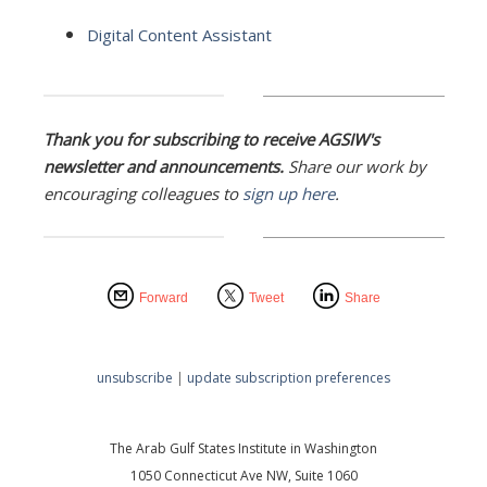
Digital Content Assistant
Thank you for subscribing to receive AGSIW's
newsletter and announcements.
Share our work by
encouraging colleagues to
sign up here
.
Forward
Tweet
Share
unsubscribe
|
update subscription preferences
The Arab Gulf States Institute in Washington
1050 Connecticut Ave NW, Suite 1060