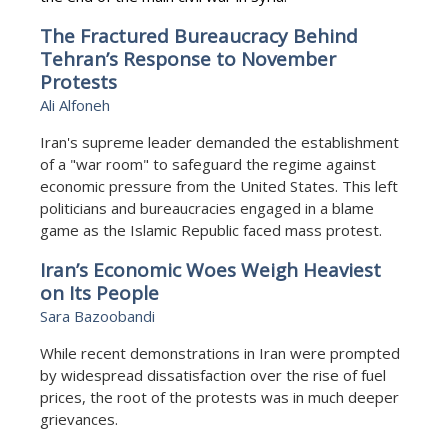
The Fractured Bureaucracy Behind
Tehran’s Response to November
Protests
Ali Alfoneh
Iran's supreme leader demanded the establishment
of a "war room" to safeguard the regime against
economic pressure from the United States. This left
politicians and bureaucracies engaged in a blame
game as the Islamic Republic faced mass protest.
Iran’s Economic Woes Weigh Heaviest
on Its People
Sara Bazoobandi
While recent demonstrations in Iran were prompted
by widespread dissatisfaction over the rise of fuel
prices, the root of the protests was in much deeper
grievances.