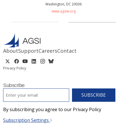
Washington, DC 20036
www.agsiw.org
About
Support
Careers
Contact
Privacy Policy
Subscribe
EMAIL
*
By subscribing you agree to our Privacy Policy
Subscription Settings