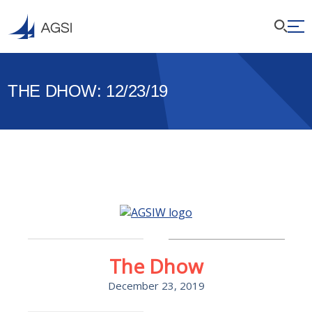
THE DHOW: 12/23/19
The Dhow
December 23, 2019