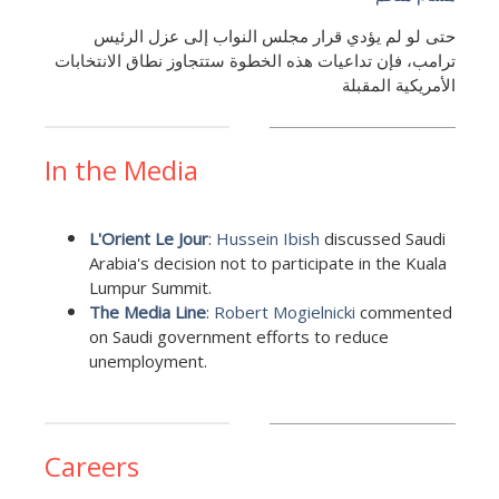
حتى لو لم يؤدي قرار مجلس النواب إلى عزل الرئيس
ترامب، فإن تداعيات هذه الخطوة ستتجاوز نطاق الانتخابات
الأمريكية المقبلة
In the Media
L'Orient Le Jour
:
Hussein Ibish
discussed Saudi
Arabia's decision not to participate in the Kuala
Lumpur Summit.
The Media Line
:
Robert Mogielnicki
commented
on Saudi government efforts to reduce
unemployment.
Careers