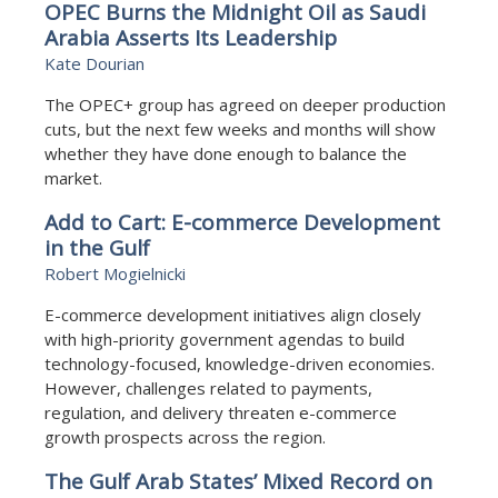
OPEC Burns the Midnight Oil as Saudi
Arabia Asserts Its Leadership
Kate Dourian
The OPEC+ group has agreed on deeper production
cuts, but the next few weeks and months will show
whether they have done enough to balance the
market.
Add to Cart: E-commerce Development
in the Gulf
Robert Mogielnicki
E-commerce development initiatives align closely
with high-priority government agendas to build
technology-focused, knowledge-driven economies.
However, challenges related to payments,
regulation, and delivery threaten e-commerce
growth prospects across the region.
The Gulf Arab States’ Mixed Record on