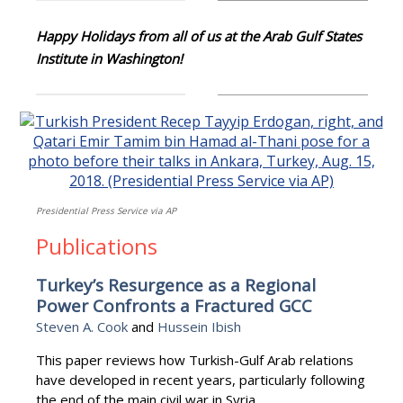
Happy Holidays from all of us at the Arab Gulf States
Institute in Washington!
Presidential Press Service via AP
Publications
Turkey’s Resurgence as a Regional
Power Confronts a Fractured GCC
Steven A. Cook
and
Hussein Ibish
This paper reviews how Turkish-Gulf Arab relations
have developed in recent years, particularly following
the end of the main civil war in Syria.