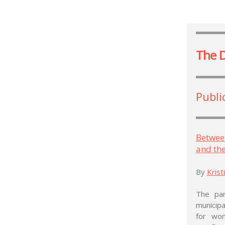
The 
Publi
Betwee
and the
By
Krist
The par
municipa
for wo