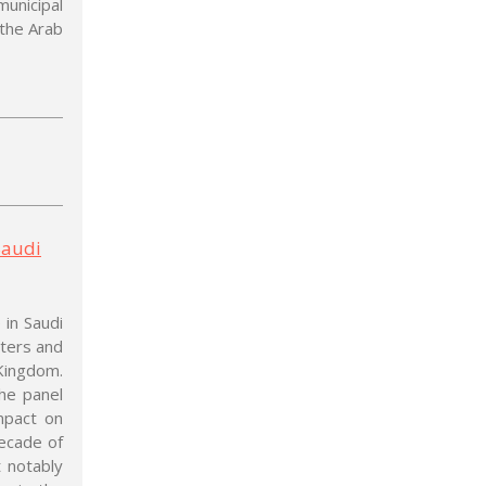
municipal
 the Arab
Saudi
 in Saudi
oters and
Kingdom.
he panel
mpact on
ecade of
 notably