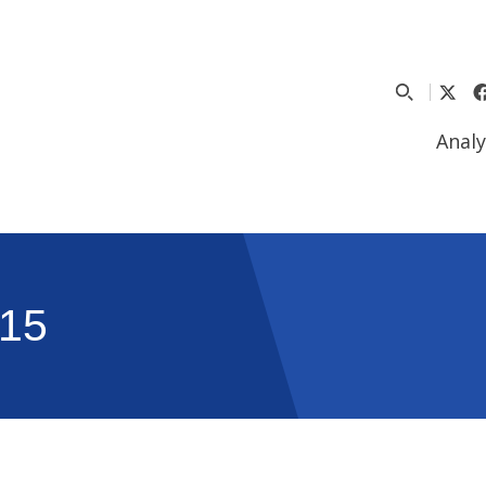
Analy
15