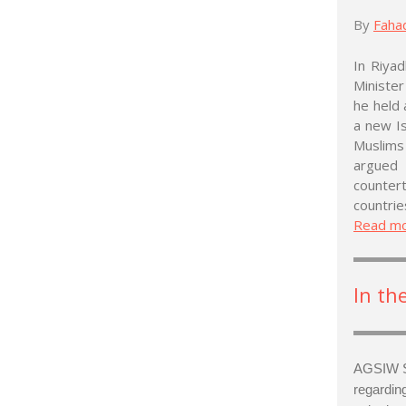
By
Faha
In Riya
Ministe
he held 
a new Is
Muslims
argued
counter
countrie
Read m
In th
AGSIW S
regardin