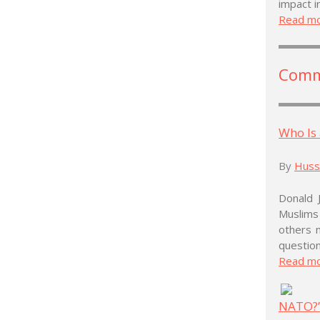
impact i
Read m
Comm
Who Is
By
Husse
Donald 
Muslims
others 
question
Read m
NATO?’