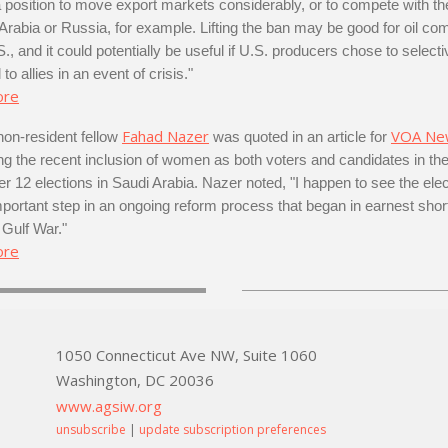
 a position to move export markets considerably, or to compete with th
 Arabia or Russia, for example. Lifting the ban may be good for oil c
S., and it could potentially be useful if U.S. producers chose to selecti
 to allies in an event of crisis."
ore
Fahad Nazer
VOA Ne
n-resident fellow
was quoted in an article for
ng the recent inclusion of women as both voters and candidates in th
 12 elections in Saudi Arabia. Nazer noted, "I happen to see the ele
portant step in an ongoing reform process that began in earnest short
 Gulf War."
ore
1050 Connecticut Ave NW, Suite 1060
Washington, DC 20036
www.agsiw.org
unsubscribe
|
update subscription preferences