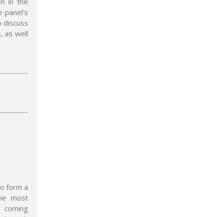
en in the
e panel’s
o discuss
, as well
to form a
the most
e coming