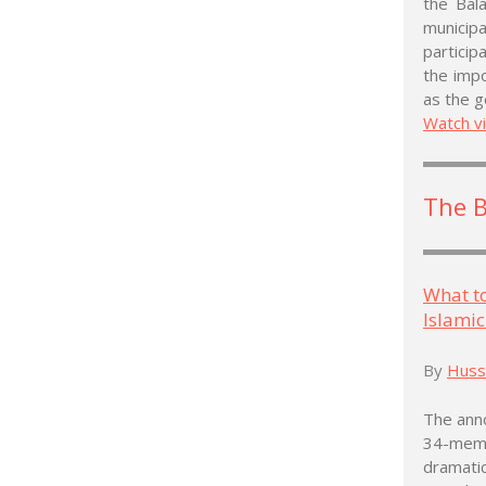
the Bala
municipa
particip
the impo
as the g
Watch v
The 
What t
Islamic
By
Husse
The anno
34-memb
dramati