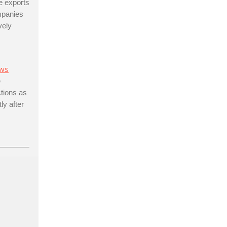
e exports
ompanies
vely
ws
e
ctions as
ly after