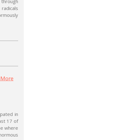
 through
 radicals
rmously
: More
ipated in
ast 17 of
ime where
 enormous