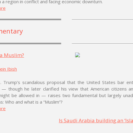
n a region in conflict and facing economic downturn.
ore
entary
 a Muslim?
in Ibish
J. Trump’s scandalous proposal that the United States bar entr
 — though he later clarified his view that American citizens a
might be allowed in — raises two fundamental but largely una
s: Who and what is a “Muslim”?
ore
Is Saudi Arabia building an ‘Isl