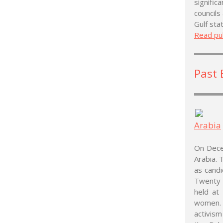
signific
councils
Gulf sta
Read pub
Past 
Arabia
On Decem
Arabia. 
as cand
Twenty 
held at
women. 
activis