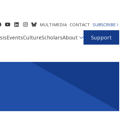
MULTIMEDIA
CONTACT
SUBSCRIBE
sis
Events
Culture
Scholars
About
Support