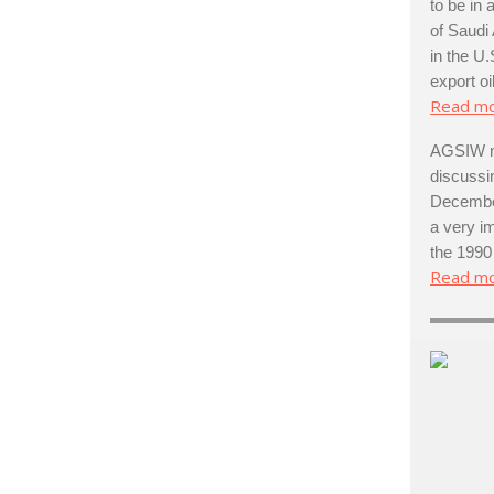
to be in
of Saudi
in the U.
export oil
Read m
AGSIW no
discussi
December
a very im
the 1990
Read m