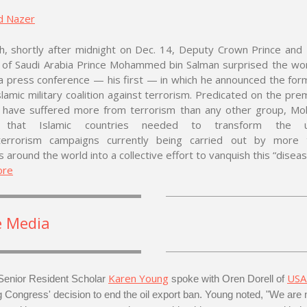
d Nazer
dh, shortly after midnight on Dec. 14, Deputy Crown Prince and
r of Saudi Arabia Prince Mohammed bin Salman surprised the wo
a press conference — his first — in which he announced the for
lamic military coalition against terrorism. Predicated on the pre
 have suffered more from terrorism than any other group, 
 that Islamic countries needed to transform the uni
terrorism campaigns currently being carried out by more
s around the world into a collective effort to vanquish this “diseas
ore
e Media
Karen Young
USA
enior Resident Scholar
spoke with Oren Dorell of
g Congress' decision to end the oil export ban. Young noted, "We are 