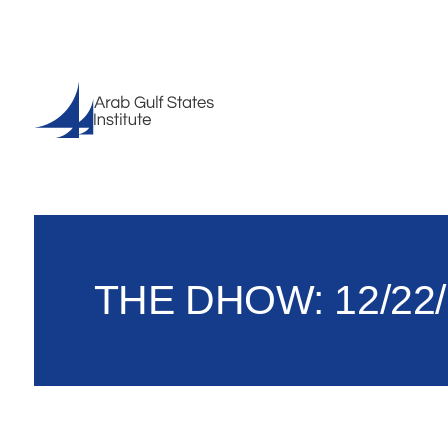
THE DHOW: 12/22/