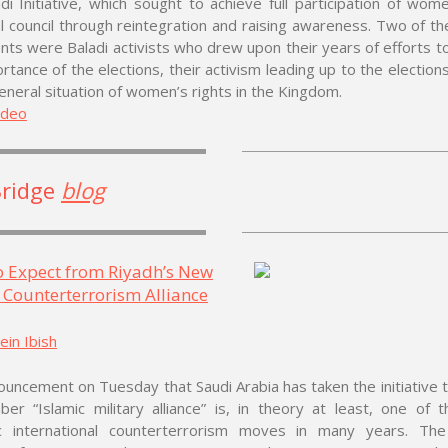
di Initiative, which sought to achieve full participation of wom
l council through reintegration and raising awareness. Two of th
ants were Baladi activists who drew upon their years of efforts t
rtance of the elections, their activism leading up to the elections
eneral situation of women’s rights in the Kingdom.
ideo
Bridge
blog
o Expect from Riyadh’s New
 Counterterrorism Alliance
in Ibish
uncement on Tuesday that Saudi Arabia has taken the initiative 
er “Islamic military alliance” is, in theory at least, one of 
c international counterterrorism moves in many years. Th