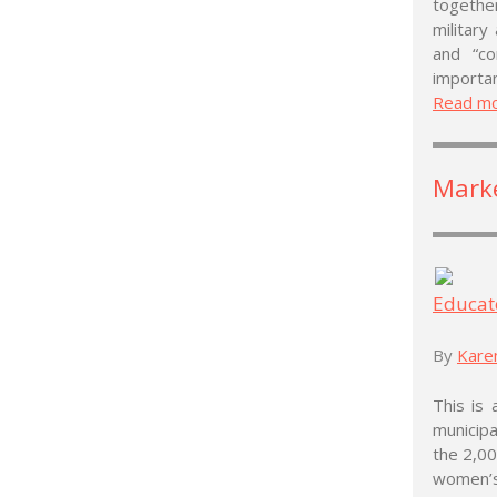
togethe
military
and “c
importan
Read m
Mark
Educat
By
Kare
This is 
municipa
the 2,00
women’s 