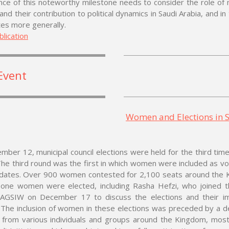
ance of this noteworthy milestone needs to consider the role of 
 and their contribution to political dynamics in Saudi Arabia, and in
tes more generally.
lication
Event
Women and Elections in 
ber 12, municipal council elections were held for the third time
The third round was the first in which women were included as v
idates. Over 900 women contested for 2,100 seats around the 
one women were elected, including Rasha Hefzi, who joined t
 AGSIW on December 17 to discuss the elections and their i
The inclusion of women in these elections was preceded by a d
m from various individuals and groups around the Kingdom, most