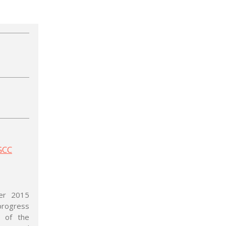
 GCC
ber 2015
 progress
 of the