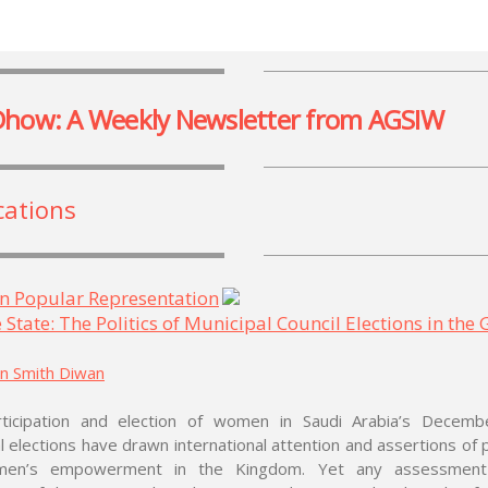
Dhow: A Weekly Newsletter from AGSIW
cations
n Popular Representation
 State: The Politics of Municipal Council Elections in the
in Smith Diwan
ticipation and election of women in Saudi Arabia’s Decem
l elections have drawn international attention and assertions of
men’s empowerment in the Kingdom. Yet any assessment