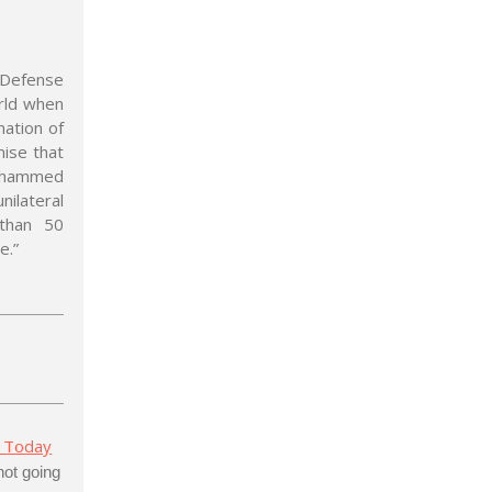
 Defense
rld when
mation of
mise that
Mohammed
lateral
 than 50
e.”
 Today
not going