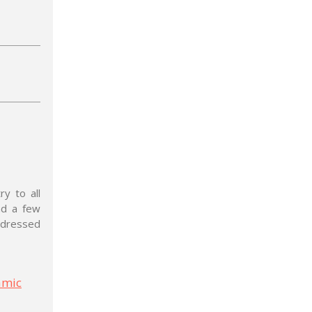
y to all
nd a few
ddressed
amic