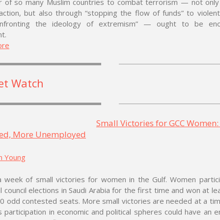
r of so many Muslim countries to combat terrorism — not only
 action, but also through “stopping the flow of funds” to violent
onfronting the ideology of extremism” — ought to be eno
t.
ore
et Watch
Small Victories for GCC Women
ed, More Unemployed
n Young
a week of small victories for women in the Gulf. Women partic
l council elections in Saudi Arabia for the first time and won at le
0 odd contested seats. More small victories are needed at a t
participation in economic and political spheres could have an