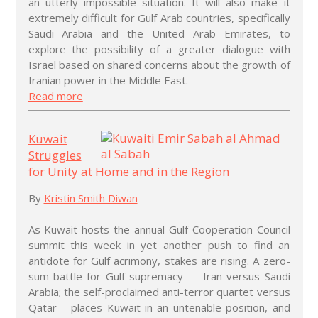
an utterly impossible situation. It will also make it
extremely difficult for Gulf Arab countries, specifically
Saudi Arabia and the United Arab Emirates, to
explore the possibility of a greater dialogue with
Israel based on shared concerns about the growth of
Iranian power in the Middle East.
Read more
Kuwait
Struggles
for Unity at Home and in the Region
By
Kristin Smith Diwan
As Kuwait hosts the annual Gulf Cooperation Council
summit this week in yet another push to find an
antidote for Gulf acrimony, stakes are rising. A zero-
sum battle for Gulf supremacy – Iran versus Saudi
Arabia; the self-proclaimed anti-terror quartet versus
Qatar – places Kuwait in an untenable position, and