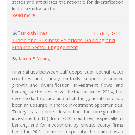
states and articulates the rationale for diversification
in the security sector.
Read more
Turkey-GCC
Trade and Business Relations: Banking and
Finance Sector Engagement
By
Karen E. Young
Financial ties between Gulf Cooperation Council (GCC)
countries and Turkey mutually support economic
growth and diversification. Investment flows and
banking sector ties have fluctuated since 2014, but
over the last decade and a half the general trend has
been an upsurge in shared investment opportunities.
Turkey is a prime destination for foreign direct
investment (FDI) from GCC countries, especially in
banking, and for investment by private equity firms
based in GCC countries, especially the United Arab