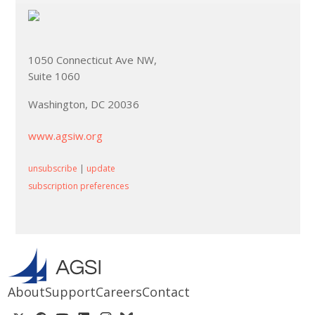
1050 Connecticut Ave NW,
Suite 1060
Washington, DC 20036
www.agsiw.org
unsubscribe
|
update
subscription preferences
About
Support
Careers
Contact