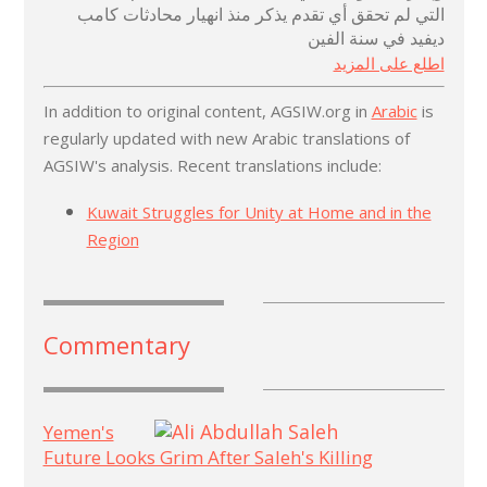
التي لم تحقق أي تقدم يذكر منذ انهيار محادثات كامب
ديفيد في سنة الفين
اطلع على المزيد
In addition to original content, AGSIW.org in
Arabic
is
regularly updated with new Arabic translations of
AGSIW's analysis. Recent translations include:
Kuwait Struggles for Unity at Home and in the
Region
Commentary
Yemen's
Future Looks Grim After Saleh's Killing