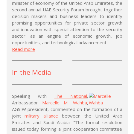
minister of economy of the United Arab Emirates, the
second annual UAE Security Forum brought together
decision makers and business leaders to identify
promising opportunities for private sector growth
and innovation with special attention to the security
sector, as an engine of economic growth, job
opportunities, and technological advancement.
Read more
In the Media
Speaking with
The National
,
Ambassador
Marcelle M. Wahba
,
AGSIW president, commented on the formation of a
joint
military alliance
between the United Arab
Emirates and Saudi Arabia: "The formal resolution
issued today forming a joint cooperation committee