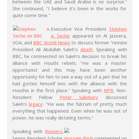
between the UAE and Saudi Arabia is no surprise."
She continued, "I believe it’s been in the works for
quite some time."
Executive Vice President
Stephen
A. Seche
appeared on Al Jazeera,
VOA, and
BBC World News
to discuss former Yemeni
President Ali Abdullah Saleh's
death
. Speaking with
BBC, he commented on Saleh's decision to break his
alliance with Houthi rebels: "He was a master
opportunist and this may have been another
opportunity for him to see a way out of a jam that he
had gotten himself into with the alliance with the
Houthis in the first place." Speaking with
NPR
, Non-
Resident Fellow
Peter Salisbury
discussed
Saleh's
legacy
: "He was the fulcrum of pretty much
everything that happened. Even when he was out of
power, he was really dictating terms."
Speaking with
Reuters
,
Senior Resident Scholar
Hussein Ibish
commented on