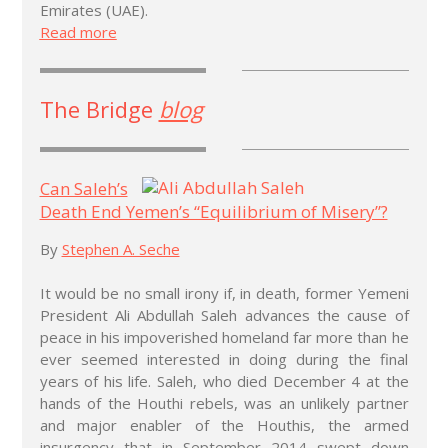
Emirates (UAE).
Read more
The Bridge
blog
Can Saleh’s
Death End Yemen’s “Equilibrium of Misery”?
By
Stephen A. Seche
It would be no small irony if, in death, former Yemeni
President Ali Abdullah Saleh advances the cause of
peace in his impoverished homeland far more than he
ever seemed interested in doing during the final
years of his life. Saleh, who died December 4 at the
hands of the Houthi rebels, was an unlikely partner
and major enabler of the Houthis, the armed
insurgency that in September 2014 swept down