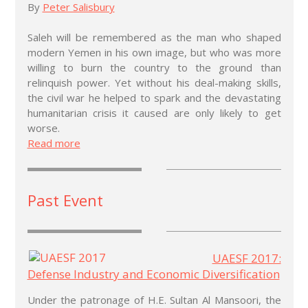
By
Peter Salisbury
Saleh will be remembered as the man who shaped
modern Yemen in his own image, but who was more
willing to burn the country to the ground than
relinquish power. Yet without his deal-making skills,
the civil war he helped to spark and the devastating
humanitarian crisis it caused are only likely to get
worse.
Read more
Past Event
UAESF 2017:
Defense Industry and Economic Diversification
Under the patronage of H.E. Sultan Al Mansoori, the