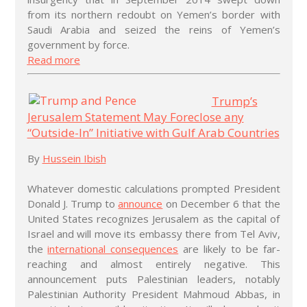
from its northern redoubt on Yemen’s border with
Saudi Arabia and seized the reins of Yemen’s
government by force.
Read more
Trump’s
Jerusalem Statement May Foreclose any
“Outside-In” Initiative with Gulf Arab Countries
By
Hussein Ibish
Whatever domestic calculations prompted President
Donald J. Trump to
announce
on December 6 that the
United States recognizes Jerusalem as the capital of
Israel and will move its embassy there from Tel Aviv,
the
international consequences
are likely to be far-
reaching and almost entirely negative. This
announcement puts Palestinian leaders, notably
Palestinian Authority President Mahmoud Abbas, in