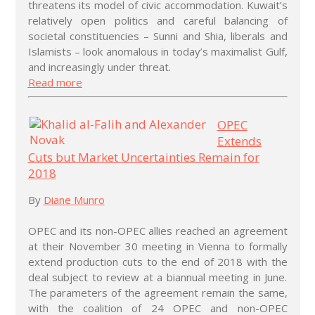
threatens its model of civic accommodation. Kuwait’s
relatively open politics and careful balancing of
societal constituencies – Sunni and Shia, liberals and
Islamists – look anomalous in today’s maximalist Gulf,
and increasingly under threat.
Read more
OPEC
Extends
Cuts but Market Uncertainties Remain for
2018
By
Diane Munro
OPEC and its non-OPEC allies reached an agreement
at their November 30 meeting in Vienna to formally
extend production cuts to the end of 2018 with the
deal subject to review at a biannual meeting in June.
The parameters of the agreement remain the same,
with the coalition of 24 OPEC and non-OPEC