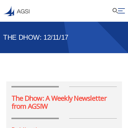
THE DHOW: 12/11/17
The Dhow: A Weekly Newsletter
from AGSIW