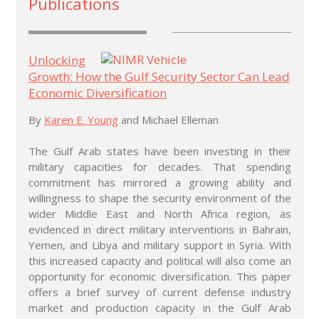
Publications
Unlocking
Growth: How the Gulf Security Sector Can Lead
Economic Diversification
By
Karen E. Young
and Michael Elleman
The Gulf Arab states have been investing in their
military capacities for decades. That spending
commitment has mirrored a growing ability and
willingness to shape the security environment of the
wider Middle East and North Africa region, as
evidenced in direct military interventions in Bahrain,
Yemen, and Libya and military support in Syria. With
this increased capacity and political will also come an
opportunity for economic diversification. This paper
offers a brief survey of current defense industry
market and production capacity in the Gulf Arab