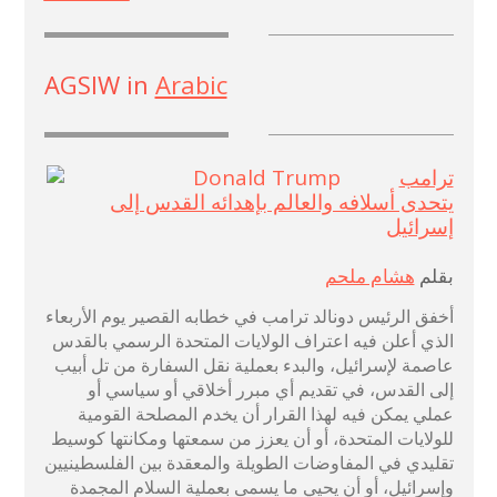
AGSIW in
Arabic
ترامب
يتحدى أسلافه والعالم بإهدائه القدس إلى
إسرائيل
هشام ملحم
بقلم
أخفق الرئيس دونالد ترامب في خطابه القصير يوم الأربعاء
الذي أعلن فيه اعتراف الولايات المتحدة الرسمي بالقدس
عاصمة لإسرائيل، والبدء بعملية نقل السفارة من تل أبيب
إلى القدس، في تقديم أي مبرر أخلاقي أو سياسي أو
عملي يمكن فيه لهذا القرار أن يخدم المصلحة القومية
للولايات المتحدة، أو أن يعزز من سمعتها ومكانتها كوسيط
تقليدي في المفاوضات الطويلة والمعقدة بين الفلسطينيين
وإسرائيل، أو أن يحيي ما يسمى بعملية السلام المجمدة