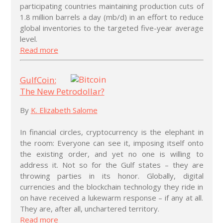
participating countries maintaining production cuts of
1.8 million barrels a day (mb/d) in an effort to reduce
global inventories to the targeted five-year average
level.
Read more
GulfCoin:
The New Petrodollar?
By
K. Elizabeth Salome
In financial circles, cryptocurrency is the elephant in
the room: Everyone can see it, imposing itself onto
the existing order, and yet no one is willing to
address it. Not so for the Gulf states – they are
throwing parties in its honor. Globally, digital
currencies and the blockchain technology they ride in
on have received a lukewarm response – if any at all.
They are, after all, unchartered territory.
Read more