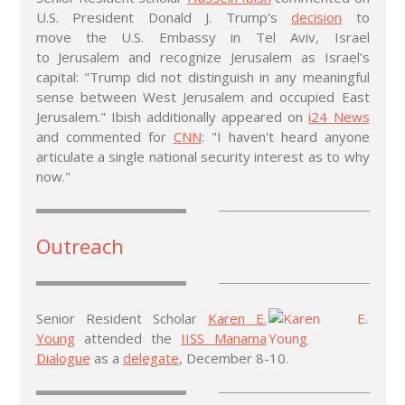
U.S. President Donald J. Trump's
decision
to
move the U.S. Embassy in Tel Aviv, Israel
to Jerusalem and recognize Jerusalem as Israel's
capital: "Trump did not distinguish in any meaningful
sense between West Jerusalem and occupied East
Jerusalem." Ibish additionally appeared on
i24 News
and commented for
CNN
: "I haven't heard anyone
articulate a single national security interest as to why
now."
Outreach
Senior Resident Scholar
Karen E.
Young
attended the
IISS Manama
Dialogue
as a
delegate
, December 8-10.