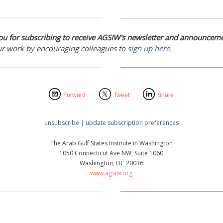
u for subscribing to receive AGSIW's newsletter and announceme
ur work by encouraging colleagues to
sign up here
.
Forward
Tweet
Share
unsubscribe
|
update subscription preferences
The Arab Gulf States Institute in Washington
1050 Connecticut Ave NW, Suite 1060
Washington, DC 20036
www.agsiw.org