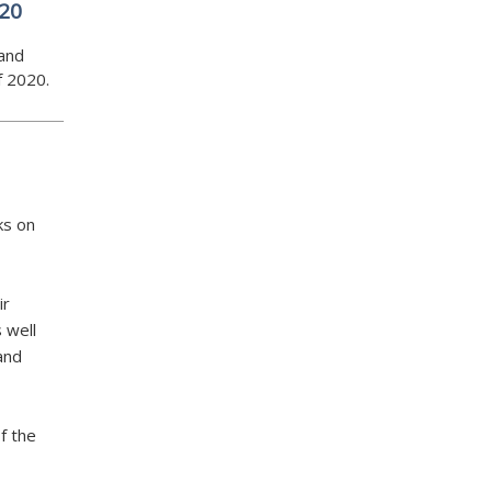
020
and
f 2020.
ks on
ir
 well
 and
f the