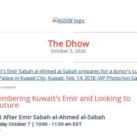
The Dhow
October 5, 2020
n Gambrell
mbering Kuwait's Emir and Looking to
Future
t After Emir Sabah al-Ahmed al-Sabah
ay October 7 | 10:00 - 11:30 am EDT
r