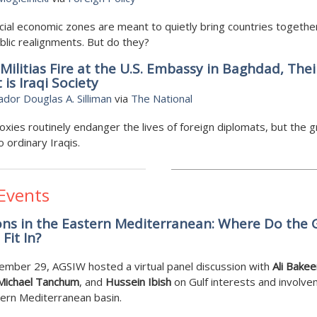
ial economic zones are meant to quietly bring countries togethe
lic realignments. But do they?
ilitias Fire at the U.S. Embassy in Baghdad, Thei
 is Iraqi Society
or Douglas A. Silliman
via
The National
roxies routinely endanger the lives of foreign diplomats, but the 
o ordinary Iraqis.
 Events
ns in the Eastern Mediterranean: Where Do the 
Fit In?
ember 29, AGSIW hosted a virtual panel discussion with
Ali Bakee
Michael Tanchum
, and
Hussein Ibish
on Gulf interests and involve
ern Mediterranean basin.