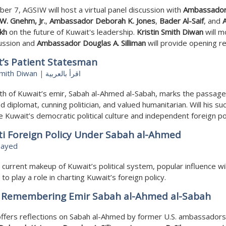
er 7, AGSIW will host a virtual panel discussion with
Ambassado
W. Gnehm, Jr.
,
Ambassador Deborah K. Jones
,
Bader Al-Saif
, and
kh
on the future of Kuwait's leadership.
Kristin Smith Diwan
will 
cussion and
Ambassador Douglas A. Silliman
will provide opening r
’s Patient Statesman
Smith Diwan
|
اقرأ بالعربية
h of Kuwait’s emir, Sabah al-Ahmed al-Sabah, marks the passage
 diplomat, cunning politician, and valued humanitarian. Will his s
 Kuwait’s democratic political culture and independent foreign po
ti Foreign Policy Under Sabah al-Ahmed
sayed
 current makeup of Kuwait’s political system, popular influence wil
 to play a role in charting Kuwait’s foreign policy.
: Remembering Emir Sabah al-Ahmed al-Sabah
ffers reflections on Sabah al-Ahmed by former U.S. ambassadors