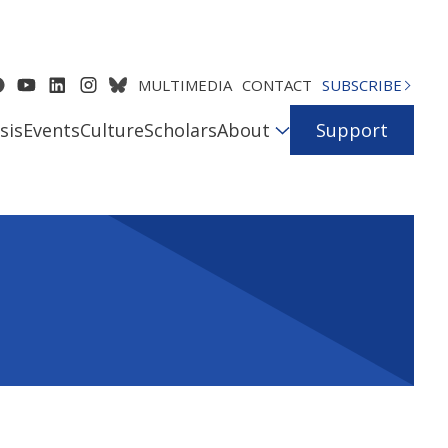
MULTIMEDIA
CONTACT
SUBSCRIBE
sis
Events
Culture
Scholars
About
Support