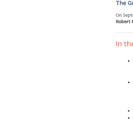
The Gu
On Sept
Robert M
In th