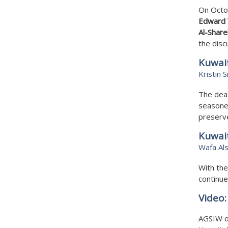
On Octob
Edward 
Al-Share
the dis
Kuwait
Kristin 
The deat
seasoned
preserve
Kuwai
Wafa Al
With the
continue
Video
AGSIW o