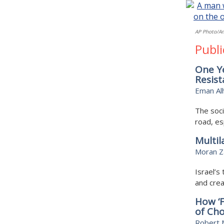
AP Photo/A
Publi
One Ye
Resis
Eman Al
The soci
road, es
Multil
Moran Z
Israel’s
and crea
How ‘
of Cho
Robert M