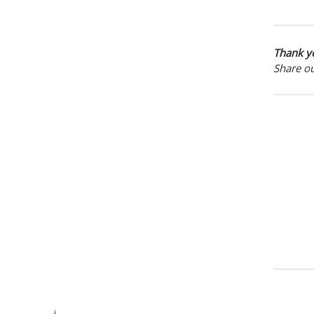
Thank yo
Share o