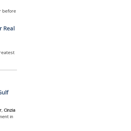
r before
r Real
greatest
Gulf
r
,
Cinzia
ment in