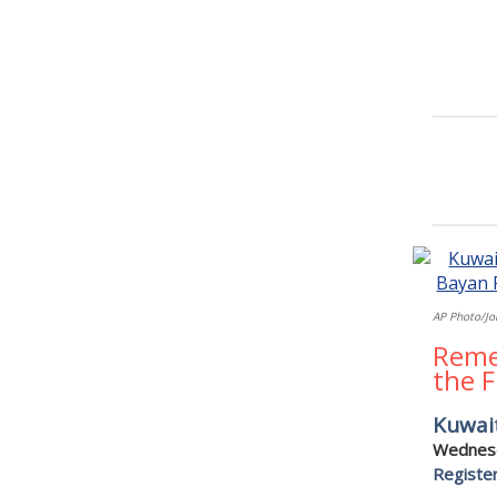
AP Photo/Jo
Reme
the 
Kuwai
Wednesd
Registe