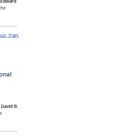
Edward
the
onal
,
David B.
s