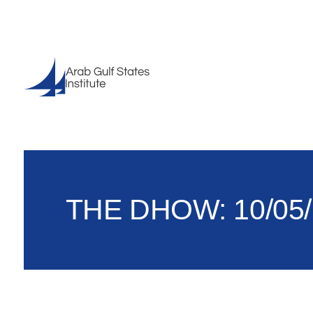
THE DHOW: 10/05/