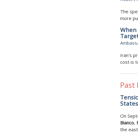
The spec
more pub
When M
Target
Ambassad
Iran's p
cost is t
Past
Tensio
States 
On Sept
Bianco
,
the east