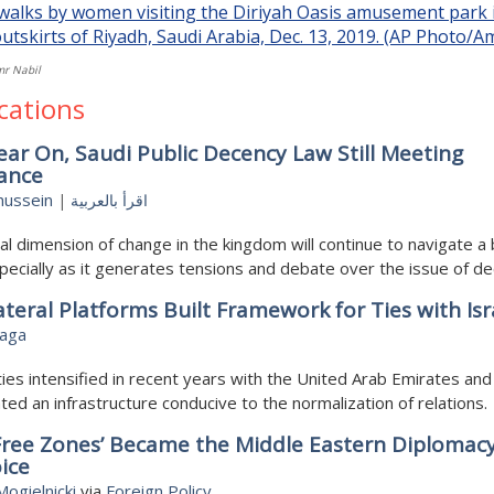
mr Nabil
cations
ar On, Saudi Public Decency Law Still Meeting
tance
hussein
|
اقرأ بالعربية
al dimension of change in the kingdom will continue to navigate 
pecially as it generates tensions and debate over the issue of de
ateral Platforms Built Framework for Ties with Isr
aga
 ties intensified in recent years with the United Arab Emirates and
ted an infrastructure conducive to the normalization of relations.
Free Zones’ Became the Middle Eastern Diplomac
ice
ogielnicki
via
Foreign Policy