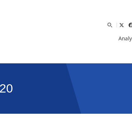
Analy
20