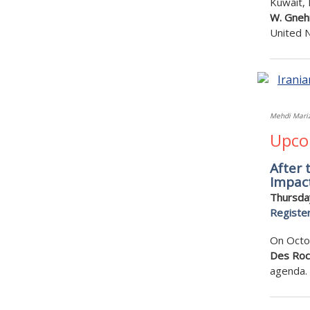
Kuwait,
W. Gnehm
United 
Mehdi Mariz
Upco
After 
Impac
Thursda
Registe
On Octob
Des Ro
agenda.