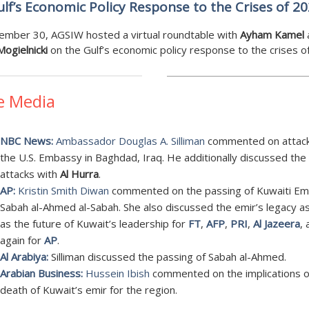
lf’s Economic Policy Response to the Crises of 2
ember 30, AGSIW hosted a virtual roundtable with
Ayham Kamel
ogielnicki
on the Gulf’s economic policy response to the crises o
e Media
NBC News:
Ambassador Douglas A. Silliman
commented on attac
the U.S. Embassy in Baghdad, Iraq. He additionally discussed the
attacks with
Al Hurra
.
AP:
Kristin Smith Diwan
commented on the passing of Kuwaiti Em
Sabah al-Ahmed al-Sabah. She also discussed the emir’s legacy as
as the future of Kuwait’s leadership for
FT
,
AFP
,
PRI
,
Al Jazeera
,
again for
AP
.
Al Arabiya:
Silliman discussed the passing of Sabah al-Ahmed.
Arabian Business:
Hussein Ibish
commented on the implications o
death of Kuwait’s emir for the region.