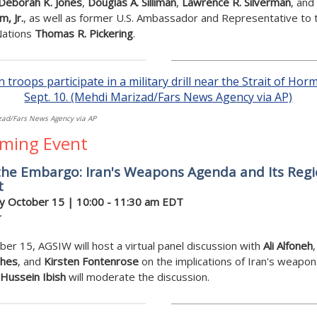
Deborah K. Jones
,
Douglas A. Silliman
,
Lawrence R. Silverman
, and
, Jr.
, as well as former U.S. Ambassador and Representative to 
Nations
Thomas R. Pickering
.
ad/Fars News Agency via AP
ming Event
the Embargo: Iran's Weapons Agenda and Its Regi
t
y October 15 | 10:00 - 11:30 am EDT
r
er 15, AGSIW will host a virtual panel discussion with
Ali Alfoneh
ches
, and
Kirsten Fontenrose
on the implications of Iran's weapon
Hussein Ibish
will moderate the discussion.