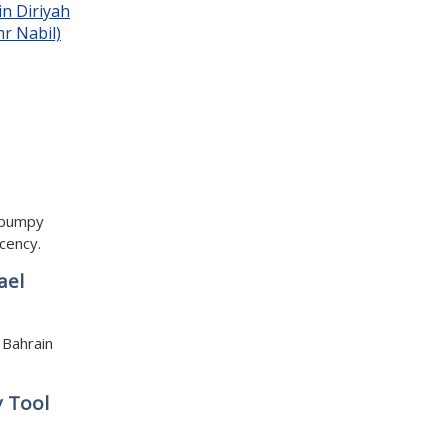
a bumpy
cency.
ael
 Bahrain
y Tool