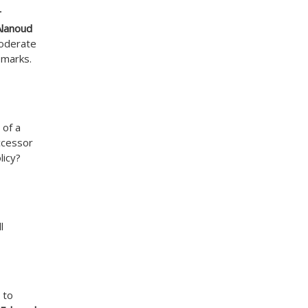
r
Alanoud
moderate
emarks.
 of a
uccessor
licy?
l
 to