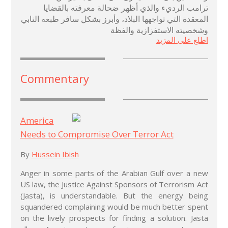
ترامب الرديء والذي أظهر ضحالة معرفته بالقضايا
المعقدة التي تواجهها البلاد، وأبرز بشكل سافر طبعه النابي
وشخصيته الاستفزازية والفظة
اطلع على المزيد
Commentary
America
Needs to Compromise Over Terror Act
By
Hussein Ibish
Anger in some parts of the Arabian Gulf over a new
US law, the Justice Against Sponsors of Terrorism Act
(Jasta), is understandable. But the energy being
squandered complaining would be much better spent
on the lively prospects for finding a solution. Jasta