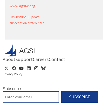
www.agsiw.org
unsubscribe
|
update
subscription preferences
About
Support
Careers
Contact
Privacy Policy
Subscribe
EMAIL
*