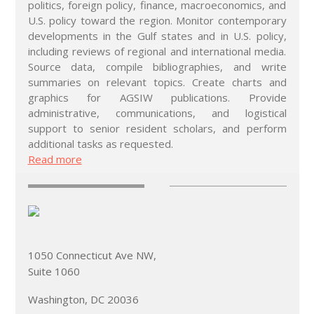
politics, foreign policy, finance, macroeconomics, and
U.S. policy toward the region. Monitor contemporary
developments in the Gulf states and in U.S. policy,
including reviews of regional and international media.
Source data, compile bibliographies, and write
summaries on relevant topics. Create charts and
graphics for AGSIW publications. Provide
administrative, communications, and logistical
support to senior resident scholars, and perform
additional tasks as requested.
Read more
1050 Connecticut Ave NW,
Suite 1060
Washington, DC 20036