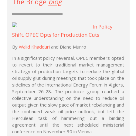
The Bridge
blog
In Policy
Shift, OPEC Opts for Production Cuts
By
Walid Khadduri
and Diane Munro
In a significant policy reversal, OPEC members opted
to revert to their traditional market management
strategy of production targets to reduce the global
oil supply glut during meetings that took place on the
sidelines of the International Energy Forum in Algiers,
September 26-28. The producer group reached a
collective understanding on the need to reduce oil
output given the slow pace of market rebalancing and
the continued weak oil price outlook, but left the
Herculean task of hammering out a binding
agreement until the next scheduled ministerial
conference on November 30 in Vienna.