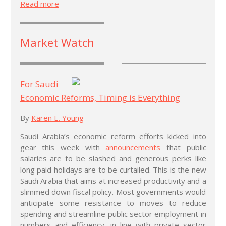
Read more
Market Watch
For Saudi
Economic Reforms, Timing is Everything
By
Karen E. Young
Saudi Arabia’s economic reform efforts kicked into
gear this week with
announcements
that public
salaries are to be slashed and generous perks like
long paid holidays are to be curtailed. This is the new
Saudi Arabia that aims at increased productivity and a
slimmed down fiscal policy. Most governments would
anticipate some resistance to moves to reduce
spending and streamline public sector employment in
numbers and efficiency, in line with private sector