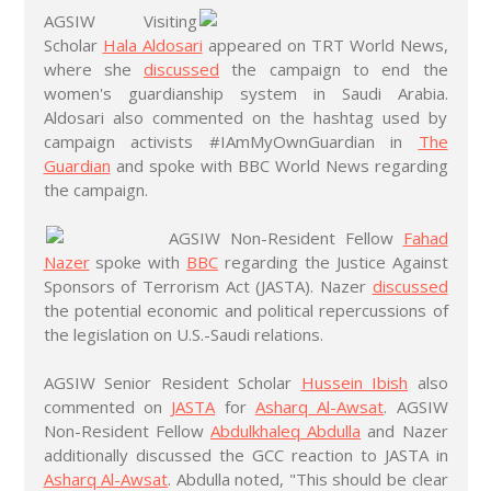
AGSIW Visiting
Scholar
Hala Aldosari
appeared on TRT World News,
where she
discussed
the campaign to end the
women's guardianship system in Saudi Arabia.
Aldosari also commented on the hashtag used by
campaign activists #IAmMyOwnGuardian in
The
Guardian
and spoke with BBC World News regarding
the campaign.
AGSIW Non-Resident Fellow
Fahad
Nazer
spoke with
BBC
regarding the Justice Against
Sponsors of Terrorism Act (JASTA). Nazer
discussed
the potential economic and political repercussions of
the legislation on U.S.-Saudi relations.
AGSIW Senior Resident Scholar
Hussein Ibish
also
commented on
JASTA
for
Asharq Al-Awsat
. AGSIW
Non-Resident Fellow
Abdulkhaleq Abdulla
and Nazer
additionally discussed the GCC reaction to JASTA in
Asharq Al-Awsat
. Abdulla noted, "This should be clear