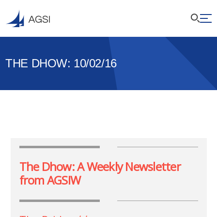
THE DHOW: 10/02/16
The Dhow: A Weekly Newsletter
from AGSIW