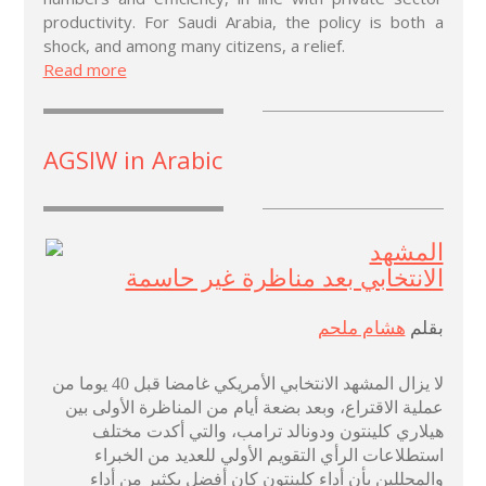
productivity. For Saudi Arabia, the policy is both a
shock, and among many citizens, a relief.
Read more
AGSIW in Arabic
المشهد
الانتخابي بعد مناظرة غير حاسمة
هشام ملحم
بقلم
لا يزال المشهد الانتخابي الأمريكي غامضا قبل 40 يوما من
عملية الاقتراع، وبعد بضعة أيام من المناظرة الأولى بين
هيلاري كلينتون ودونالد ترامب، والتي أكدت مختلف
استطلاعات الرأي التقويم الأولي للعديد من الخبراء
والمحللين بأن أداء كلينتون كان أفضل بكثير من أداء