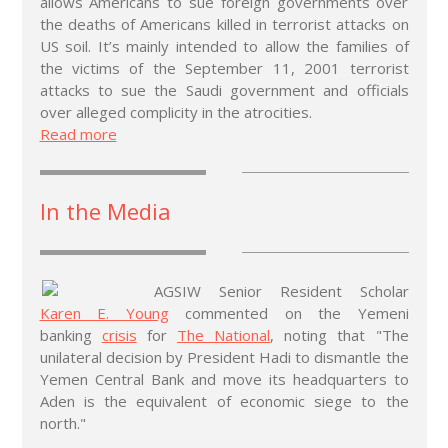
allows Americans to sue foreign governments over
the deaths of Americans killed in terrorist attacks on
US soil. It’s mainly intended to allow the families of
the victims of the September 11, 2001 terrorist
attacks to sue the Saudi government and officials
over alleged complicity in the atrocities.
Read more
In the Media
AGSIW Senior Resident Scholar
Karen E. Young
commented on the Yemeni
banking
crisis
for
The National
, noting that "The
unilateral decision by President Hadi to dismantle the
Yemen Central Bank and move its headquarters to
Aden is the equivalent of economic siege to the
north."