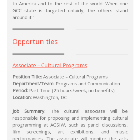
to America and to the rest of the world: When one
GCC state is targeted unfairly, the others stand
around it."
Opportunities
Associate – Cultural Programs
Position Title:
Associate – Cultural Programs
Department/Team:
Programs and Communication
Period:
Part Time (25 hours/week, no benefits)
Location:
Washington, DC
Job Summary:
The cultural associate will be
responsible for proposing and implementing cultural
programming at AGSIW, such as panel discussions,
film screenings, art exhibitions, and music
performances. The associate will monitor the arts