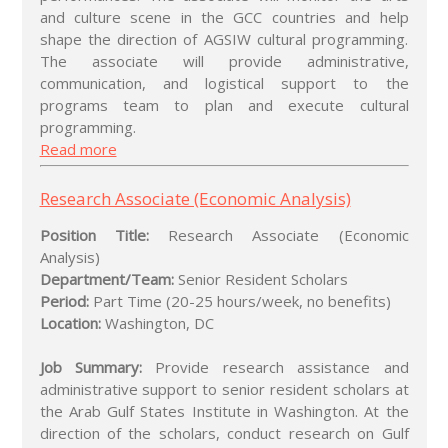
and culture scene in the GCC countries and help
shape the direction of AGSIW cultural programming.
The associate will provide administrative,
communication, and logistical support to the
programs team to plan and execute cultural
programming.
Read more
Research Associate (Economic Analysis)
Position Title:
Research Associate (Economic
Analysis)
Department/Team:
Senior Resident Scholars
Period:
Part Time (20-25 hours/week, no benefits)
Location:
Washington, DC
Job Summary:
Provide research assistance and
administrative support to senior resident scholars at
the Arab Gulf States Institute in Washington. At the
direction of the scholars, conduct research on Gulf