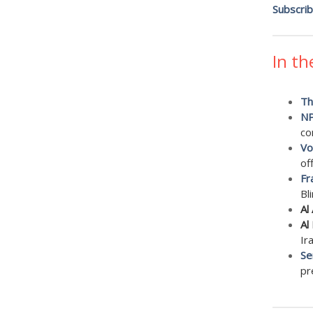
Subscri
In th
Th
N
con
Vo
of
Fr
Bl
Al
Al
Ir
Se
pr