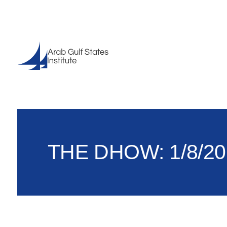
THE DHOW: 1/8/20