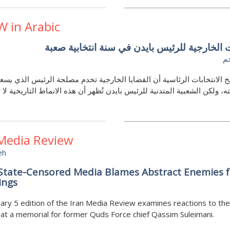
W in Arabic
التحديات الخارجية للرئيس بايدن في سنة انتخا
ه
تاريخ الانتخابات الرئاسية أن القضايا الخارجية تخدم مصلحة الرئيس الذي
ولايته، ولكن الشعبية المتدنية للرئيس بايدن تُظهر أن هذه الانماط التاريخي
 Media Review
eh
 State-Censored Media Blames Abstract Enemies f
ngs
ary 5 edition of the Iran Media Review examines reactions to the
 at a memorial for former Quds Force chief Qassim Suleimani.