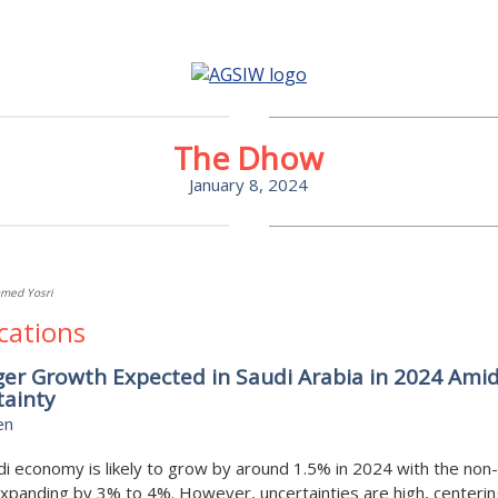
The Dhow
January 8, 2024
med Yosri
cations
er Growth Expected in Saudi Arabia in 2024 Ami
tainty
en
i economy is likely to grow by around 1.5% in 2024 with the non-
xpanding by 3% to 4%. However, uncertainties are high, centerin