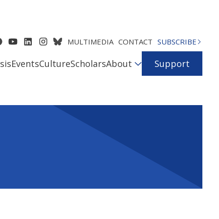
MULTIMEDIA
CONTACT
SUBSCRIBE
sis
Events
Culture
Scholars
About
Support