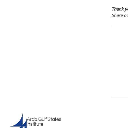
Thank yo
Share o