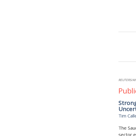
REUTERS/Ah
Publi
Strong
Uncer
Tim Call
The Saud
sector e