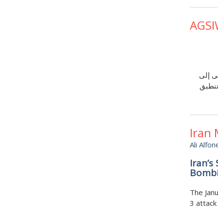
AGSI
يوضح 
تجديد 
Iran
Ali Alfon
Iran’s
Bombi
The Janu
3 attack