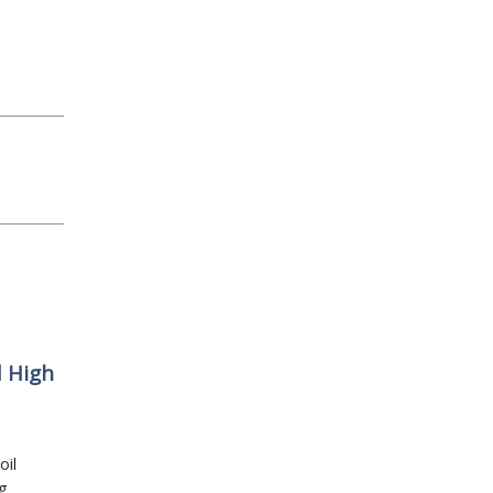
d High
oil
g