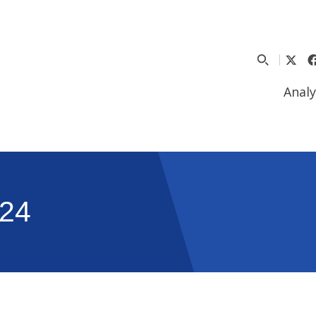
Analy
24