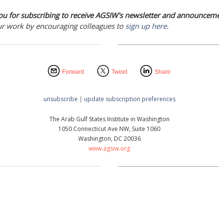
u for subscribing to receive AGSIW's newsletter and announceme
ur work by encouraging colleagues to
sign up here
.
Forward
Tweet
Share
unsubscribe
|
update subscription preferences
The Arab Gulf States Institute in Washington
1050 Connecticut Ave NW, Suite 1060
Washington, DC 20036
www.agsiw.org