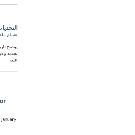
بية صعبة
شام ملحم
 يسعى إلى
ة لا تنطبق
عليه
or
 January