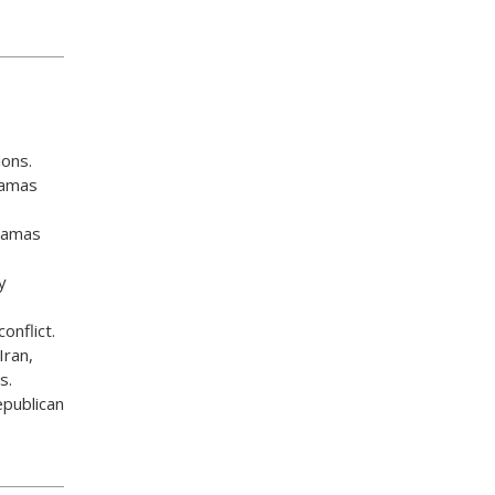
ons.
-Hamas
 Hamas
y
onflict.
Iran,
s.
epublican