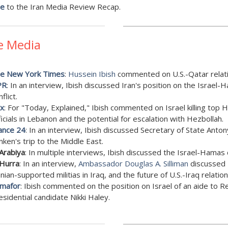
be
to the Iran Media Review Recap.
e Media
e New York Times
:
Hussein Ibish
commented on U.S.-Qatar relati
PR
: In an interview, Ibish discussed Iran's position on the Israel
flict.
x
: For "Today, Explained," Ibish commented on Israel killing top
ficials in Lebanon and the potential for escalation with Hezbollah.
ance 24
: In an interview, Ibish discussed Secretary of State Anton
inken's trip to the Middle East.
 Arabiya
: In multiple interviews, Ibish discussed the Israel-Hamas c
 Hurra
: In an interview,
Ambassador Douglas A. Silliman
discussed 
anian-supported militias in Iraq, and the future of U.S.-Iraq relation
mafor
: Ibish commented on the position on Israel of an aide to R
esidential candidate Nikki Haley.