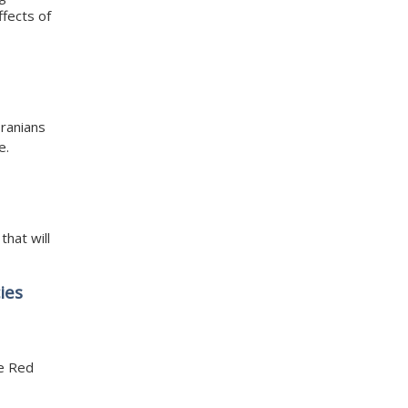
ffects of
Iranians
e.
that will
ies
he Red