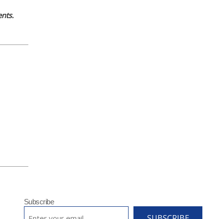
nts.
Subscribe
EMAIL
*