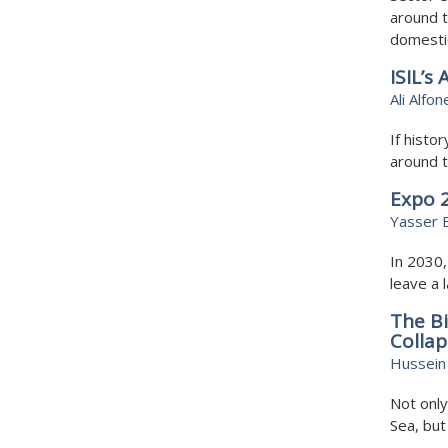
around t
domesti
ISIL’s
Ali Alfon
If histor
around t
Expo 2
Yasser 
In 2030,
leave a 
The Bi
Collap
Hussein 
Not only
Sea, but