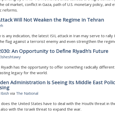
he oil market, conflict in Gaza, path of U.S. monetary policy, and e
c reforms.
 Attack Will Not Weaken the Regime in Tehran
eh
y is any indication, the latest ISIL attack in Iran may serve to rally 
he flag against a terrorist enemy and even strengthen the regim
030: An Opportunity to Define Riyadh’s Future
Elsheshtawy
 Riyadh has the opportunity to offer something radically different 
lasting legacy for the world.
den Administration Is Seeing Its Middle East Polic
sing
Ibish
via
The National
 does the United States have to deal with the Houthi threat in t
 also with the Israeli threat to expand the war.