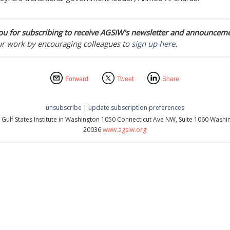
u for subscribing to receive AGSIW's newsletter and announceme
ur work by encouraging colleagues to
sign up here
.
Forward
Tweet
Share
unsubscribe
|
update subscription preferences
 Gulf States Institute in Washington 1050 Connecticut Ave NW, Suite 1060 Washi
20036
www.agsiw.org