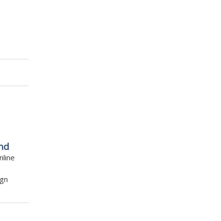
nd
nline
ign