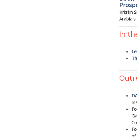
Prospe
Kristin 
Arabia's
In th
Le
Th
Outr
D
Is
Fo
Ga
Co
Fo
of