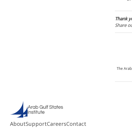
Thank yo
Share o
The Arab
About
Support
Careers
Contact