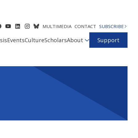
MULTIMEDIA
CONTACT
SUBSCRIBE
sis
Events
Culture
Scholars
About
Support