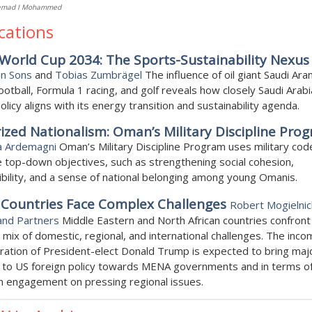
amad I Mohammed
cations
World Cup 2034: The Sports-Sustainability Nexus
an Sons
and
Tobias Zumbrägel
The influence of oil giant Saudi Ar
ootball, Formula 1 racing, and golf reveals how closely Saudi Arabi
olicy aligns with its energy transition and sustainability agenda.
rized Nationalism: Oman’s Military Discipline Pro
a Ardemagni
Oman’s Military Discipline Program uses military cod
top-down objectives, such as strengthening social cohesion,
bility, and a sense of national belonging among young Omanis.
Countries Face Complex Challenges
Robert Mogielnic
and Partners
Middle Eastern and North African countries confront
mix of domestic, regional, and international challenges. The inco
ration of President-elect Donald Trump is expected to bring maj
 to US foreign policy towards MENA governments and in terms o
n engagement on pressing regional issues.