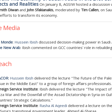
cts and Realities
On January 8, AGSIW hosted a discussion 
Smith Diwan
and
John Sfakianakis
, moderated by
Tim Callen
, on Sau
 efforts to transform its economy.
e Media
 Monde
:
Hussein Ibish
discussed decision-making power in Saudi 
e New Arab
: Ibish commented on GCC countries' role in rebuilding
each
ACOR
:
Hussein Ibish
delivered the lecture "The Future of the Pale
sue in the Middle East" to a group of foreign affairs professionals.
reign Service Institute
: Ibish delivered the lecture "The Impact of
za War and the Downfall of the Assad Dictatorship in Syria on Gul
untries’ Strategic Calculations."
reign Service Institute
:
Rasha Al Aqeedi
delivered a lecture on the
 Syria's transitional government leader, Ahmed Al-Sharaa.