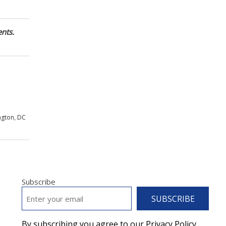
nts.
ngton, DC
Subscribe
EMAIL
*
By subscribing you agree to our Privacy Policy