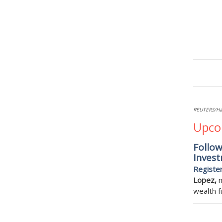
REUTERS/H
Upco
Follo
Invest
Registe
Lopez,
m
wealth f