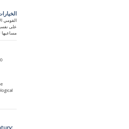
كل سريع
 الانكفاء
 والحد من
وذ إقليمي
10
he
logical
tury: