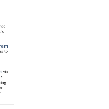
amco
a’s
gram
es to
ki
via
 a
ming
or
f