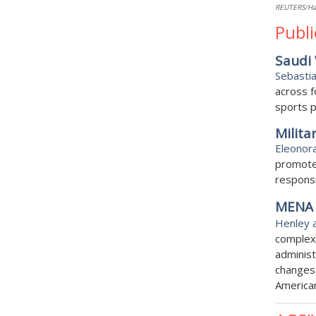
REUTERS/H
Publi
Saudi 
Sebasti
across f
sports p
Milita
Eleonor
promote 
responsi
MENA 
Henley 
complex 
administ
changes
America