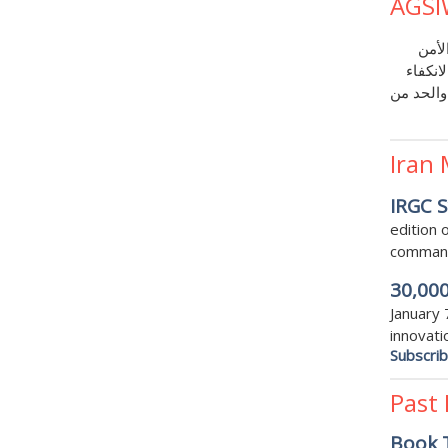
AGSI
مع و
القومي
على نفسه
Iran
IRGC S
edition
commande
30,000
January 
innovati
Subscri
Past
Book T