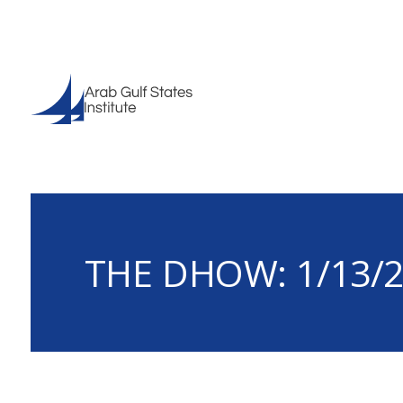
THE DHOW: 1/13/