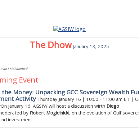
The Dhow
January 13, 2025
amad I Mohammed
ming Event
w the Money: Unpacking GCC Sovereign Wealth Fu
ment Activity
Thursday January 16 | 10:00 - 11:00 am ET | O
r
On January 16, AGSIW will host a discussion wirth
Diego
oderated by
Robert Mogielnicki
, on the evolution of Gulf sovere
und investment.