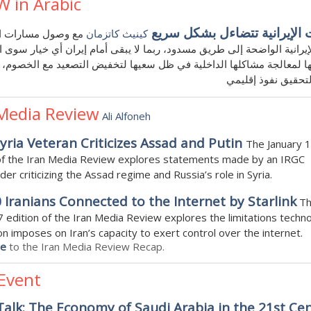
W in Arabic
الخيارات الإيرانية تتضاءل بش
صول مسارات الأمن
كينيث كاتزمان
 الإيرانية الواضحة إلى طريق مسدود، ربما لا يبقى أمام إيران أي خيار سوى
ا لمعالجة مشاكلها الداخلية في ظل سعيها لتخفيض التصعيد مع الخصوم،
مساعيها لتحقيق نف
 Media Review
Ali Alfoneh
yria Veteran Criticizes Assad and Putin
The January 
 of the Iran Media Review explores statements made by an IRGC
r criticizing the Assad regime and Russia’s role in Syria.
 Iranians Connected to the Internet by Starlink
T
7 edition of the Iran Media Review explores the limitations techno
on imposes on Iran’s capacity to exert control over the internet.
be
to the Iran Media Review Recap.
 Event
alk: The Economy of Saudi Arabia in the 21st Cen