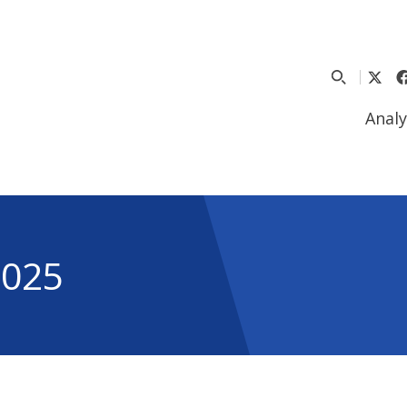
Analy
2025