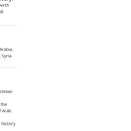
wirth
di
Arabia.
 Syria.
stinian
 the
f Arab
 history