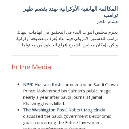
المكالمة الهاتفية الأوكرانية تهدد بقصم ظهر
ترامب
هشام ملحم
يعتزم مجلس النواب البدء في التحقيق في اتهامات انتهاك
ترامب للدستور الأمريكي فيما عاد يُعرف بـفضيحة أوكرانيا،
ولكن بإمكان مجلس الشيوخ إفراغ الخطوة من محتواها
In the Media
:
NPR
Hussein Ibish
commented on Saudi Crown
Prince Mohammed bin Salman’s public image
nearly a year after Saudi journalist Jamal
Khashoggi was killed.
:
The Washington Post
Robert Mogielnicki
discussed the Saudi government’s economic
goals concerning the Future Investment
Initiative conference in October.