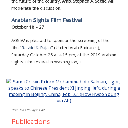
the future of the country.
Amb. Stephen A. Seche
will
moderate the discussion.
Arabian Sights Film Festival
October 18 – 27
AGSIW is pleased to sponsor the screening of the
film "
Rashid & Rajab
" (United Arab Emirates),
Saturday October 26 at 4:15 pm, at the 2019 Arabian
Sights Film Festival in Washington, DC.
How Hwee Young via AP
Publications