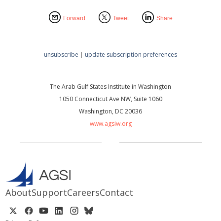
Forward
Tweet
Share
unsubscribe
|
update subscription preferences
The Arab Gulf States Institute in Washington
1050 Connecticut Ave NW, Suite 1060
Washington, DC 20036
www.agsiw.org
About
Support
Careers
Contact