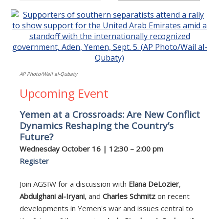
AP Photo/Wail al-Qubaty
Upcoming Event
Yemen at a Crossroads: Are New Conflict
Dynamics Reshaping the Country’s
Future?
Wednesday October 16 | 12:30 – 2:00 pm
Register
Join AGSIW for a discussion with
Elana DeLozier
,
Abdulghani al-Iryani
, and
Charles Schmitz
on recent
developments in Yemen's war and issues central to