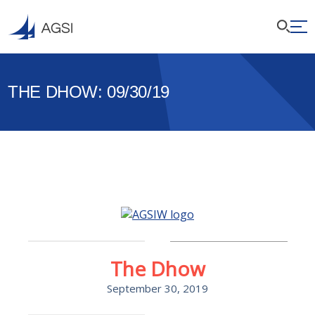
THE DHOW: 09/30/19
The Dhow
September 30, 2019