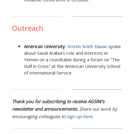
Outreach
:
American University
Kristin Smith Diwan
spoke
about Saudi Arabia's role and interests in
Yemen on a roundtable during a forum on “The
Gulf in Crisis” at the American University School
of International Service.
Thank you for subscribing to receive AGSIW's
newsletter and announcements.
Share our work by
encouraging colleagues to
sign up here
.