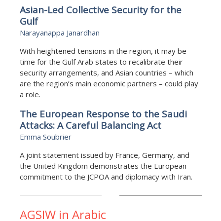
Asian-Led Collective Security for the
Gulf
Narayanappa Janardhan
With heightened tensions in the region, it may be
time for the Gulf Arab states to recalibrate their
security arrangements, and Asian countries – which
are the region’s main economic partners – could play
a role.
The European Response to the Saudi
Attacks: A Careful Balancing Act
Emma Soubrier
A joint statement issued by France, Germany, and
the United Kingdom demonstrates the European
commitment to the JCPOA and diplomacy with Iran.
AGSIW in Arabic