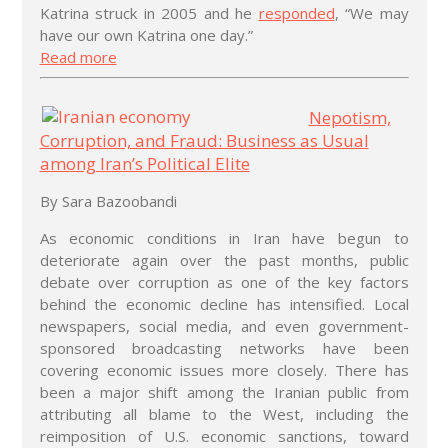
Katrina struck in 2005 and he
responded
, “We may
have our own Katrina one day.”
Read more
Nepotism,
Corruption, and Fraud: Business as Usual
among Iran’s Political Elite
By Sara Bazoobandi
As economic conditions in Iran have begun to
deteriorate again over the past months, public
debate over corruption as one of the key factors
behind the economic decline has intensified. Local
newspapers, social media, and even government-
sponsored broadcasting networks have been
covering economic issues more closely. There has
been a major shift among the Iranian public from
attributing all blame to the West, including the
reimposition of U.S. economic sanctions, toward