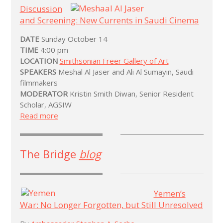
Discussion
and Screening: New Currents in Saudi Cinema
DATE
Sunday October 14
TIME
4:00 pm
LOCATION
Smithsonian Freer Gallery of Art
SPEAKERS
Meshal Al Jaser and Ali Al Sumayin, Saudi
filmmakers
MODERATOR
Kristin Smith Diwan, Senior Resident
Scholar, AGSIW
Read more
The Bridge
blog
Yemen’s
War: No Longer Forgotten, but Still Unresolved