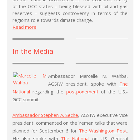
of the GCC states – being blessed with oil and gas
reserves – suggests controversy in terms of the
region’s role towards climate change.
Read more
In the Media
Ambassador Marcelle M. Wahba,
AGSIW president, spoke with
The
National
regarding the
postponement
of the U.S.-
GCC summit.
Ambassador Stephen A. Seche
, AGSIW executive vice
president, commented on the Yemen talks that were
planned for September 6 for
The Washington Post
.
He also spoke with
The National
on U.S. General