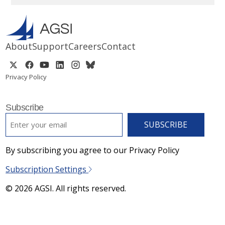
About
Support
Careers
Contact
Privacy Policy
Subscribe
EMAIL
*
By subscribing you agree to our Privacy Policy
Subscription Settings
© 2026 AGSI. All rights reserved.