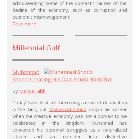
acknowledging some of the domestic causes of the
decline of the economy, such as corruption and
economic mismanagement.
Read more
Millennial Gulf
Muhannad
Shono: Creating His Own Saudi Narrative
By
Marwa Fakih
Today Saudi Arabia is becoming a new art destination
in the Gulf, but
Muhannad Shono
began his career
when the creative economy was not a domain to be
celebrated in the kingdom. Muhannad has
converted his personal struggles as a naturalized
citizen and an outsider into distinctive