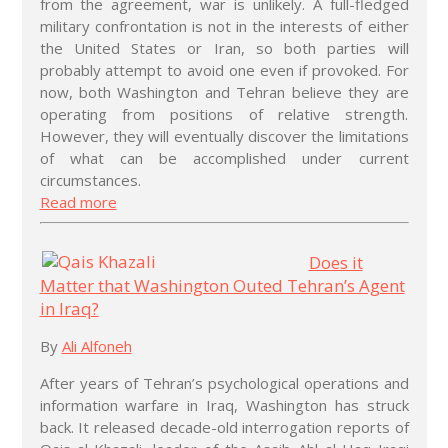
from the agreement, war is unlikely. A full-fledged
military confrontation is not in the interests of either
the United States or Iran, so both parties will
probably attempt to avoid one even if provoked. For
now, both Washington and Tehran believe they are
operating from positions of relative strength.
However, they will eventually discover the limitations
of what can be accomplished under current
circumstances.
Read more
Does it
Matter that Washington Outed Tehran’s Agent
in Iraq?
By
Ali Alfoneh
After years of Tehran’s psychological operations and
information warfare in Iraq, Washington has struck
back. It released decade-old interrogation reports of