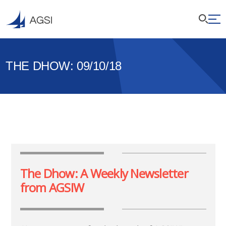
THE DHOW: 09/10/18
The Dhow: A Weekly Newsletter
from AGSIW