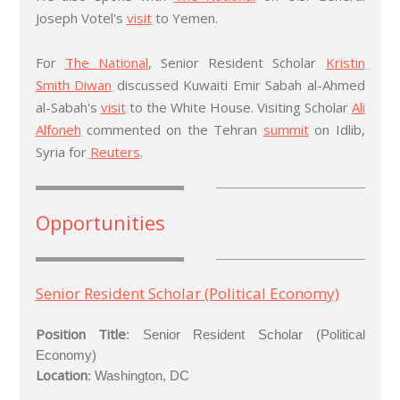
Joseph Votel's
visit
to Yemen.
For
The National
, Senior Resident Scholar
Kristin
Smith Diwan
discussed Kuwaiti Emir Sabah al-Ahmed
al-Sabah's
visit
to the White House. Visiting Scholar
Ali
Alfoneh
commented on the Tehran
summit
on Idlib,
Syria for
Reuters
.
Opportunities
Senior Resident Scholar (Political Economy)
Position Title
:
Senior Resident Scholar (Political
Economy)
Location
: Washington, DC