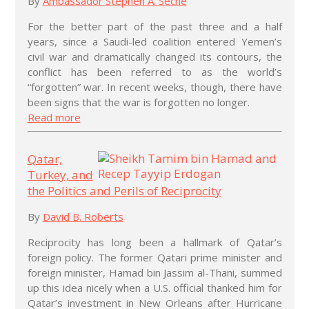
By
Ambassador Stephen A. Seche
For the better part of the past three and a half
years, since a Saudi-led coalition entered Yemen’s
civil war and dramatically changed its contours, the
conflict has been referred to as the world’s
“forgotten” war. In recent weeks, though, there have
been signs that the war is forgotten no longer.
Read more
Qatar,
Turkey, and
the Politics and Perils of Reciprocity
By
David B. Roberts
Reciprocity has long been a hallmark of Qatar’s
foreign policy. The former Qatari prime minister and
foreign minister, Hamad bin Jassim al-Thani, summed
up this idea nicely when a U.S. official thanked him for
Qatar’s investment in New Orleans after Hurricane