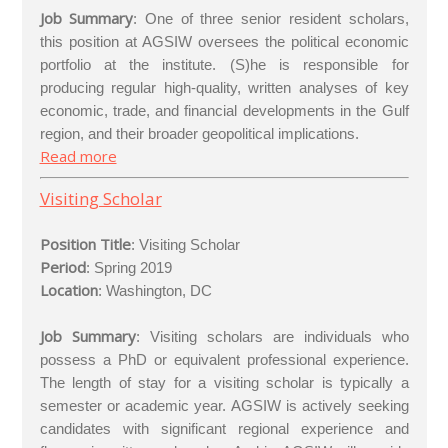
Job Summary
: One of three senior resident scholars,
this position at AGSIW oversees the political economic
portfolio at the institute. (S)he is responsible for
producing regular high-quality, written analyses of key
economic, trade, and financial developments in the Gulf
region, and their broader geopolitical implications.
Read more
Visiting Scholar
Position Title
:
Visiting Scholar
Period
: Spring 2019
Location
: Washington, DC
Job Summary
: Visiting scholars are individuals who
possess a PhD or equivalent professional experience.
The length of stay for a visiting scholar is typically a
semester or academic year. AGSIW is actively seeking
candidates with significant regional experience and