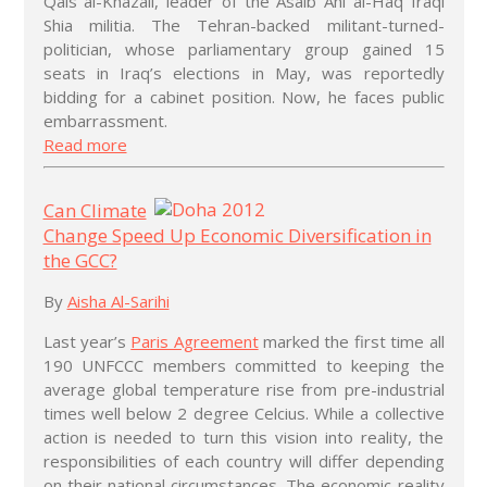
Qais al-Khazali, leader of the Asaib Ahl al-Haq Iraqi
Shia militia. The Tehran-backed militant-turned-
politician, whose parliamentary group gained 15
seats in Iraq’s elections in May, was reportedly
bidding for a cabinet position. Now, he faces public
embarrassment.
Read more
Can Climate
Change Speed Up Economic Diversification in
the GCC?
By
Aisha Al-Sarihi
Last year’s
Paris Agreement
marked the first time all
190 UNFCCC members committed to keeping the
average global temperature rise from pre-industrial
times well below 2 degree Celcius. While a collective
action is needed to turn this vision into reality, the
responsibilities of each country will differ depending
on their national circumstances. The economic reality