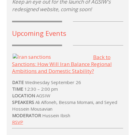
Keep an eye out for the launch of AGSIW's
redesigned website, coming soon!
Upcoming Events
Back to
Sanctions: How Will Iran Balance Regional
Ambitions and Domestic Stability?
DATE
Wednesday September 26
TIME
12:30 – 2:00 pm
LOCATION
AGSIW
SPEAKERS
Ali Alfoneh, Bessma Momani, and Seyed
Hossein Mousavian
MODERATOR
Hussein Ibish
RSVP