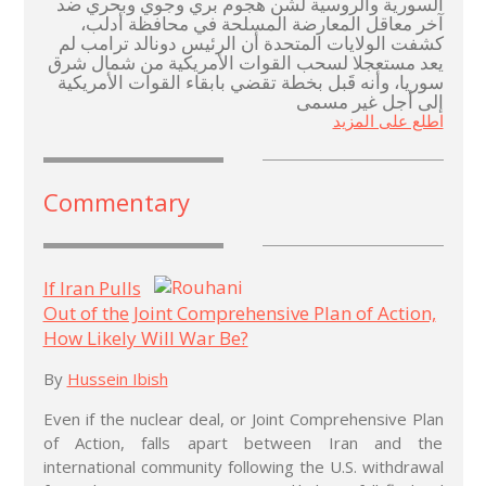
السورية والروسية لشّن هجوم بري وجوي وبحري ضد
آخر معاقل المعارضة المسلحة في محافظة أدلب،
كشفت الولايات المتحدة أن الرئيس دونالد ترامب لم
يعد مستعجلا لسحب القوات الأمريكية من شمال شرق
سوريا، وأنه قَبل بخطة تقضي بابقاء القوات الأمريكية
إلى أجل غير مسمى
اطلع على المزيد
Commentary
If Iran Pulls
Out of the Joint Comprehensive Plan of Action,
How Likely Will War Be?
By
Hussein Ibish
Even if the nuclear deal, or Joint Comprehensive Plan
of Action, falls apart between Iran and the
international community following the U.S. withdrawal