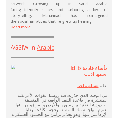
artwork. Growing up in Saudi Arabia
facing identity issues and harboring a love of
storytelling, Muhannad has reimagined
the social narratives that he grew up hearing.
Read more
AGSIW in
Arabic
مأساة قادمة
اسمها ادلب
هشام ملحم
بقلم
في الوقت الذي حذرت فيه روسيا القوات الأمريكية
المنتشرة في قاعدة التنف الواقعة في المنطقة
الحدودية الثلاثية بين سوريا والأردن والعراق، من أنها
تعتزم مهاجمة تلك المنطقة بحجة مكافحة بقايا
الإرهابيين فيها، وهو تحذير تزامن مع الحشود العسكرية