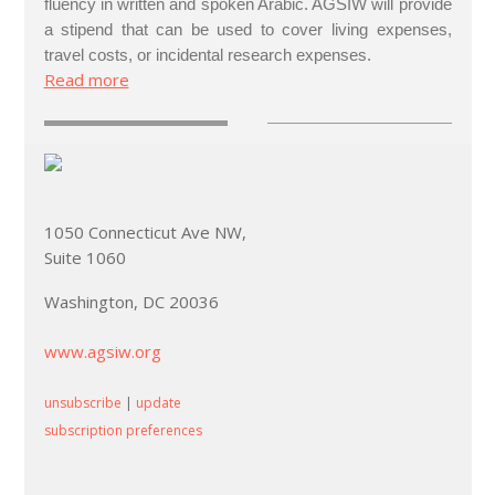
fluency in written and spoken Arabic. AGSIW will provide
a stipend that can be used to cover living expenses,
travel costs, or incidental research expenses.
Read more
1050 Connecticut Ave NW,
Suite 1060
Washington, DC 20036
www.agsiw.org
unsubscribe
|
update
subscription preferences