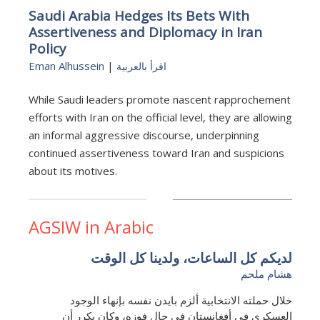
Saudi Arabia Hedges Its Bets With
Assertiveness and Diplomacy in Iran
Policy
Eman Alhussein
|
اقرأ بالعربية
While Saudi leaders promote nascent rapprochement
efforts with Iran on the official level, they are allowing
an informal aggressive discourse, underpinning
continued assertiveness toward Iran and suspicions
about its motives.
AGSIW in Arabic
لديكم كل الساعات، ولدينا كل الوقت
هشام ملحم
خلال حملته الانتخابية ألزم بايدن نفسه بإنهاء الوجود
العسكري في أفغانستان في حال فوزه، وكان يكرر أن