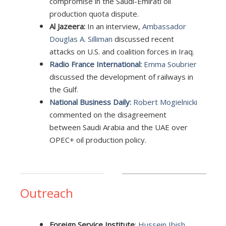
compromise in the Saudi-Emirati oil
production quota dispute.
Al Jazeera:
In an interview,
Ambassador
Douglas A. Silliman
discussed recent
attacks on U.S. and coalition forces in Iraq.
Radio France International:
Emma Soubrier
discussed the development of railways in
the Gulf.
National Business Daily:
Robert Mogielnicki
commented on the disagreement
between Saudi Arabia and the UAE over
OPEC+ oil production policy.
Outreach
Foreign Service Institute
:
Hussein Ibish