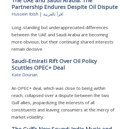
The UAE and Saudi Arabia: The
Partnership Endures Despite Oil Dispute
Hussein Ibish
|
اقرأ بالعربية
Long-standing but underappreciated differences
between the UAE and Saudi Arabia are becoming
more obvious, but their continuing shared interests
remain decisive.
Saudi-Emirati Rift Over Oil Policy
Scuttles OPEC+ Deal
Kate Dourian
An OPEC+ deal, which was close to being within
reach, collapsed over a dispute between the two
Gulf allies, jeopardizing the interests of all
constituents and leaving consumers at the mercy of
market volatility.
The Gulf’s New Sound: Indie Music and