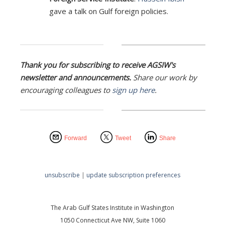
gave a talk on Gulf foreign policies.
Thank you for subscribing to receive AGSIW's
newsletter and announcements.
Share our work by
encouraging colleagues to
sign up here
.
Forward
Tweet
Share
unsubscribe
|
update subscription preferences
The Arab Gulf States Institute in Washington
1050 Connecticut Ave NW, Suite 1060