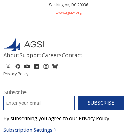
Washington, DC 20036
www.agsiw.org
About
Support
Careers
Contact
Privacy Policy
Subscribe
EMAIL
*
By subscribing you agree to our Privacy Policy
Subscription Settings