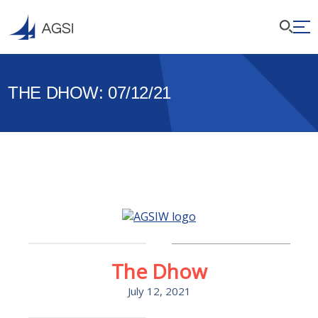
THE DHOW: 07/12/21
The Dhow
July 12, 2021