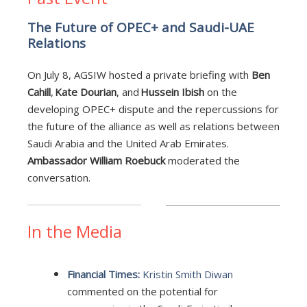
The Future of OPEC+ and Saudi-UAE
Relations
On July 8, AGSIW hosted a private briefing with
Ben
Cahill
,
Kate Dourian
, and
Hussein Ibish
on the
developing OPEC+ dispute and the repercussions for
the future of the alliance as well as relations between
Saudi Arabia and the United Arab Emirates.
Ambassador William Roebuck
moderated the
conversation.
In the Media
Financial Times:
Kristin Smith Diwan
commented on the potential for