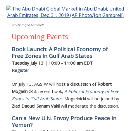
AP Photo/Jon Gambrell
Upcoming Events
Book Launch: A Political Economy of
Free Zones in Gulf Arab States
Tuesday July 13 | 10:00 - 11:00 am EDT
Register
On July 13, AGSIW will host a discussion of
Robert
Mogielnicki's
recent book,
A Political Economy of Free
Zones in Gulf Arab States
. Mogielnicki will be joined by
Ziad Daoud
.
Sanam Vakil
will moderate the discussion.
Can a New U.N. Envoy Produce Peace in
Yemen?