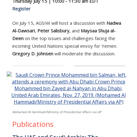
Thursday July 15 | 10:00 - 11:30 am EDT
Register
On July 15, AGSIW will host a discussion with
Nadwa
Al-Dawsari
,
Peter Salisbury
, and
Maysaa Shuja al-
Deen
on the top issues and challenges facing the
incoming United Nations special envoy for Yemen.
Gregory D. Johnsen
will moderate the discussion.
Mohamed Al Hammadi/Ministry of Presidential Affairs via AP
Publications