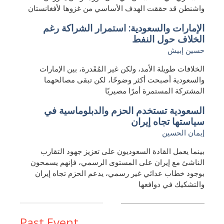
واشنطن قد حققت الهدف الأساسي من غزوها لأفغانستان
الإمارات والسعودية: استمرار الشراكة رغم
الخلاف حول النفط
حسين إبيش
الخلافات طويلة الأمد، ولكن غير المُقَدرة، بين الإمارات
والسعودية أصبحت أكثر وضوحًا، لكن تبقى مصالحهما
المشتركة المستمرة أمرًا مصيريًا
السعودية تستخدم الحزم والدبلوماسية في
سياستها تجاه إيران
إيمان الحسين
بينما يعمل القادة السعوديون على تعزيز جهود التقارب
الناشئ مع إيران على المستوى الرسمي، فإنهم يسمحون
بوجود خطاب عدائي غير رسمي، يدعم الحزم تجاه إيران
والتشكيك في دوافعها
Past Event