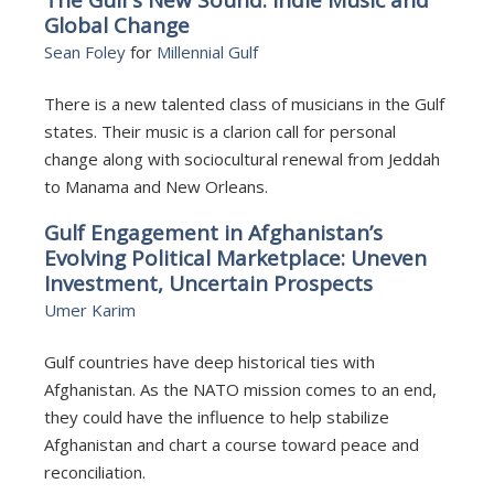
Global Change
Sean Foley
for
Millennial Gulf
There is a new talented class of musicians in the Gulf
states. Their music is a clarion call for personal
change along with sociocultural renewal from Jeddah
to Manama and New Orleans.
Gulf Engagement in Afghanistan’s
Evolving Political Marketplace: Uneven
Investment, Uncertain Prospects
Umer Karim
Gulf countries have deep historical ties with
Afghanistan. As the NATO mission comes to an end,
they could have the influence to help stabilize
Afghanistan and chart a course toward peace and
reconciliation.