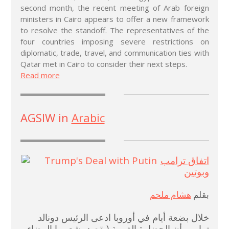
second month, the recent meeting of Arab foreign
ministers in Cairo appears to offer a new framework
to resolve the standoff. The representatives of the
four countries imposing severe restrictions on
diplomatic, trade, travel, and communication ties with
Qatar met in Cairo to consider their next steps.
Read more
AGSIW in
Arabic
اتفاق ترامب
وبوتين
هشام ملحم
بقلم
خلال بضعة أيام في أوروبا ادعى الرئيس دونالد
ترامب أن الحضارة الغربية (يقصد بشعوبها البيضاء