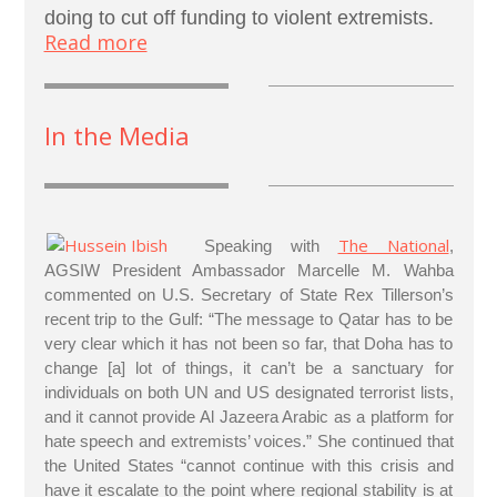
doing to cut off funding to violent extremists.
Read more
In the Media
The National
Speaking with
,
AGSIW President Ambassador Marcelle M. Wahba
commented on U.S. Secretary of State Rex Tillerson’s
recent trip to the Gulf: “The message to Qatar has to be
very clear which it has not been so far, that Doha has to
change [a] lot of things, it can’t be a sanctuary for
individuals on both UN and US designated terrorist lists,
and it cannot provide Al Jazeera Arabic as a platform for
hate speech and extremists’ voices.” She continued that
the United States “cannot continue with this crisis and
have it escalate to the point where regional stability is at