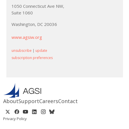
1050 Connecticut Ave NW,
Suite 1060
Washington, DC 20036
www.agsiw.org
unsubscribe
|
update
subscription preferences
About
Support
Careers
Contact
Privacy Policy