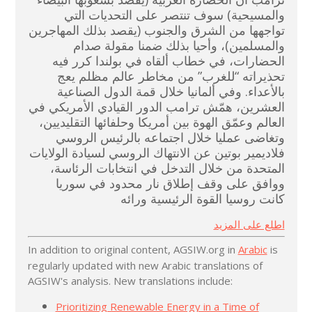
والمسيحية) سوف تنتصر على التحديات التي
تواجهها من الشرق والجنوب (يقصد بذلك المهاجرين
والمسلمين)، وأحيا بذلك ضمنا مقولة صدام
الحضارات، في خطاب ألقاه في بولندا كرر فيه
تحذيراته “للغرب” من مخاطر عالم مظلم يعج
بالأعداء. وفي ألمانيا خلال قمة الدول الصناعية
العشرين، همّش ترامب الدور القيادي الأمريكي في
العالم وعمّق الهوة بين أمريكا وحلفائها التقليديين،
وتغاضى عمليا خلال اجتماعه بالرئيس الروسي
فلاديمير بوتين عن الانتهاك الروسي لسيادة الولايات
المتحدة من خلال التدخل في انتخابات الرئاسة،
ووافق على وقف إطلاق نار محدود في سوريا
كانت روسيا القوة الرئيسية ورائه
اطلع على المزيد
In addition to original content, AGSIW.org in
Arabic
is
regularly updated with new Arabic translations of
AGSIW's analysis. New translations include:
Prioritizing Renewable Energy in a Time of