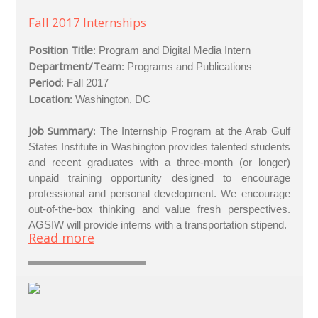
Fall 2017 Internships
Position Title
: Program and Digital Media Intern
Department/Team
: Programs and Publications
Period
: Fall 2017
Location
: Washington, DC
Job Summary
: The Internship Program at the Arab Gulf
States Institute in Washington provides talented students
and recent graduates with a three-month (or longer)
unpaid training opportunity designed to encourage
professional and personal development. We encourage
out-of-the-box thinking and value fresh perspectives.
AGSIW will provide interns with a transportation stipend.
Read more