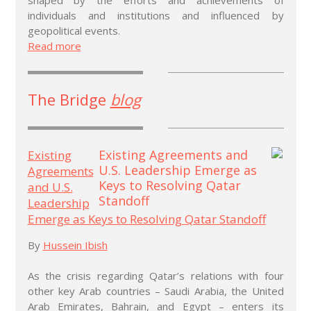
individuals and institutions and influenced by
geopolitical events.
Read more
The Bridge
blog
Existing
Agreements
and U.S.
Leadership
Emerge as Keys to Resolving Qatar Standoff
By
Hussein Ibish
As the crisis regarding Qatar’s relations with four
other key Arab countries – Saudi Arabia, the United
Arab Emirates, Bahrain, and Egypt – enters its