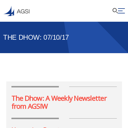
THE DHOW: 07/10/17
The Dhow: A Weekly Newsletter
from AGSIW