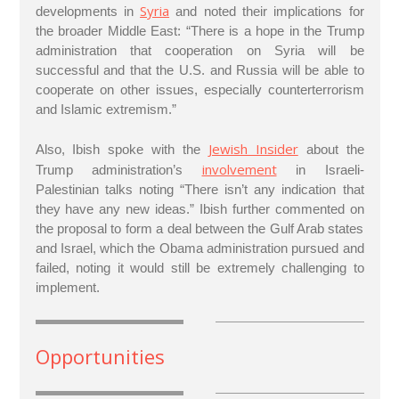
Syria
developments in
and noted their implications for
the broader Middle East: “There is a hope in the Trump
administration that cooperation on Syria will be
successful and that the U.S. and Russia will be able to
cooperate on other issues, especially counterterrorism
and Islamic extremism.”
Jewish Insider
Also, Ibish spoke with the
about the
involvement
Trump administration’s
in Israeli-
Palestinian talks noting “There isn’t any indication that
they have any new ideas.” Ibish further commented on
the proposal to form a deal between the Gulf Arab states
and Israel, which the Obama administration pursued and
failed, noting it would still be extremely challenging to
implement.
Opportunities