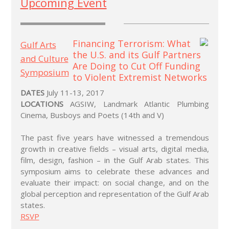
Upcoming Event
Gulf Arts
and Culture
Symposium
DATES
July 11-13, 2017
LOCATIONS
AGSIW, Landmark Atlantic Plumbing
Cinema, Busboys and Poets (14th and V)
The past five years have witnessed a tremendous
growth in creative fields – visual arts, digital media,
film, design, fashion – in the Gulf Arab states. This
symposium aims to celebrate these advances and
evaluate their impact: on social change, and on the
global perception and representation of the Gulf Arab
states.
RSVP