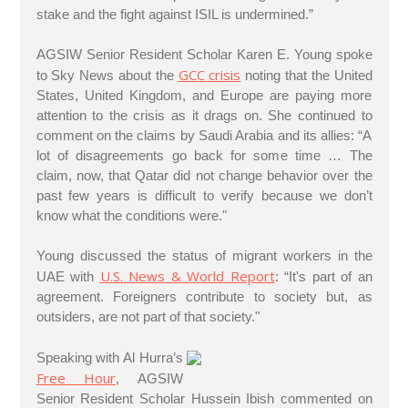
stake and the fight against ISIL is undermined.”
AGSIW Senior Resident Scholar Karen E. Young spoke
GCC crisis
to Sky News about the
noting that the United
States, United Kingdom, and Europe are paying more
attention to the crisis as it drags on. She continued to
comment on the claims by Saudi Arabia and its allies: “A
lot of disagreements go back for some time … The
claim, now, that Qatar did not change behavior over the
past few years is difficult to verify because we don’t
know what the conditions were."
Young discussed the status of migrant workers in the
U.S. News & World Report
UAE with
: “It's part of an
agreement. Foreigners contribute to society but, as
outsiders, are not part of that society."
Speaking with Al Hurra’s
Free Hour
, AGSIW
Senior Resident Scholar Hussein Ibish commented on