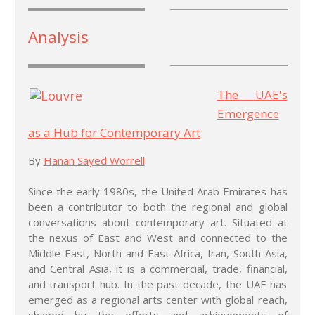
Analysis
T
he UAE's
Emergence
as a Hub for Contemporary Art
By
H
anan Sayed Worrell
Since the early 1980s, the United Arab Emirates has
been a contributor to both the regional and global
conversations about contemporary art. Situated at
the nexus of East and West and connected to the
Middle East, North and East Africa, Iran, South Asia,
and Central Asia, it is a commercial, trade, financial,
and transport hub. In the past decade, the UAE has
emerged as a regional arts center with global reach,
shaped by the efforts and achievements of