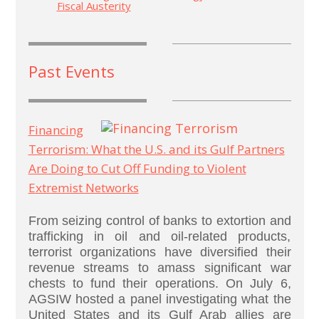
Fiscal Austerity
Past Events
Financing
Terrorism: What the U.S. and its Gulf Partners
Are Doing to Cut Off Funding to Violent
Extremist Networks
From seizing control of banks to extortion and
trafficking in oil and oil-related products,
terrorist organizations have diversified their
revenue streams to amass significant war
chests to fund their operations. On July 6,
AGSIW hosted a panel investigating what the
United States and its Gulf Arab allies are