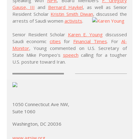
Speaking with
NPR
, Board Members
F. Gregory
Gause, III
and
Bernard Haykel
, as well as Senior
Resident Scholar
Kristin Smith Diwan
, discussed the
arrests of Saudi women
activists
.
Senior Resident Scholar
Karen E. Young
discussed
Saudi economic
cities
for
Financial Times
. For
Al-
Monitor
, Young commented on U.S. Secretary of
State Mike Pompeo's
speech
calling for a tougher
U.S. posture toward Iran.
1050 Connecticut Ave NW,
Suite 1060
Washington, DC 20036
www.agsiw.org