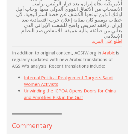
الأمريكية تجاه إيران، بعد قرار الرئيس ترامب
الانسحاب من الاتفاق النووي الدولي معها. وخاب أمل
اولئك الذين توقعوا الكشف عن خطة استراتيجية، لأن
خطاب بومبيو كان بمثابة إعلان حرب اقتصادية ضد
إيران، رافقه تحريض واضح للشعب الإيراني الذي
يعاني من ضائقة مالية عميقة، للانتفاض ضد النظام
الإسلامي
اطلع على المزيد
In addition to original content, AGSIW.org in
Arabic
is
regularly updated with new Arabic translations of
AGSIW's analysis. Recent translations include:
Internal Political Realignment Targets Saudi
Women Activists
Unwinding the JCPOA Opens Doors for China
and Amplifies Risk in the Gulf
Commentary