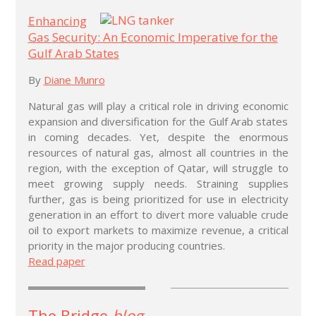
Enhancing
Gas Security: An Economic Imperative for the
Gulf Arab States
By
Diane Munro
Natural gas will play a critical role in driving economic
expansion and diversification for the Gulf Arab states
in coming decades. Yet, despite the enormous
resources of natural gas, almost all countries in the
region, with the exception of Qatar, will struggle to
meet growing supply needs. Straining supplies
further, gas is being prioritized for use in electricity
generation in an effort to divert more valuable crude
oil to export markets to maximize revenue, a critical
priority in the major producing countries.
Read paper
The Bridge
blog