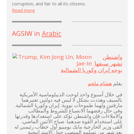
corruption, and fair to all its citizens.
Read more
AGSIW in
Arabic
واشنطن
تشهر سيفها
بوجه إيران وكوريا الشمالية
هشام ملحم
بقلم
في خلال أسبوع واحد لوحت الديبلوماسية الأمريكية
بالسيف وهددت بشكل لا لبس فيه دولتين تعتبرهما
مارقتين ولهما طموحات نووية: إيران وكوريا الشمالية.
وفي حال رفضهما الانصياع للشروط والمطالب
والاملاءات فإن واشنطن تؤكد على استعدادها وقدرتها
على استخدام القوة ضدهما. صباح الأثنين الماضي،
ألقى وزير الخارجية مايك بومبيو أول خطاب رئيسي له
بعد شهر من تسلمه المنصب حول الاستراتيجية