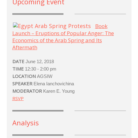
Upcoming Event
Book
Launch – Eruptions of Popular Anger: The
Economics of the Arab Spring and Its
Aftermath
DATE
June 12, 2018
TIME
12:30 - 2:00 pm
LOCATION
AGSIW
SPEAKER
Elena Ianchovichina
MODERATOR
Karen E. Young
RSVP
Analysis