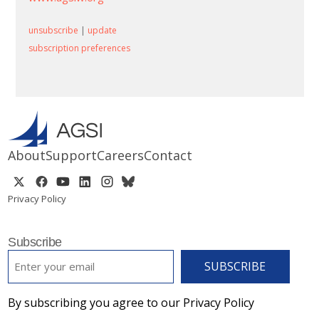
unsubscribe
|
update
subscription preferences
About
Support
Careers
Contact
Privacy Policy
Subscribe
EMAIL
*
By subscribing you agree to our Privacy Policy