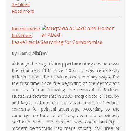
detained
.
Read more
Inconclusive
Elections
Leave Iraqis Searching for Compromise
By Hamid Alkifaey
Although the May 12 Iraqi parliamentary election was
the country’s fifth since 2005, it was remarkably
different from the previous ones in many ways. For
the first time since the beginning of the democratic
process in Iraq following the removal of Saddam
Hussein’s dictatorship in 2003, Iraqi electoral lists, by
and large, did not use sectarian, tribal, or regional
concerns for political advantage. According to the
campaign rhetoric of all lists, even the previously
sectarian ones, the election was about building a
modern democratic Iraq that’s strong, civil, free of