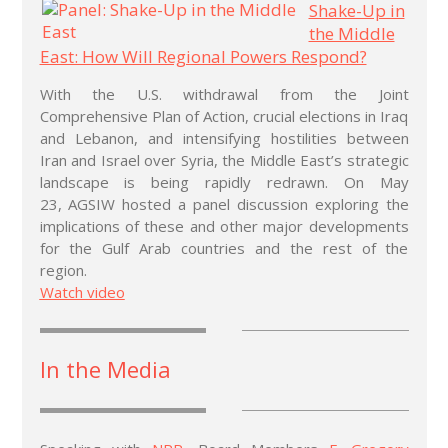
Shake-Up in
the Middle
East: How Will Regional Powers Respond?
With the U.S. withdrawal from the Joint
Comprehensive Plan of Action, crucial elections in Iraq
and Lebanon, and intensifying hostilities between
Iran and Israel over Syria, the Middle East’s strategic
landscape is being rapidly redrawn. On May
23, AGSIW hosted a panel discussion exploring the
implications of these and other major developments
for the Gulf Arab countries and the rest of the
region.
Watch video
In the Media