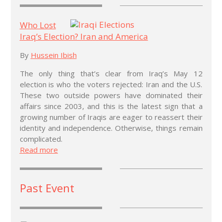
Who Lost
Iraq’s Election? Iran and America
By
Hussein Ibish
The only thing that’s clear from Iraq’s May 12
election is who the voters rejected: Iran and the U.S.
These two outside powers have dominated their
affairs since 2003, and this is the latest sign that a
growing number of Iraqis are eager to reassert their
identity and independence. Otherwise, things remain
complicated.
Read more
Past Event