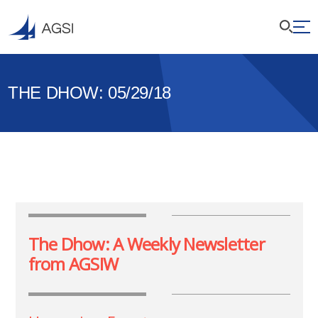
THE DHOW: 05/29/18
The Dhow: A Weekly Newsletter
from AGSIW