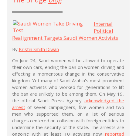
Internal
Political
Realignment Targets Saudi Women Activists
By
Kristin Smith Diwan
On June 24, Saudi women will be allowed to operate
their own cars, ending the ban on women driving and
effecting a momentous change in the conservative
kingdom. Yet many of Saudi Arabia’s most prominent
women activists who worked for generations to lift
the ban are unlikely to be among them. On May 19,
the official Saudi Press Agency
acknowledged the
arrest
of seven campaigners, five women and two
men who supported them, on a list of serious
charges centered on collusion with foreign entities to
undermine the security of the state. The arrests are
ongoing with at least 10 activists now
reported